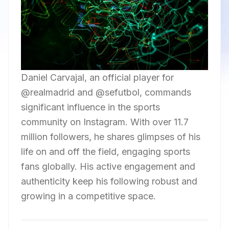
Daniel Carvajal, an official player for
@realmadrid and @sefutbol, commands
significant influence in the sports
community on Instagram. With over 11.7
million followers, he shares glimpses of his
life on and off the field, engaging sports
fans globally. His active engagement and
authenticity keep his following robust and
growing in a competitive space.