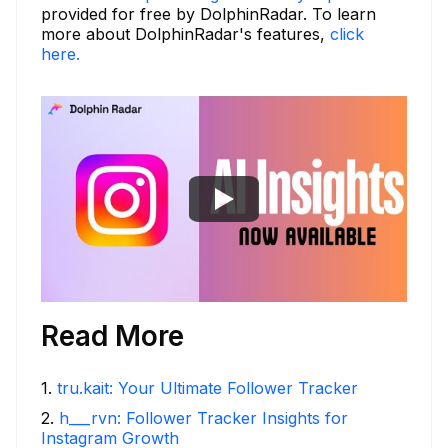
provided for free by DolphinRadar. To learn
more about DolphinRadar's features,
click
here.
Read More
1
.
tru.kait: Your Ultimate Follower Tracker
2
.
h___rvn: Follower Tracker Insights for
Instagram Growth