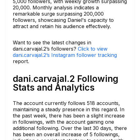
5,000 followers, with weekly growth surpassing
20,000. Monthly analysis indicates a
remarkable surge surpassing 200,000
followers, showcasing Daniel's capacity to
attract and retain his audience effectively.
Want to see the latest changes in
dani.carvajal.2’s followers?
Click to view
dani.carvajal.2’s Instagram follower tracking
report.
dani.carvajal.2 Following
Stats and Analytics
The account currently follows 518 accounts,
maintaining a steady presence in this regard. In
the past week, there has been a slight increase
in followings, with the account gaining one
additional following. Over the last 30 days, there
has been an overall increase of 5 followings,