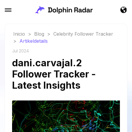
Inicio
>
Blog
>
Celebrity Follower Tracker
>
Artikeldetails
Jul 2024
dani.carvajal.2
Follower Tracker -
Latest Insights