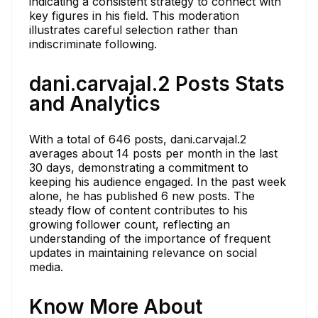
indicating a consistent strategy to connect with
key figures in his field. This moderation
illustrates careful selection rather than
indiscriminate following.
dani.carvajal.2 Posts Stats
and Analytics
With a total of 646 posts, dani.carvajal.2
averages about 14 posts per month in the last
30 days, demonstrating a commitment to
keeping his audience engaged. In the past week
alone, he has published 6 new posts. The
steady flow of content contributes to his
growing follower count, reflecting an
understanding of the importance of frequent
updates in maintaining relevance on social
media.
Know More About