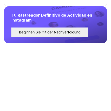
Tu Rastreador Definitivo de Actividad en
Instagram
Beginnen Sie mit der Nachverfolgung