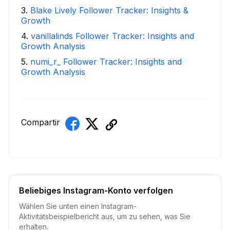
3
.
Blake Lively Follower Tracker: Insights &
Growth
4
.
vanillalinds Follower Tracker: Insights and
Growth Analysis
5
.
numi_r_ Follower Tracker: Insights and
Growth Analysis
Compartir
Beliebiges Instagram-Konto verfolgen
Wählen Sie unten einen Instagram-
Aktivitätsbeispielbericht aus, um zu sehen, was Sie
erhalten.