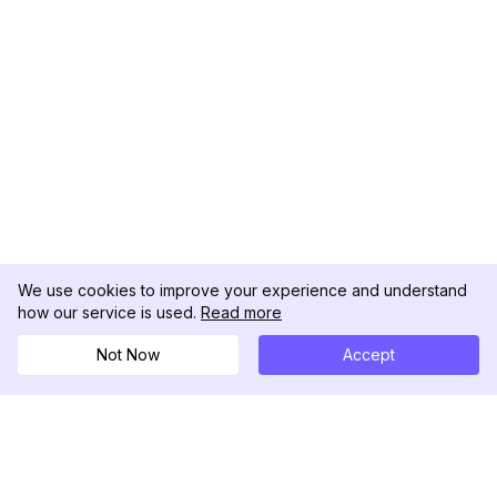
We use cookies to improve your experience and understand
how our service is used.
Read more
Not Now
Accept