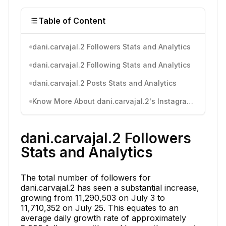
Table of Content
dani.carvajal.2 Followers Stats and Analytics
dani.carvajal.2 Following Stats and Analytics
dani.carvajal.2 Posts Stats and Analytics
Know More About dani.carvajal.2's Instagram Activity
dani.carvajal.2 Followers
Stats and Analytics
The total number of followers for
dani.carvajal.2 has seen a substantial increase,
growing from 11,290,503 on July 3 to
11,710,352 on July 25. This equates to an
average daily growth rate of approximately