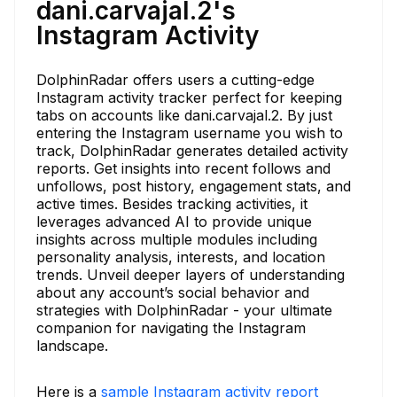
dani.carvajal.2's
Instagram Activity
DolphinRadar offers users a cutting-edge
Instagram activity tracker perfect for keeping
tabs on accounts like dani.carvajal.2. By just
entering the Instagram username you wish to
track, DolphinRadar generates detailed activity
reports. Get insights into recent follows and
unfollows, post history, engagement stats, and
active times. Besides tracking activities, it
leverages advanced AI to provide unique
insights across multiple modules including
personality analysis, interests, and location
trends. Unveil deeper layers of understanding
about any account’s social behavior and
strategies with DolphinRadar - your ultimate
companion for navigating the Instagram
landscape.
Here is a
sample Instagram activity report