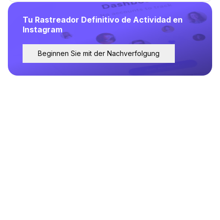
Tu Rastreador Definitivo de Actividad en
Instagram
Beginnen Sie mit der Nachverfolgung