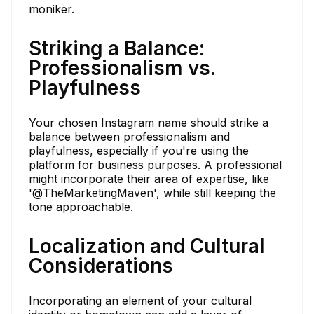
moniker.
Striking a Balance:
Professionalism vs.
Playfulness
Your chosen Instagram name should strike a
balance between professionalism and
playfulness, especially if you're using the
platform for business purposes. A professional
might incorporate their area of expertise, like
'@TheMarketingMaven', while still keeping the
tone approachable.
Localization and Cultural
Considerations
Incorporating an element of your cultural