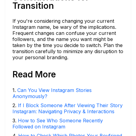
Transition
If you're considering changing your current
Instagram name, be wary of the implications.
Frequent changes can confuse your current
followers, and the name you want might be
taken by the time you decide to switch. Plan the
transition carefully to minimize any disruption to
your personal branding.
Read More
1
.
Can You View Instagram Stories
Anonymously?
2
.
If I Block Someone After Viewing Their Story
Instagram: Navigating Privacy & Interactions
3
.
How to See Who Someone Recently
Followed on Instagram
4
.
How to Check Which Photos Your Boyfriend