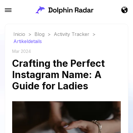
Inicio
>
Blog
>
Activity Tracker
>
Artikeldetails
Mar 2024
Crafting the Perfect
Instagram Name: A
Guide for Ladies