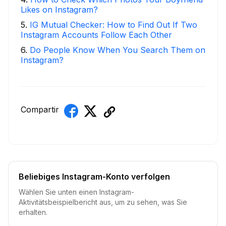
Likes on Instagram?
5
.
IG Mutual Checker: How to Find Out If Two
Instagram Accounts Follow Each Other
6
.
Do People Know When You Search Them on
Instagram?
Compartir
Beliebiges Instagram-Konto verfolgen
Wählen Sie unten einen Instagram-
Aktivitätsbeispielbericht aus, um zu sehen, was Sie
erhalten.