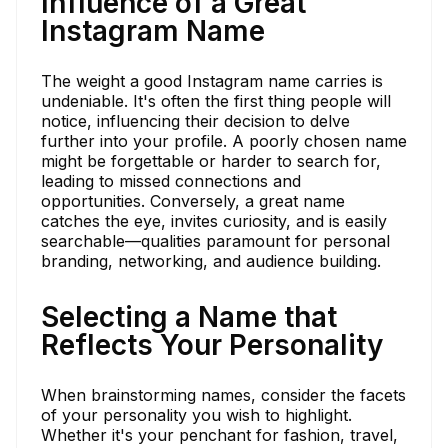
Influence of a Great
Instagram Name
The weight a good Instagram name carries is
undeniable. It's often the first thing people will
notice, influencing their decision to delve
further into your profile. A poorly chosen name
might be forgettable or harder to search for,
leading to missed connections and
opportunities. Conversely, a great name
catches the eye, invites curiosity, and is easily
searchable—qualities paramount for personal
branding, networking, and audience building.
Selecting a Name that
Reflects Your Personality
When brainstorming names, consider the facets
of your personality you wish to highlight.
Whether it's your penchant for fashion, travel,