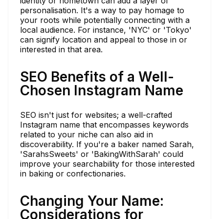
identity or hometown can add a layer of
personalisation. It's a way to pay homage to
your roots while potentially connecting with a
local audience. For instance, 'NYC' or 'Tokyo'
can signify location and appeal to those in or
interested in that area.
SEO Benefits of a Well-
Chosen Instagram Name
SEO isn't just for websites; a well-crafted
Instagram name that encompasses keywords
related to your niche can also aid in
discoverability. If you're a baker named Sarah,
'SarahsSweets' or 'BakingWithSarah' could
improve your searchability for those interested
in baking or confectionaries.
Changing Your Name:
Considerations for