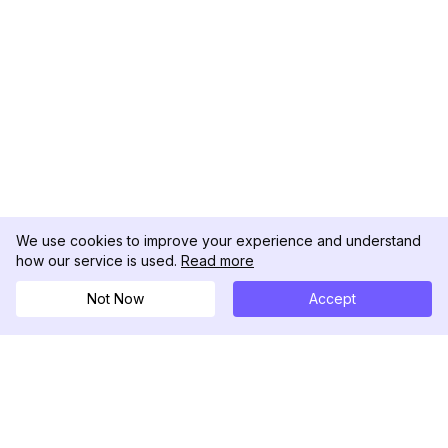
We use cookies to improve your experience and understand
how our service is used.
Read more
Not Now
Accept