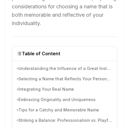
considerations for choosing a name that is
both memorable and reflective of your
individuality.
Table of Content
Understanding the Influence of a Great Instagram Name
Selecting a Name that Reflects Your Personality
Integrating Your Real Name
Embracing Originality and Uniqueness
Tips for a Catchy and Memorable Name
Striking a Balance: Professionalism vs. Playfulness