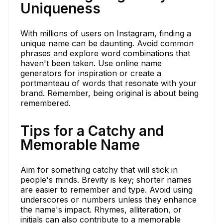
Uniqueness
With millions of users on Instagram, finding a
unique name can be daunting. Avoid common
phrases and explore word combinations that
haven't been taken. Use online name
generators for inspiration or create a
portmanteau of words that resonate with your
brand. Remember, being original is about being
remembered.
Tips for a Catchy and
Memorable Name
Aim for something catchy that will stick in
people's minds. Brevity is key; shorter names
are easier to remember and type. Avoid using
underscores or numbers unless they enhance
the name's impact. Rhymes, alliteration, or
initials can also contribute to a memorable