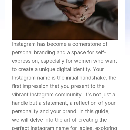
Instagram has become a cornerstone of
personal branding and a space for self-
expression, especially for women who want
to create a unique digital identity. Your
Instagram name is the initial handshake, the
first impression that you present to the
vibrant Instagram community. It's not just a
handle but a statement, a reflection of your
personality and your brand. In this guide,
we will delve into the art of creating the
perfect Instagram name for ladies, exploring