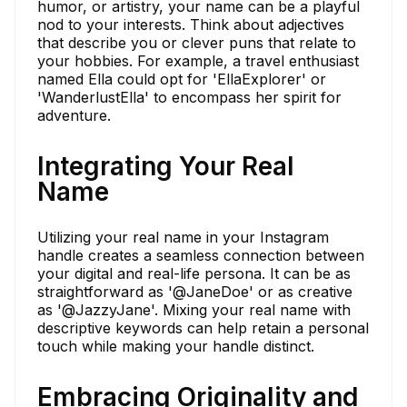
humor, or artistry, your name can be a playful
nod to your interests. Think about adjectives
that describe you or clever puns that relate to
your hobbies. For example, a travel enthusiast
named Ella could opt for 'EllaExplorer' or
'WanderlustElla' to encompass her spirit for
adventure.
Integrating Your Real
Name
Utilizing your real name in your Instagram
handle creates a seamless connection between
your digital and real-life persona. It can be as
straightforward as '@JaneDoe' or as creative
as '@JazzyJane'. Mixing your real name with
descriptive keywords can help retain a personal
touch while making your handle distinct.
Embracing Originality and