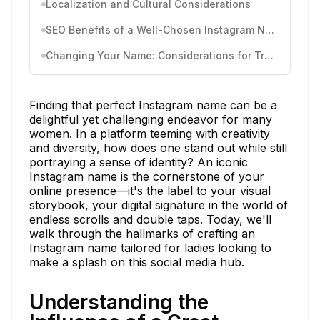
Localization and Cultural Considerations
SEO Benefits of a Well-Chosen Instagram Name
Changing Your Name: Considerations for Transition
Finding that perfect Instagram name can be a
delightful yet challenging endeavor for many
women. In a platform teeming with creativity
and diversity, how does one stand out while still
portraying a sense of identity? An iconic
Instagram name is the cornerstone of your
online presence—it's the label to your visual
storybook, your digital signature in the world of
endless scrolls and double taps. Today, we'll
walk through the hallmarks of crafting an
Instagram name tailored for ladies looking to
make a splash on this social media hub.
Understanding the