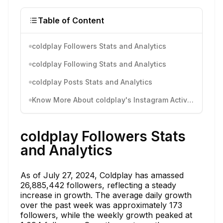
Table of Content
coldplay Followers Stats and Analytics
coldplay Following Stats and Analytics
coldplay Posts Stats and Analytics
Know More About coldplay's Instagram Activity
coldplay Followers Stats
and Analytics
As of July 27, 2024, Coldplay has amassed
26,885,442 followers, reflecting a steady
increase in growth. The average daily growth
over the past week was approximately 173
followers, while the weekly growth peaked at