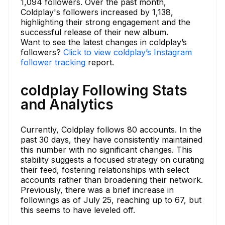
1,094 followers. Over the past month,
Coldplay's followers increased by 1,138,
highlighting their strong engagement and the
successful release of their new album.
Want to see the latest changes in coldplay’s
followers?
Click to view coldplay’s Instagram
follower tracking
report.
coldplay Following Stats
and Analytics
Currently, Coldplay follows 80 accounts. In the
past 30 days, they have consistently maintained
this number with no significant changes. This
stability suggests a focused strategy on curating
their feed, fostering relationships with select
accounts rather than broadening their network.
Previously, there was a brief increase in
followings as of July 25, reaching up to 67, but
this seems to have leveled off.