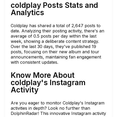
coldplay Posts Stats and
Analytics
Coldplay has shared a total of 2,647 posts to
date. Analyzing their posting activity, there's an
average of 0.5 posts per day within the last
week, showing a deliberate content strategy.
Over the last 30 days, they've published 19
posts, focusing on their new album and tour
announcements, maintaining fan engagement
with consistent updates.
Know More About
coldplay's Instagram
Activity
Are you eager to monitor Coldplay's Instagram
activities in depth? Look no further than
DolphinRadar! This innovative Instagram activity