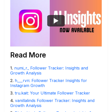
Read More
1
.
numi_r_ Follower Tracker: Insights and
Growth Analysis
2
.
h___rvn: Follower Tracker Insights for
Instagram Growth
3
.
tru.kait: Your Ultimate Follower Tracker
4
.
vanillalinds Follower Tracker: Insights and
Growth Analysis