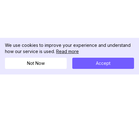
We use cookies to improve your experience and understand
how our service is used.
Read more
Not Now
Accept
DolphinRadar
Tu Rastreador Definitivo de Actividad en
Instagram