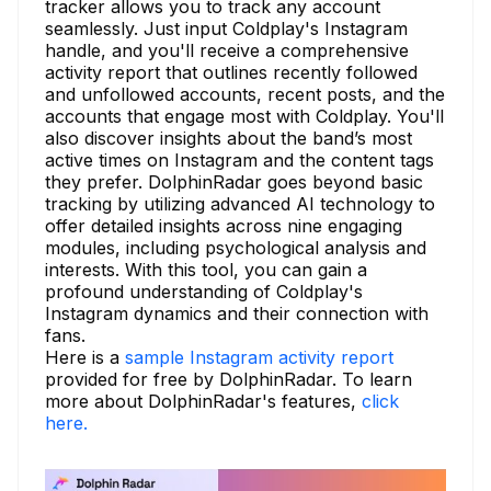
tracker allows you to track any account
seamlessly. Just input Coldplay's Instagram
handle, and you'll receive a comprehensive
activity report that outlines recently followed
and unfollowed accounts, recent posts, and the
accounts that engage most with Coldplay. You'll
also discover insights about the band’s most
active times on Instagram and the content tags
they prefer. DolphinRadar goes beyond basic
tracking by utilizing advanced AI technology to
offer detailed insights across nine engaging
modules, including psychological analysis and
interests. With this tool, you can gain a
profound understanding of Coldplay's
Instagram dynamics and their connection with
fans.
Here is a
sample Instagram activity report
provided for free by DolphinRadar. To learn
more about DolphinRadar's features,
click
here.