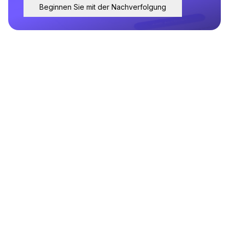
Beginnen Sie mit der Nachverfolgung