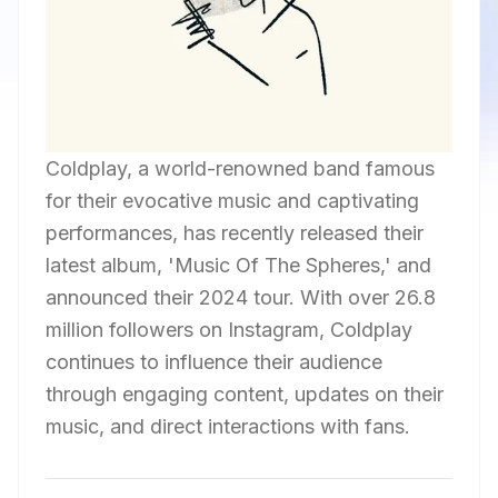
Coldplay, a world-renowned band famous
for their evocative music and captivating
performances, has recently released their
latest album, 'Music Of The Spheres,' and
announced their 2024 tour. With over 26.8
million followers on Instagram, Coldplay
continues to influence their audience
through engaging content, updates on their
music, and direct interactions with fans.