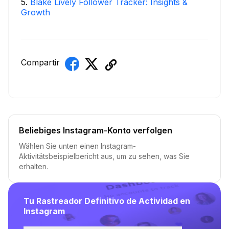
5
.
Blake Lively Follower Tracker: Insights &
Growth
Compartir
Beliebiges Instagram-Konto verfolgen
Wählen Sie unten einen Instagram-
Aktivitätsbeispielbericht aus, um zu sehen, was Sie
erhalten.
Tu Rastreador Definitivo de Actividad en
Instagram