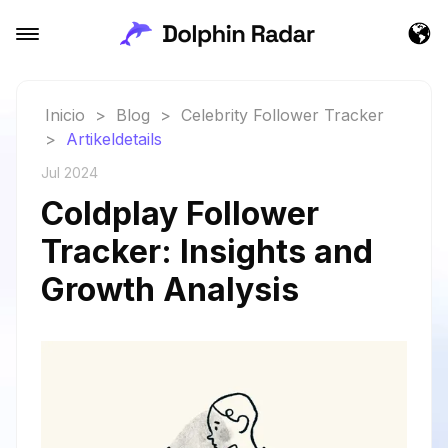
Inicio
>
Blog
>
Celebrity Follower Tracker
>
Artikeldetails
Jul 2024
Coldplay Follower
Tracker: Insights and
Growth Analysis