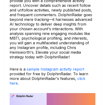
provide you with a comprehensive activity
report. Uncover details such as recent follow
and unfollow activities, newly published posts,
and frequent commenters. DolphinRadar goes
beyond mere tracking—it harnesses advanced
AI technology to deliver deep insights from
your chosen account's interactions. With
analysis spanning nine engaging modules like
MBTI, psychological profiling, and interests,
you will gain a multifaceted understanding of
any Instagram profile, including Chris
Hemsworth's. Elevate your social media
strategy today with DolphinRadar!
Here is a
sample Instagram activity report
provided for free by DolphinRadar. To learn
more about DolphinRadar's features,
click
here.