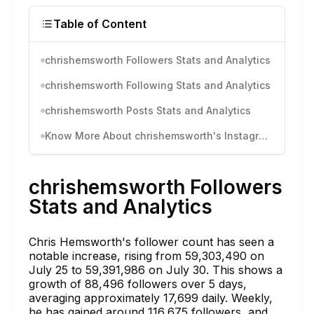
Table of Content
chrishemsworth Followers Stats and Analytics
chrishemsworth Following Stats and Analytics
chrishemsworth Posts Stats and Analytics
Know More About chrishemsworth's Instagram Activity
chrishemsworth Followers
Stats and Analytics
Chris Hemsworth's follower count has seen a
notable increase, rising from 59,303,490 on
July 25 to 59,391,986 on July 30. This shows a
growth of 88,496 followers over 5 days,
averaging approximately 17,699 daily. Weekly,
he has gained around 116,675 followers, and