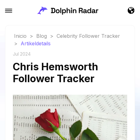
Inicio
>
Blog
>
Celebrity Follower Tracker
>
Artikeldetails
Jul 2024
Chris Hemsworth
Follower Tracker