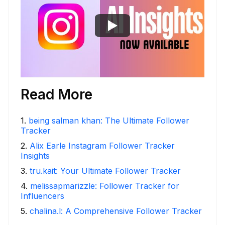
Read More
1
.
being salman khan: The Ultimate Follower
Tracker
2
.
Alix Earle Instagram Follower Tracker
Insights
3
.
tru.kait: Your Ultimate Follower Tracker
4
.
melissapmarizzle: Follower Tracker for
Influencers
5
.
chalina.l: A Comprehensive Follower Tracker