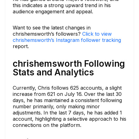
this indicates a strong upward trend in his
audience engagement and appeal.
Want to see the latest changes in
chrishemsworth’s followers?
Click to view
chrishemsworth’s Instagram follower tracking
report.
chrishemsworth Following
Stats and Analytics
Currently, Chris follows 625 accounts, a slight
increase from 621 on July 16. Over the last 30
days, he has maintained a consistent following
number primarily, only making minor
adjustments. In the last 7 days, he has added 1
account, highlighting a selective approach to his
connections on the platform.