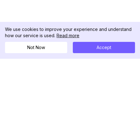
We use cookies to improve your experience and understand
how our service is used.
Read more
Not Now
Accept
DolphinRadar
Tu Rastreador Definitivo de Actividad en
Instagram
Síguenos