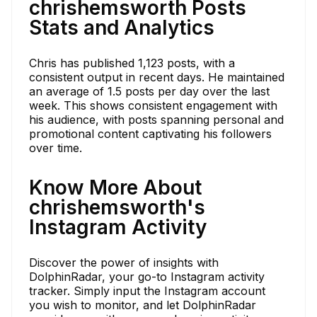
chrishemsworth Posts
Stats and Analytics
Chris has published 1,123 posts, with a
consistent output in recent days. He maintained
an average of 1.5 posts per day over the last
week. This shows consistent engagement with
his audience, with posts spanning personal and
promotional content captivating his followers
over time.
Know More About
chrishemsworth's
Instagram Activity
Discover the power of insights with
DolphinRadar, your go-to Instagram activity
tracker. Simply input the Instagram account
you wish to monitor, and let DolphinRadar