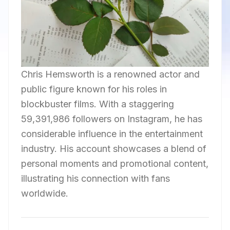
Chris Hemsworth is a renowned actor and
public figure known for his roles in
blockbuster films. With a staggering
59,391,986 followers on Instagram, he has
considerable influence in the entertainment
industry. His account showcases a blend of
personal moments and promotional content,
illustrating his connection with fans
worldwide.