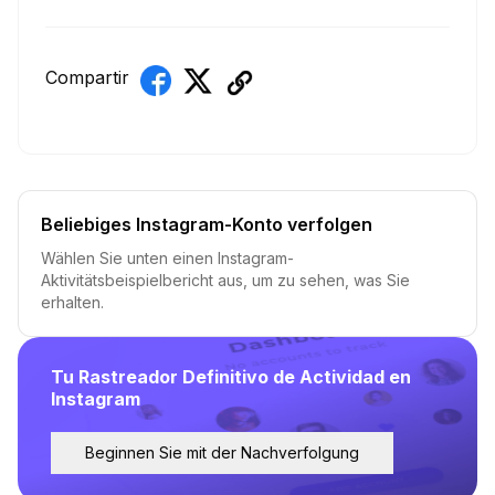
Compartir
Beliebiges Instagram-Konto verfolgen
Wählen Sie unten einen Instagram-
Aktivitätsbeispielbericht aus, um zu sehen, was Sie
erhalten.
Tu Rastreador Definitivo de Actividad en
Instagram
Beginnen Sie mit der Nachverfolgung