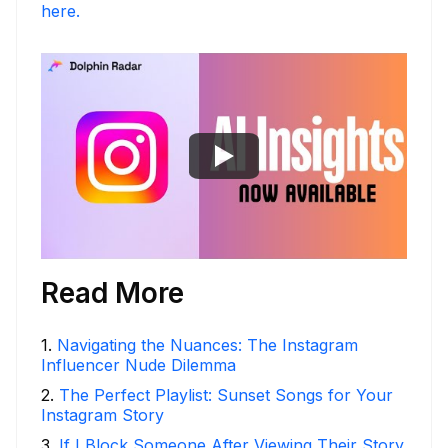
here.
Read More
1
.
Navigating the Nuances: The Instagram
Influencer Nude Dilemma
2
.
The Perfect Playlist: Sunset Songs for Your
Instagram Story
3
.
If I Block Someone After Viewing Their Story