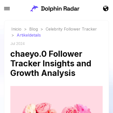
Inicio
>
Blog
>
Celebrity Follower Tracker
>
Artikeldetails
Jul 2024
chaeyo.0 Follower
Tracker Insights and
Growth Analysis