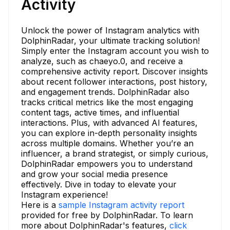
Activity
Unlock the power of Instagram analytics with
DolphinRadar, your ultimate tracking solution!
Simply enter the Instagram account you wish to
analyze, such as chaeyo.0, and receive a
comprehensive activity report. Discover insights
about recent follower interactions, post history,
and engagement trends. DolphinRadar also
tracks critical metrics like the most engaging
content tags, active times, and influential
interactions. Plus, with advanced AI features,
you can explore in-depth personality insights
across multiple domains. Whether you’re an
influencer, a brand strategist, or simply curious,
DolphinRadar empowers you to understand
and grow your social media presence
effectively. Dive in today to elevate your
Instagram experience!
Here is a
sample Instagram activity report
provided for free by DolphinRadar. To learn
more about DolphinRadar's features,
click