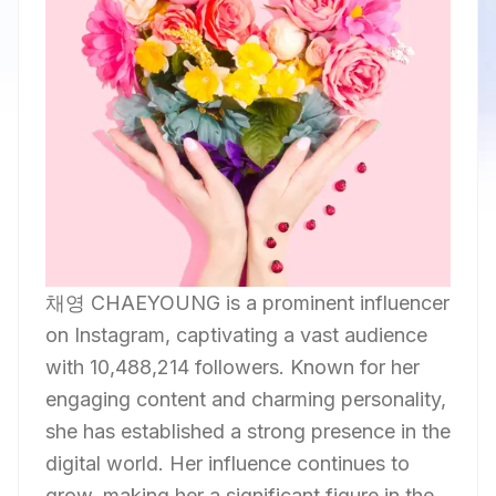
채영 CHAEYOUNG is a prominent influencer
on Instagram, captivating a vast audience
with 10,488,214 followers. Known for her
engaging content and charming personality,
she has established a strong presence in the
digital world. Her influence continues to
grow, making her a significant figure in the