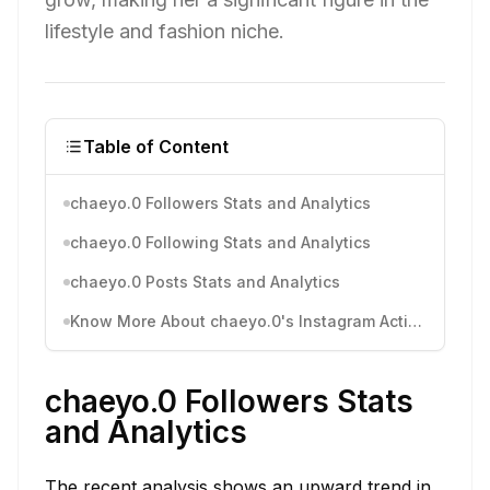
lifestyle and fashion niche.
Table of Content
chaeyo.0 Followers Stats and Analytics
chaeyo.0 Following Stats and Analytics
chaeyo.0 Posts Stats and Analytics
Know More About chaeyo.0's Instagram Activity
chaeyo.0 Followers Stats
and Analytics
The recent analysis shows an upward trend in