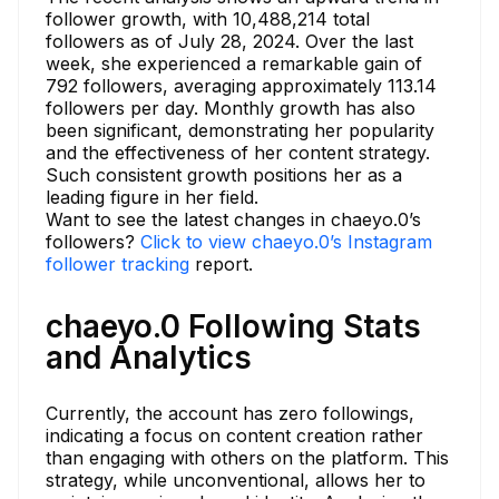
follower growth, with 10,488,214 total
followers as of July 28, 2024. Over the last
week, she experienced a remarkable gain of
792 followers, averaging approximately 113.14
followers per day. Monthly growth has also
been significant, demonstrating her popularity
and the effectiveness of her content strategy.
Such consistent growth positions her as a
leading figure in her field.
Want to see the latest changes in chaeyo.0’s
followers?
Click to view chaeyo.0’s Instagram
follower tracking
report.
chaeyo.0 Following Stats
and Analytics
Currently, the account has zero followings,
indicating a focus on content creation rather
than engaging with others on the platform. This
strategy, while unconventional, allows her to