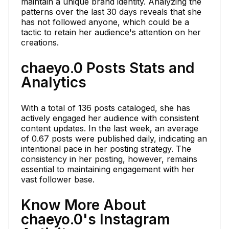
maintain a unique brand identity. Analyzing the
patterns over the last 30 days reveals that she
has not followed anyone, which could be a
tactic to retain her audience's attention on her
creations.
chaeyo.0 Posts Stats and
Analytics
With a total of 136 posts cataloged, she has
actively engaged her audience with consistent
content updates. In the last week, an average
of 0.67 posts were published daily, indicating an
intentional pace in her posting strategy. The
consistency in her posting, however, remains
essential to maintaining engagement with her
vast follower base.
Know More About
chaeyo.0's Instagram