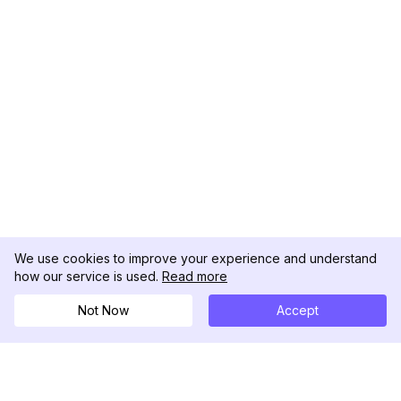
We use cookies to improve your experience and understand
how our service is used.
Read more
Not Now
Accept