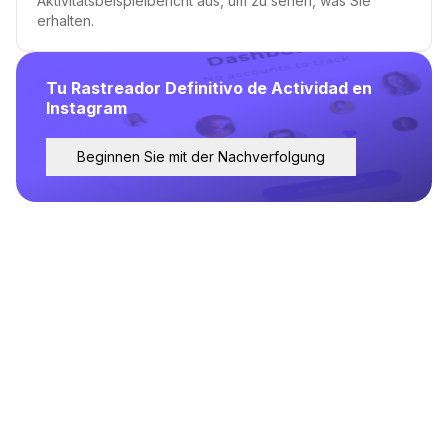
Aktivitätsbeispielbericht aus, um zu sehen, was Sie
erhalten.
Tu Rastreador Definitivo de Actividad en
Instagram
Beginnen Sie mit der Nachverfolgung