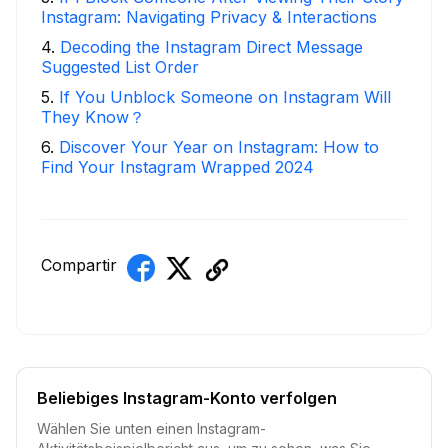
Instagram: Navigating Privacy & Interactions
4
.
Decoding the Instagram Direct Message
Suggested List Order
5
.
If You Unblock Someone on Instagram Will
They Know？
6
.
Discover Your Year on Instagram: How to
Find Your Instagram Wrapped 2024
Compartir
Beliebiges Instagram-Konto verfolgen
Wählen Sie unten einen Instagram-