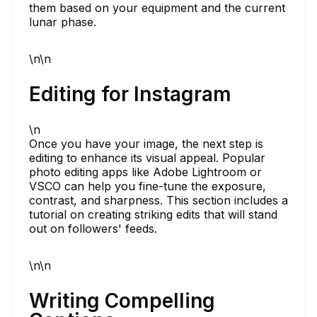
them based on your equipment and the current
lunar phase.
\n\n
Editing for Instagram
\n
Once you have your image, the next step is
editing to enhance its visual appeal. Popular
photo editing apps like Adobe Lightroom or
VSCO can help you fine-tune the exposure,
contrast, and sharpness. This section includes a
tutorial on creating striking edits that will stand
out on followers' feeds.
\n\n
Writing Compelling