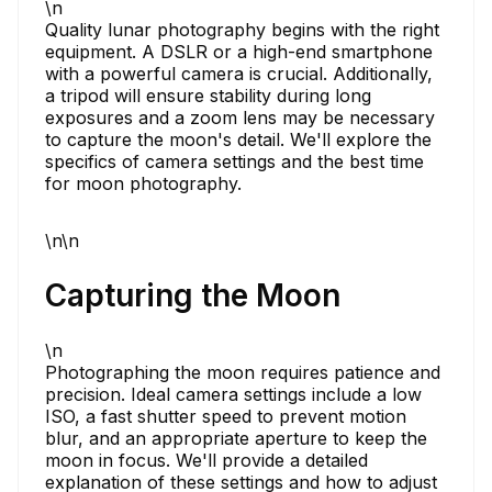
\n
Quality lunar photography begins with the right
equipment. A DSLR or a high-end smartphone
with a powerful camera is crucial. Additionally,
a tripod will ensure stability during long
exposures and a zoom lens may be necessary
to capture the moon's detail. We'll explore the
specifics of camera settings and the best time
for moon photography.
\n\n
Capturing the Moon
\n
Photographing the moon requires patience and
precision. Ideal camera settings include a low
ISO, a fast shutter speed to prevent motion
blur, and an appropriate aperture to keep the
moon in focus. We'll provide a detailed
explanation of these settings and how to adjust