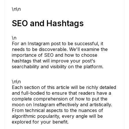
\n\n
SEO and Hashtags
\n
For an Instagram post to be successful, it
needs to be discoverable. We'll examine the
importance of SEO and how to choose
hashtags that will improve your post's
searchability and visibility on the platform.
\n\n
Each section of this article will be richly detailed
and full-bodied to ensure that readers have a
complete comprehension of how to put the
moon on Instagram effectively and artistically.
From technical aspects to the nuances of
algorithmic popularity, every angle will be
explored for your benefit.