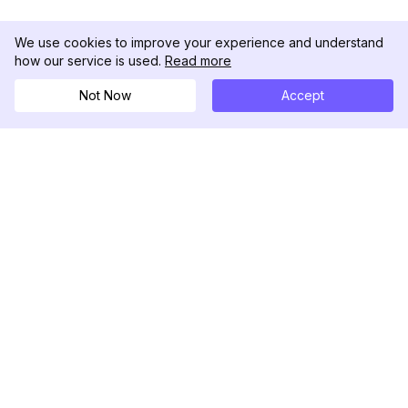
We use cookies to improve your experience and understand
how our service is used.
Read more
Not Now
Accept
DolphinRadar
Tu Rastreador Definitivo de Actividad en
Instagram
Síguenos
PRODUCTO
RECURSOS