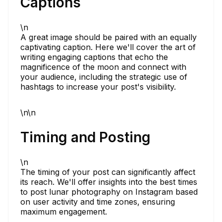
Captions
\n
A great image should be paired with an equally
captivating caption. Here we'll cover the art of
writing engaging captions that echo the
magnificence of the moon and connect with
your audience, including the strategic use of
hashtags to increase your post's visibility.
\n\n
Timing and Posting
\n
The timing of your post can significantly affect
its reach. We'll offer insights into the best times
to post lunar photography on Instagram based
on user activity and time zones, ensuring
maximum engagement.