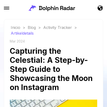
Inicio
>
Blog
>
Activity Tracker
>
Artikeldetails
Mar 2024
Capturing the
Celestial: A Step-by-
Step Guide to
Showcasing the Moon
on Instagram