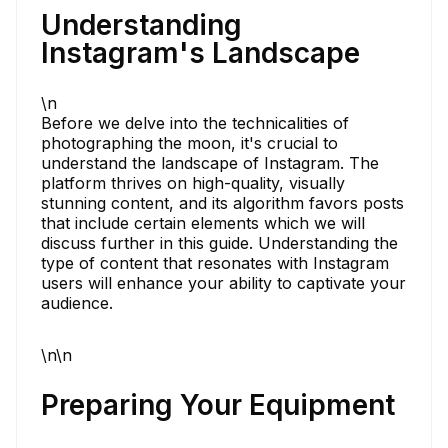
Understanding
Instagram's Landscape
\n
Before we delve into the technicalities of
photographing the moon, it's crucial to
understand the landscape of Instagram. The
platform thrives on high-quality, visually
stunning content, and its algorithm favors posts
that include certain elements which we will
discuss further in this guide. Understanding the
type of content that resonates with Instagram
users will enhance your ability to captivate your
audience.
\n\n
Preparing Your Equipment