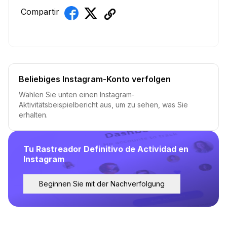
Compartir
Beliebiges Instagram-Konto verfolgen
Wählen Sie unten einen Instagram-
Aktivitätsbeispielbericht aus, um zu sehen, was Sie
erhalten.
Tu Rastreador Definitivo de Actividad en
Instagram
Beginnen Sie mit der Nachverfolgung