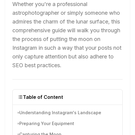
Whether you're a professional
astrophotographer or simply someone who
admires the charm of the lunar surface, this
comprehensive guide will walk you through
the process of putting the moon on
Instagram in such a way that your posts not
only capture attention but also adhere to
SEO best practices.
Table of Content
Understanding Instagram's Landscape
Preparing Your Equipment
Capturing the Moon