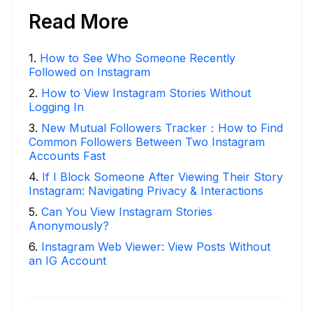
Read More
1
.
How to See Who Someone Recently
Followed on Instagram
2
.
How to View Instagram Stories Without
Logging In
3
.
New Mutual Followers Tracker：How to Find
Common Followers Between Two Instagram
Accounts Fast
4
.
If I Block Someone After Viewing Their Story
Instagram: Navigating Privacy & Interactions
5
.
Can You View Instagram Stories
Anonymously?
6
.
Instagram Web Viewer: View Posts Without
an IG Account