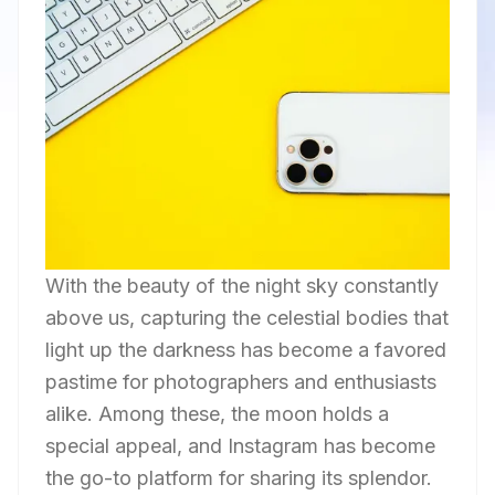
With the beauty of the night sky constantly
above us, capturing the celestial bodies that
light up the darkness has become a favored
pastime for photographers and enthusiasts
alike. Among these, the moon holds a
special appeal, and Instagram has become
the go-to platform for sharing its splendor.