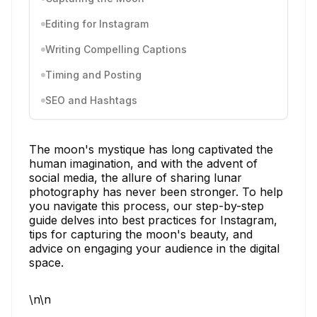
Editing for Instagram
Writing Compelling Captions
Timing and Posting
SEO and Hashtags
The moon's mystique has long captivated the
human imagination, and with the advent of
social media, the allure of sharing lunar
photography has never been stronger. To help
you navigate this process, our step-by-step
guide delves into best practices for Instagram,
tips for capturing the moon's beauty, and
advice on engaging your audience in the digital
space.
\n\n