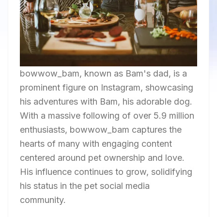
bowwow_bam, known as Bam's dad, is a
prominent figure on Instagram, showcasing
his adventures with Bam, his adorable dog.
With a massive following of over 5.9 million
enthusiasts, bowwow_bam captures the
hearts of many with engaging content
centered around pet ownership and love.
His influence continues to grow, solidifying
his status in the pet social media
community.