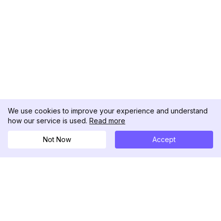
We use cookies to improve your experience and understand
how our service is used.
Read more
Not Now
Accept
DolphinRadar