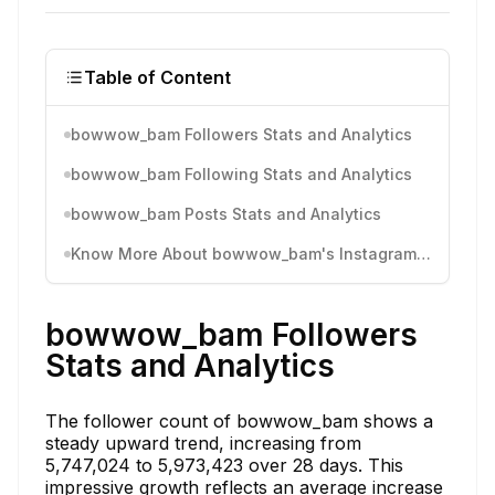
Table of Content
bowwow_bam Followers Stats and Analytics
bowwow_bam Following Stats and Analytics
bowwow_bam Posts Stats and Analytics
Know More About bowwow_bam's Instagram Activity
bowwow_bam Followers
Stats and Analytics
The follower count of bowwow_bam shows a
steady upward trend, increasing from
5,747,024 to 5,973,423 over 28 days. This
impressive growth reflects an average increase