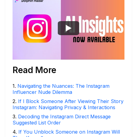
Read More
1
.
Navigating the Nuances: The Instagram
Influencer Nude Dilemma
2
.
If I Block Someone After Viewing Their Story
Instagram: Navigating Privacy & Interactions
3
.
Decoding the Instagram Direct Message
Suggested List Order
4
.
If You Unblock Someone on Instagram Will