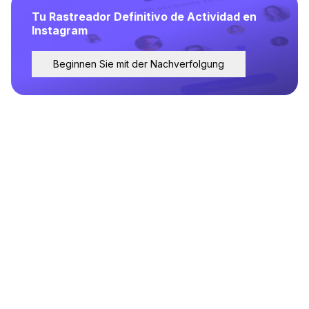
Tu Rastreador Definitivo de Actividad en
Instagram
Beginnen Sie mit der Nachverfolgung