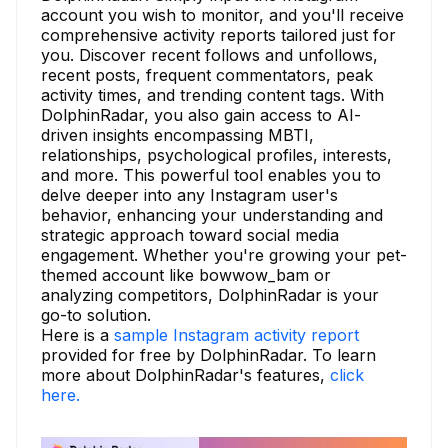
account you wish to monitor, and you'll receive
comprehensive activity reports tailored just for
you. Discover recent follows and unfollows,
recent posts, frequent commentators, peak
activity times, and trending content tags. With
DolphinRadar, you also gain access to AI-
driven insights encompassing MBTI,
relationships, psychological profiles, interests,
and more. This powerful tool enables you to
delve deeper into any Instagram user's
behavior, enhancing your understanding and
strategic approach toward social media
engagement. Whether you're growing your pet-
themed account like bowwow_bam or
analyzing competitors, DolphinRadar is your
go-to solution.
Here is a
sample Instagram activity report
provided for free by DolphinRadar. To learn
more about DolphinRadar's features,
click
here.