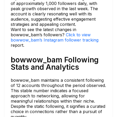
of approximately 1,000 followers daily, with
peak growth observed in the last week. The
account is clearly resonating well with its
audience, suggesting effective engagement
strategies and appealing content.
Want to see the latest changes in
bowwow_bam’s followers?
Click to view
bowwow_bam’s Instagram follower tracking
report.
bowwow_bam Following
Stats and Analytics
bowwow_bam maintains a consistent following
of 12 accounts throughout the period observed.
This stable number indicates a focused
approach to networking, allowing for
meaningful relationships within their niche.
Despite the static following, it signifies a curated
choice in connections rather than a pursuit of
quantity.