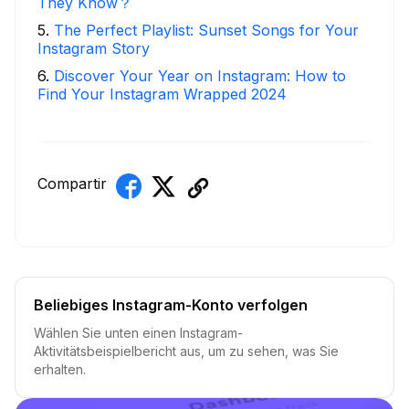
They Know？
5
.
The Perfect Playlist: Sunset Songs for Your
Instagram Story
6
.
Discover Your Year on Instagram: How to
Find Your Instagram Wrapped 2024
Compartir
Beliebiges Instagram-Konto verfolgen
Wählen Sie unten einen Instagram-
Aktivitätsbeispielbericht aus, um zu sehen, was Sie
erhalten.