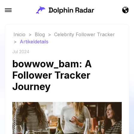
Inicio
>
Blog
>
Celebrity Follower Tracker
>
Artikeldetails
Jul 2024
bowwow_bam: A
Follower Tracker
Journey