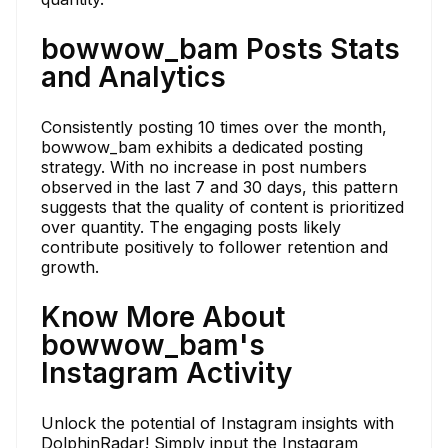
bowwow_bam Posts Stats
and Analytics
Consistently posting 10 times over the month,
bowwow_bam exhibits a dedicated posting
strategy. With no increase in post numbers
observed in the last 7 and 30 days, this pattern
suggests that the quality of content is prioritized
over quantity. The engaging posts likely
contribute positively to follower retention and
growth.
Know More About
bowwow_bam's
Instagram Activity
Unlock the potential of Instagram insights with
DolphinRadar! Simply input the Instagram