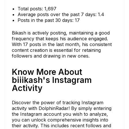
Total posts: 1,697
Average posts over the past 7 days: 1.4
Posts in the past 30 days: 17
Bikash is actively posting, maintaining a good
frequency that keeps his audience engaged.
With 17 posts in the last month, his consistent
content creation is essential for retaining
followers and drawing in new ones.
Know More About
biiikash's Instagram
Activity
Discover the power of tracking Instagram
activity with DolphinRadar! By simply entering
the Instagram account you wish to analyze,
you can unlock comprehensive insights into
their activity. This includes recent follows and