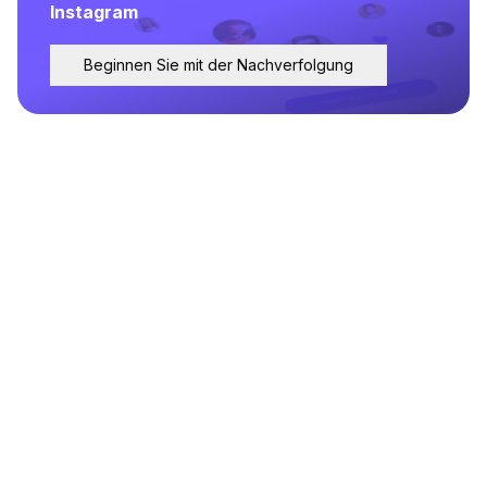
Instagram
Beginnen Sie mit der Nachverfolgung