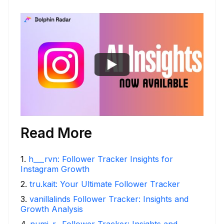
Read More
1
.
h___rvn: Follower Tracker Insights for
Instagram Growth
2
.
tru.kait: Your Ultimate Follower Tracker
3
.
vanillalinds Follower Tracker: Insights and
Growth Analysis
4
.
numi_r_ Follower Tracker: Insights and