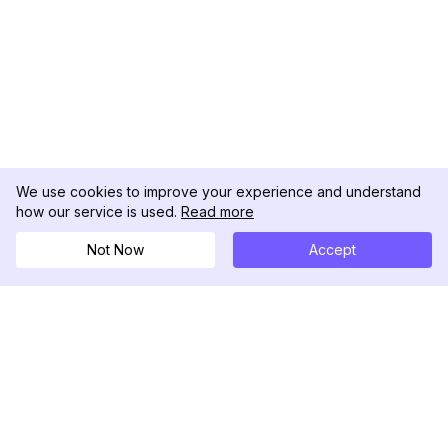
We use cookies to improve your experience and understand
how our service is used.
Read more
Not Now
Accept
DolphinRadar
Tu Rastreador Definitivo de Actividad en