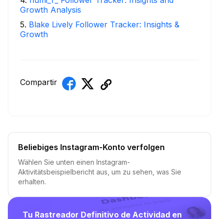
Growth Analysis
5
.
Blake Lively Follower Tracker: Insights &
Growth
Compartir
Beliebiges Instagram-Konto verfolgen
Wählen Sie unten einen Instagram-
Aktivitätsbeispielbericht aus, um zu sehen, was Sie
erhalten.
Tu Rastreador Definitivo de Actividad en