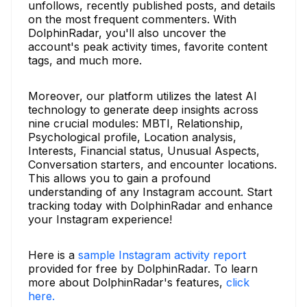
unfollows, recently published posts, and details
on the most frequent commenters. With
DolphinRadar, you'll also uncover the
account's peak activity times, favorite content
tags, and much more.
Moreover, our platform utilizes the latest AI
technology to generate deep insights across
nine crucial modules: MBTI, Relationship,
Psychological profile, Location analysis,
Interests, Financial status, Unusual Aspects,
Conversation starters, and encounter locations.
This allows you to gain a profound
understanding of any Instagram account. Start
tracking today with DolphinRadar and enhance
your Instagram experience!
Here is a
sample Instagram activity report
provided for free by DolphinRadar. To learn
more about DolphinRadar's features,
click
here.