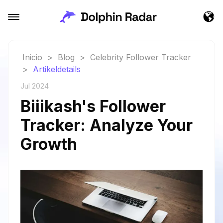
Inicio
>
Blog
>
Celebrity Follower Tracker
>
Artikeldetails
Jul 2024
Biiikash's Follower
Tracker: Analyze Your
Growth