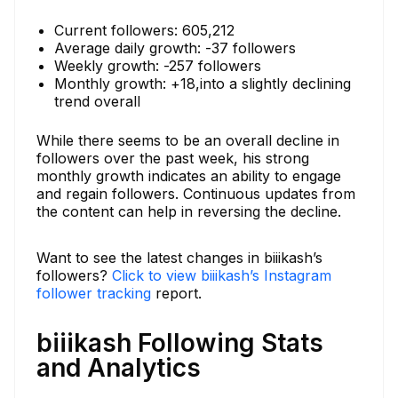
Current followers: 605,212
Average daily growth: -37 followers
Weekly growth: -257 followers
Monthly growth: +18,into a slightly declining
trend overall
While there seems to be an overall decline in
followers over the past week, his strong
monthly growth indicates an ability to engage
and regain followers. Continuous updates from
the content can help in reversing the decline.
Want to see the latest changes in biiikash’s
followers?
Click to view biiikash’s Instagram
follower tracking
report.
biiikash Following Stats
and Analytics