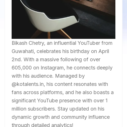
Bikash Chetry, an influential YouTuber from
Guwahati, celebrates his birthday on April
2nd. With a massive following of over
605,000 on Instagram, he connects deeply
with his audience. Managed by
@kotalents.in, his content resonates with
fans across platforms, and he also boasts a
significant YouTube presence with over 1
million subscribers. Stay updated on his
dynamic growth and community influence
through detailed analytics!