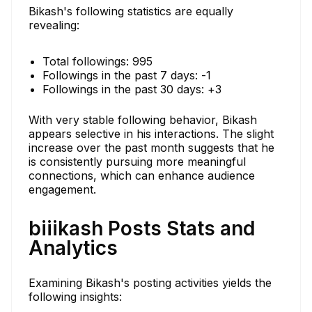
Bikash's following statistics are equally
revealing:
Total followings: 995
Followings in the past 7 days: -1
Followings in the past 30 days: +3
With very stable following behavior, Bikash
appears selective in his interactions. The slight
increase over the past month suggests that he
is consistently pursuing more meaningful
connections, which can enhance audience
engagement.
biiikash Posts Stats and
Analytics
Examining Bikash's posting activities yields the
following insights: