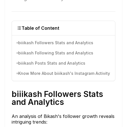
Table of Content
biiikash Followers Stats and Analytics
biiikash Following Stats and Analytics
biiikash Posts Stats and Analytics
Know More About biiikash's Instagram Activity
biiikash Followers Stats
and Analytics
An analysis of Bikash's follower growth reveals
intriguing trends: