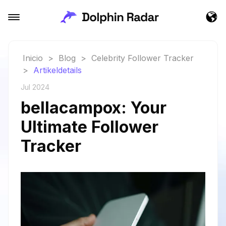
Inicio
>
Blog
>
Celebrity Follower Tracker
>
Artikeldetails
Jul 2024
bellacampox: Your
Ultimate Follower
Tracker