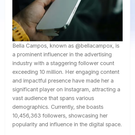
Bella Campos, known as @bellacampox, is
a prominent influencer in the advertising
industry with a staggering follower count
exceeding 10 million. Her engaging content
and impactful presence have made her a
significant player on Instagram, attracting a
vast audience that spans various
demographics. Currently, she boasts
10,456,363 followers, showcasing her
popularity and influence in the digital space.