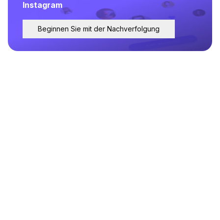
Instagram
Beginnen Sie mit der Nachverfolgung