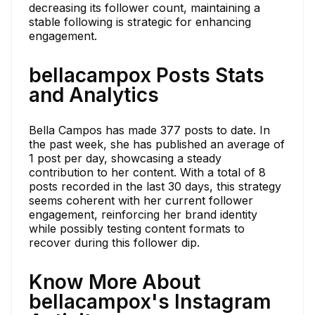
decreasing its follower count, maintaining a
stable following is strategic for enhancing
engagement.
bellacampox Posts Stats
and Analytics
Bella Campos has made 377 posts to date. In
the past week, she has published an average of
1 post per day, showcasing a steady
contribution to her content. With a total of 8
posts recorded in the last 30 days, this strategy
seems coherent with her current follower
engagement, reinforcing her brand identity
while possibly testing content formats to
recover during this follower dip.
Know More About
bellacampox's Instagram