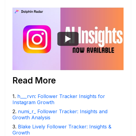
Read More
1
.
h___rvn: Follower Tracker Insights for
Instagram Growth
2
.
numi_r_ Follower Tracker: Insights and
Growth Analysis
3
.
Blake Lively Follower Tracker: Insights &
Growth