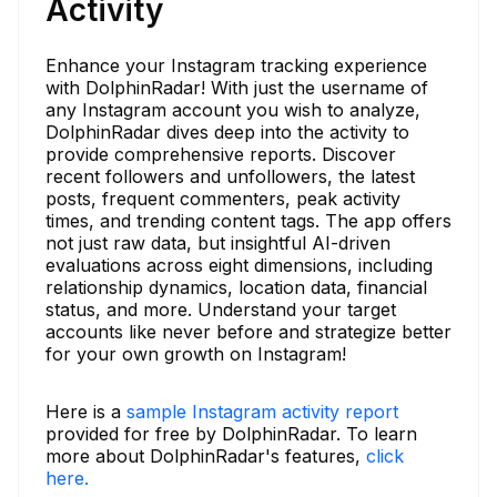
Activity
Enhance your Instagram tracking experience
with DolphinRadar! With just the username of
any Instagram account you wish to analyze,
DolphinRadar dives deep into the activity to
provide comprehensive reports. Discover
recent followers and unfollowers, the latest
posts, frequent commenters, peak activity
times, and trending content tags. The app offers
not just raw data, but insightful AI-driven
evaluations across eight dimensions, including
relationship dynamics, location data, financial
status, and more. Understand your target
accounts like never before and strategize better
for your own growth on Instagram!
Here is a
sample Instagram activity report
provided for free by DolphinRadar. To learn
more about DolphinRadar's features,
click
here.