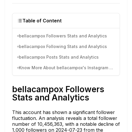
Table of Content
bellacampox Followers Stats and Analytics
bellacampox Following Stats and Analytics
bellacampox Posts Stats and Analytics
Know More About bellacampox's Instagram Activity
bellacampox Followers
Stats and Analytics
This account has shown a significant follower
fluctuation. An analysis reveals a total follower
number of 10,456,363, with a notable decline of
1,000 followers on 2024-07-23 from the