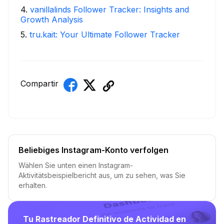
4
.
vanillalinds Follower Tracker: Insights and
Growth Analysis
5
.
tru.kait: Your Ultimate Follower Tracker
Compartir
Beliebiges Instagram-Konto verfolgen
Wählen Sie unten einen Instagram-
Aktivitätsbeispielbericht aus, um zu sehen, was Sie
erhalten.
Tu Rastreador Definitivo de Actividad en