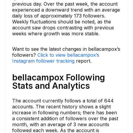
previous day. Over the past week, the account
experienced a downward trend with an average
daily loss of approximately 173 followers.
Weekly fluctuations should be noted, as the
account saw drops contrasting with previous
weeks where growth was more stable.
Want to see the latest changes in bellacampox’s
followers?
Click to view bellacampox’s
Instagram follower tracking
report.
bellacampox Following
Stats and Analytics
The account currently follows a total of 644
accounts. The recent history shows a slight
increase in following numbers; there has been
a consistent addition of followers over the past
month, with an average of 3 new accounts
followed each week. As the account is