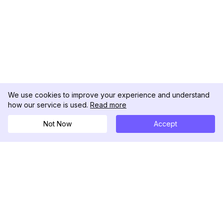
We use cookies to improve your experience and understand
how our service is used.
Read more
Not Now
Accept
DolphinRadar
Tu Rastreador Definitivo de Actividad en