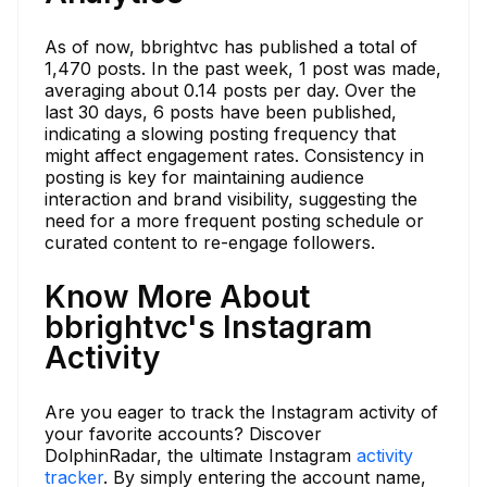
As of now, bbrightvc has published a total of
1,470 posts. In the past week, 1 post was made,
averaging about 0.14 posts per day. Over the
last 30 days, 6 posts have been published,
indicating a slowing posting frequency that
might affect engagement rates. Consistency in
posting is key for maintaining audience
interaction and brand visibility, suggesting the
need for a more frequent posting schedule or
curated content to re-engage followers.
Know More About
bbrightvc's Instagram
Activity
Are you eager to track the Instagram activity of
your favorite accounts? Discover
DolphinRadar, the ultimate Instagram
activity
tracker
. By simply entering the account name,