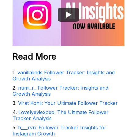
Read More
1
.
vanillalinds Follower Tracker: Insights and
Growth Analysis
2
.
numi_r_ Follower Tracker: Insights and
Growth Analysis
3
.
Virat Kohli: Your Ultimate Follower Tracker
4
.
Lovelyeviexoxo: The Ultimate Follower
Tracker Analysis
5
.
h___rvn: Follower Tracker Insights for
Instagram Growth