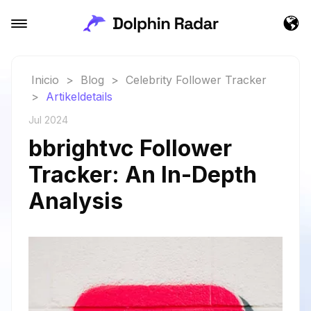
Inicio
>
Blog
>
Celebrity Follower Tracker
>
Artikeldetails
Jul 2024
bbrightvc Follower
Tracker: An In-Depth
Analysis