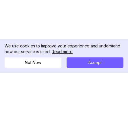
We use cookies to improve your experience and understand
how our service is used.
Read more
Not Now
Accept
DolphinRadar
Tu Rastreador Definitivo de Actividad en
Instagram