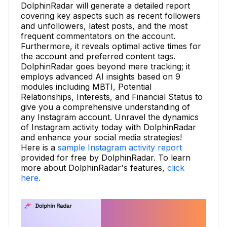
DolphinRadar will generate a detailed report
covering key aspects such as recent followers
and unfollowers, latest posts, and the most
frequent commentators on the account.
Furthermore, it reveals optimal active times for
the account and preferred content tags.
DolphinRadar goes beyond mere tracking; it
employs advanced AI insights based on 9
modules including MBTI, Potential
Relationships, Interests, and Financial Status to
give you a comprehensive understanding of
any Instagram account. Unravel the dynamics
of Instagram activity today with DolphinRadar
and enhance your social media strategies!
Here is a
sample Instagram activity report
provided for free by DolphinRadar. To learn
more about DolphinRadar's features,
click
here.