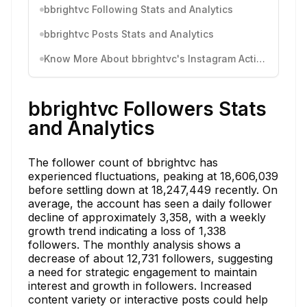
bbrightvc Following Stats and Analytics
bbrightvc Posts Stats and Analytics
Know More About bbrightvc's Instagram Activity
bbrightvc Followers Stats
and Analytics
The follower count of bbrightvc has
experienced fluctuations, peaking at 18,606,039
before settling down at 18,247,449 recently. On
average, the account has seen a daily follower
decline of approximately 3,358, with a weekly
growth trend indicating a loss of 1,338
followers. The monthly analysis shows a
decrease of about 12,731 followers, suggesting
a need for strategic engagement to maintain
interest and growth in followers. Increased
content variety or interactive posts could help