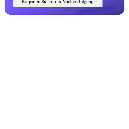
Beginnen Sie mit der Nachverfolgung