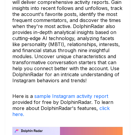
will deliver comprehensive activity reports. Gain
insights into recent follows and unfollows, track
the account's favorite posts, identify the most
frequent commentators, and discover the times
when they're most active. DolphinRadar also
provides in-depth analytical insights based on
cutting-edge AI technology, analyzing facets
like personality (MBTI), relationships, interests,
and financial status through nine insightful
modules. Uncover unique characteristics and
transformative conversation starters that can
help you connect better with the account. Use
DolphinRadar for an intricate understanding of
Instagram behaviors and trends!
Here is a
sample Instagram activity report
provided for free by DolphinRadar. To learn
more about DolphinRadar's features,
click
here.