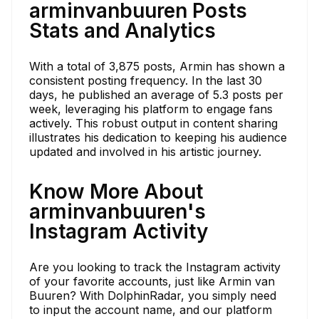
arminvanbuuren Posts
Stats and Analytics
With a total of 3,875 posts, Armin has shown a
consistent posting frequency. In the last 30
days, he published an average of 5.3 posts per
week, leveraging his platform to engage fans
actively. This robust output in content sharing
illustrates his dedication to keeping his audience
updated and involved in his artistic journey.
Know More About
arminvanbuuren's
Instagram Activity
Are you looking to track the Instagram activity
of your favorite accounts, just like Armin van
Buuren? With DolphinRadar, you simply need
to input the account name, and our platform