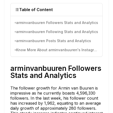
Table of Content
arminvanbuuren Followers Stats and Analytics
arminvanbuuren Following Stats and Analytics
arminvanbuuren Posts Stats and Analytics
Know More About arminvanbuuren's Instagram Activity
arminvanbuuren Followers
Stats and Analytics
The follower growth for Armin van Buuren is
impressive as he currently boasts 4,596,330
followers. In the last week, his follower count
has increased by 1,962, equating to an average
daily growth of approximately 280 followers.