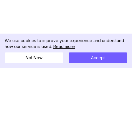
We use cookies to improve your experience and understand
how our service is used.
Read more
Not Now
Accept
DolphinRadar
Tu Rastreador Definitivo de Actividad en
Instagram