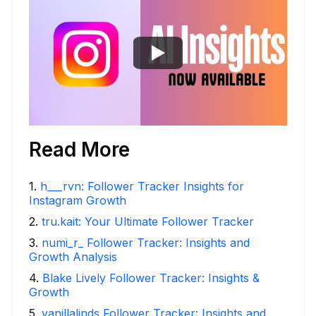
Read More
1
.
h___rvn: Follower Tracker Insights for
Instagram Growth
2
.
tru.kait: Your Ultimate Follower Tracker
3
.
numi_r_ Follower Tracker: Insights and
Growth Analysis
4
.
Blake Lively Follower Tracker: Insights &
Growth
5
.
vanillalinds Follower Tracker: Insights and