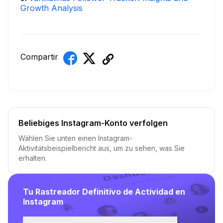
Growth Analysis
Compartir
Beliebiges Instagram-Konto verfolgen
Wählen Sie unten einen Instagram-
Aktivitätsbeispielbericht aus, um zu sehen, was Sie
erhalten.
Tu Rastreador Definitivo de Actividad en
Instagram