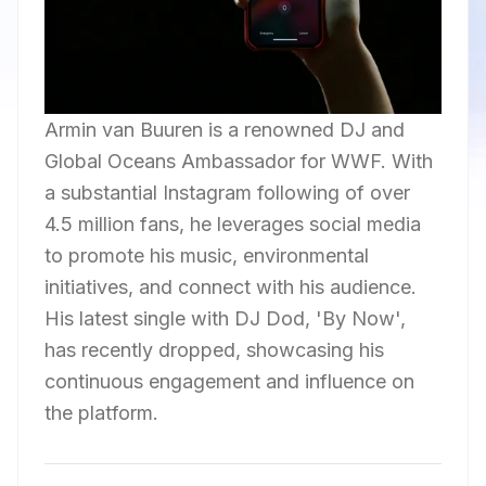
Armin van Buuren is a renowned DJ and
Global Oceans Ambassador for WWF. With
a substantial Instagram following of over
4.5 million fans, he leverages social media
to promote his music, environmental
initiatives, and connect with his audience.
His latest single with DJ Dod, 'By Now',
has recently dropped, showcasing his
continuous engagement and influence on
the platform.