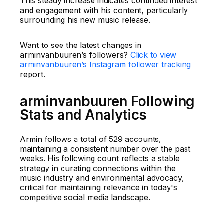
This steady increase indicates continued interest
and engagement with his content, particularly
surrounding his new music release.
Want to see the latest changes in
arminvanbuuren’s followers?
Click to view
arminvanbuuren’s Instagram follower tracking
report.
arminvanbuuren Following
Stats and Analytics
Armin follows a total of 529 accounts,
maintaining a consistent number over the past
weeks. His following count reflects a stable
strategy in curating connections within the
music industry and environmental advocacy,
critical for maintaining relevance in today's
competitive social media landscape.