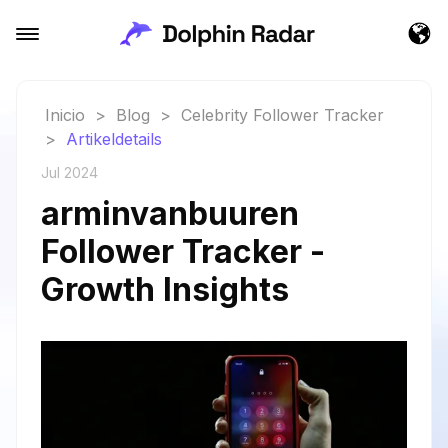
Inicio
>
Blog
>
Celebrity Follower Tracker
>
Artikeldetails
Jul 2024
arminvanbuuren
Follower Tracker -
Growth Insights