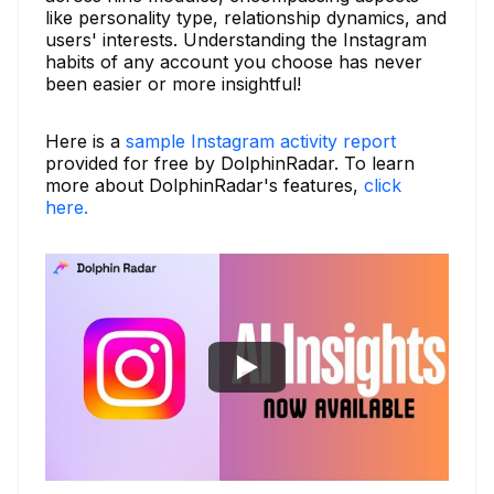
like personality type, relationship dynamics, and
users' interests. Understanding the Instagram
habits of any account you choose has never
been easier or more insightful!
Here is a
sample Instagram activity report
provided for free by DolphinRadar. To learn
more about DolphinRadar's features,
click
here.