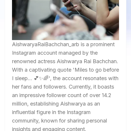
AishwaryaRaiBachchan_arb is a prominent
Instagram account managed by the
renowned actress Aishwarya Rai Bachchan.
With a captivating quote 'Miles to go before
I sleep... 💕✨🌈', the account resonates with
her fans and followers. Currently, it boasts
an impressive follower count of over 14.2
million, establishing Aishwarya as an
influential figure in the Instagram
community, known for sharing personal
insights and engaging content.