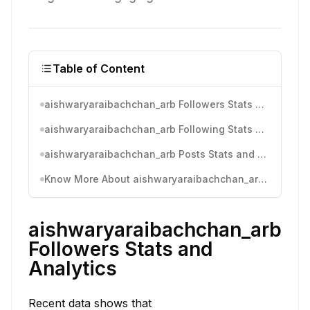
Table of Content
aishwaryaraibachchan_arb Followers Stats and Analytics
aishwaryaraibachchan_arb Following Stats and Analytics
aishwaryaraibachchan_arb Posts Stats and Analytics
Know More About aishwaryaraibachchan_arb's Instagram Activity
aishwaryaraibachchan_arb
Followers Stats and
Analytics
Recent data shows that