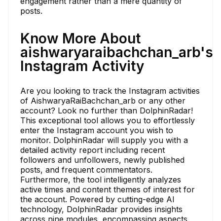
engagement rather than a mere quantity of
posts.
Know More About
aishwaryaraibachchan_arb's
Instagram Activity
Are you looking to track the Instagram activities
of AishwaryaRaiBachchan_arb or any other
account? Look no further than DolphinRadar!
This exceptional tool allows you to effortlessly
enter the Instagram account you wish to
monitor. DolphinRadar will supply you with a
detailed activity report including recent
followers and unfollowers, newly published
posts, and frequent commentators.
Furthermore, the tool intelligently analyzes
active times and content themes of interest for
the account. Powered by cutting-edge AI
technology, DolphinRadar provides insights
across nine modules, encompassing aspects