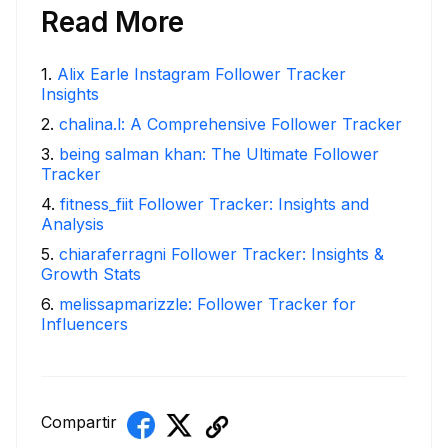
Read More
1
.
Alix Earle Instagram Follower Tracker
Insights
2
.
chalina.l: A Comprehensive Follower Tracker
3
.
being salman khan: The Ultimate Follower
Tracker
4
.
fitness_fiit Follower Tracker: Insights and
Analysis
5
.
chiaraferragni Follower Tracker: Insights &
Growth Stats
6
.
melissapmarizzle: Follower Tracker for
Influencers
Compartir