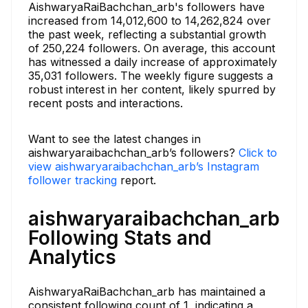
AishwaryaRaiBachchan_arb's followers have
increased from 14,012,600 to 14,262,824 over
the past week, reflecting a substantial growth
of 250,224 followers. On average, this account
has witnessed a daily increase of approximately
35,031 followers. The weekly figure suggests a
robust interest in her content, likely spurred by
recent posts and interactions.
Want to see the latest changes in
aishwaryaraibachchan_arb’s followers?
Click to
view aishwaryaraibachchan_arb’s Instagram
follower tracking
report.
aishwaryaraibachchan_arb
Following Stats and
Analytics
AishwaryaRaiBachchan_arb has maintained a
consistent following count of 1, indicating a