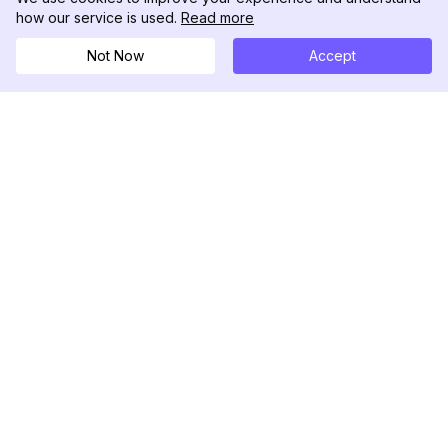
how our service is used.
Read more
Not Now
Accept
DolphinRadar
Tu Rastreador Definitivo de Actividad en
Instagram
Síguenos
PRODUCTO
RECURSOS
Muestra de Análisis
Registro de Cambios
Precios
Blog