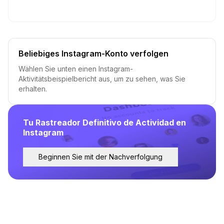
Beliebiges Instagram-Konto verfolgen
Wählen Sie unten einen Instagram-
Aktivitätsbeispielbericht aus, um zu sehen, was Sie
erhalten.
Tu Rastreador Definitivo de Actividad en
Instagram
Beginnen Sie mit der Nachverfolgung