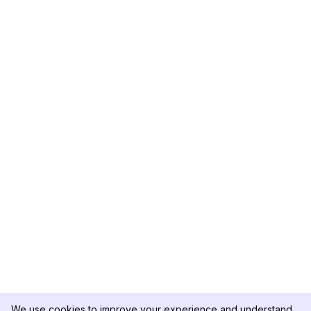
We use cookies to improve your experience and understand