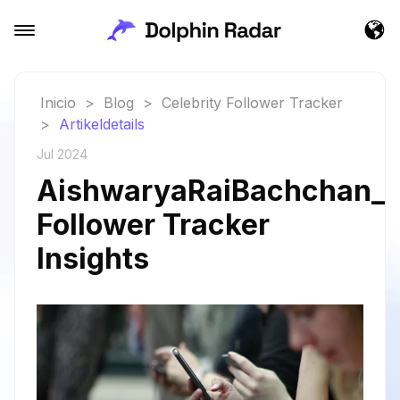
Inicio
>
Blog
>
Celebrity Follower Tracker
>
Artikeldetails
Jul 2024
AishwaryaRaiBachchan_a
Follower Tracker
Insights