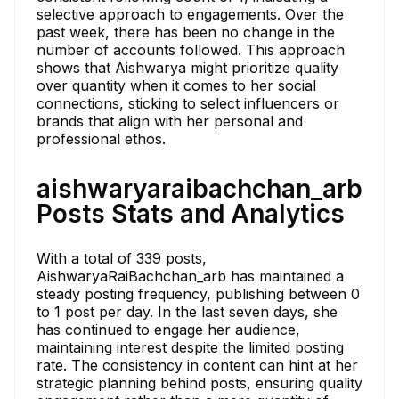
selective approach to engagements. Over the
past week, there has been no change in the
number of accounts followed. This approach
shows that Aishwarya might prioritize quality
over quantity when it comes to her social
connections, sticking to select influencers or
brands that align with her personal and
professional ethos.
aishwaryaraibachchan_arb
Posts Stats and Analytics
With a total of 339 posts,
AishwaryaRaiBachchan_arb has maintained a
steady posting frequency, publishing between 0
to 1 post per day. In the last seven days, she
has continued to engage her audience,
maintaining interest despite the limited posting
rate. The consistency in content can hint at her
strategic planning behind posts, ensuring quality