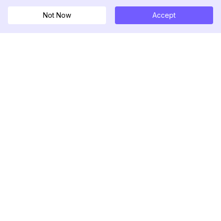
Not Now
Accept
DolphinRadar
Tu Rastreador Definitivo de Actividad en
Instagram
Síguenos
PRODUCTO
RECURSOS
Muestra de Análisis
Registro de Cambios
Precios
Blog
Contáctanos
Sobre nosotros