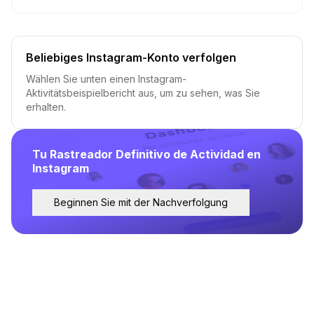
Beliebiges Instagram-Konto verfolgen
Wählen Sie unten einen Instagram-
Aktivitätsbeispielbericht aus, um zu sehen, was Sie
erhalten.
Tu Rastreador Definitivo de Actividad en
Instagram
Beginnen Sie mit der Nachverfolgung