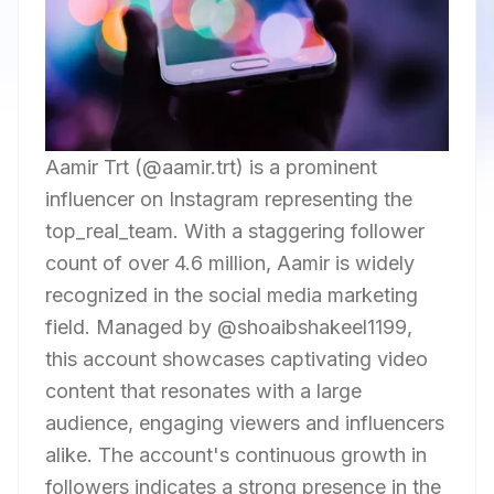
Aamir Trt (@aamir.trt) is a prominent
influencer on Instagram representing the
top_real_team. With a staggering follower
count of over 4.6 million, Aamir is widely
recognized in the social media marketing
field. Managed by @shoaibshakeel1199,
this account showcases captivating video
content that resonates with a large
audience, engaging viewers and influencers
alike. The account's continuous growth in
followers indicates a strong presence in the