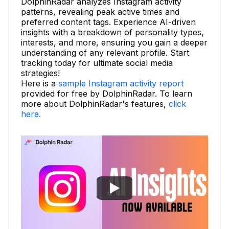
DolphinRadar analyzes Instagram activity
patterns, revealing peak active times and
preferred content tags. Experience AI-driven
insights with a breakdown of personality types,
interests, and more, ensuring you gain a deeper
understanding of any relevant profile. Start
tracking today for ultimate social media
strategies!
Here is a
sample Instagram activity report
provided for free by DolphinRadar. To learn
more about DolphinRadar's features,
click
here.