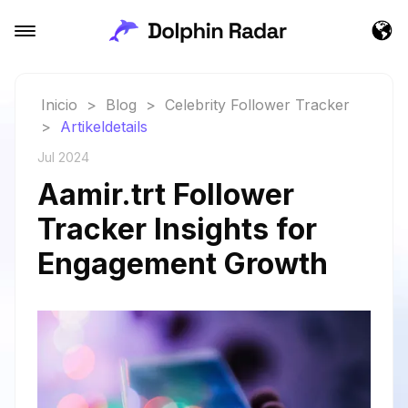
Inicio
>
Blog
>
Celebrity Follower Tracker
>
Artikeldetails
Jul 2024
Aamir.trt Follower
Tracker Insights for
Engagement Growth