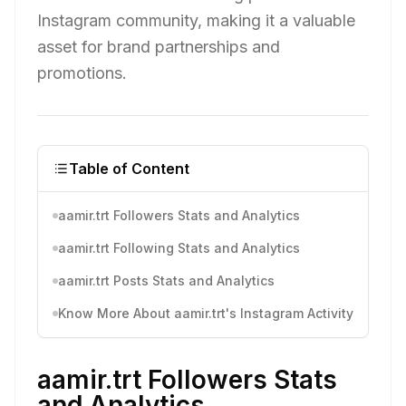
Instagram community, making it a valuable
asset for brand partnerships and
promotions.
Table of Content
aamir.trt Followers Stats and Analytics
aamir.trt Following Stats and Analytics
aamir.trt Posts Stats and Analytics
Know More About aamir.trt's Instagram Activity
aamir.trt Followers Stats
and Analytics