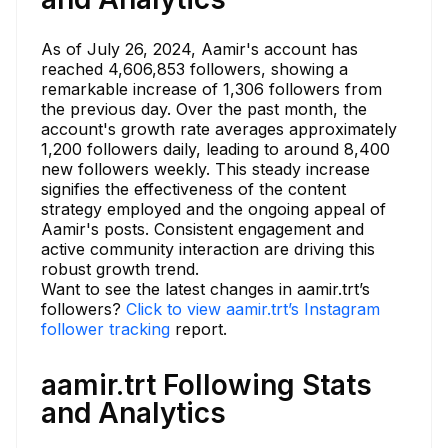
As of July 26, 2024, Aamir's account has
reached 4,606,853 followers, showing a
remarkable increase of 1,306 followers from
the previous day. Over the past month, the
account's growth rate averages approximately
1,200 followers daily, leading to around 8,400
new followers weekly. This steady increase
signifies the effectiveness of the content
strategy employed and the ongoing appeal of
Aamir's posts. Consistent engagement and
active community interaction are driving this
robust growth trend.
Want to see the latest changes in aamir.trt’s
followers?
Click to view aamir.trt’s Instagram
follower tracking
report.
aamir.trt Following Stats
and Analytics