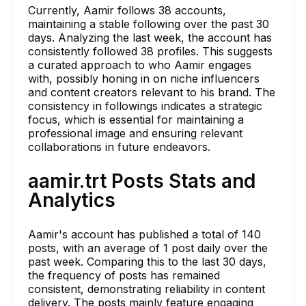
Currently, Aamir follows 38 accounts,
maintaining a stable following over the past 30
days. Analyzing the last week, the account has
consistently followed 38 profiles. This suggests
a curated approach to who Aamir engages
with, possibly honing in on niche influencers
and content creators relevant to his brand. The
consistency in followings indicates a strategic
focus, which is essential for maintaining a
professional image and ensuring relevant
collaborations in future endeavors.
aamir.trt Posts Stats and
Analytics
Aamir's account has published a total of 140
posts, with an average of 1 post daily over the
past week. Comparing this to the last 30 days,
the frequency of posts has remained
consistent, demonstrating reliability in content
delivery. The posts mainly feature engaging