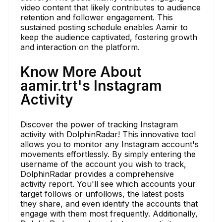
video content that likely contributes to audience
retention and follower engagement. This
sustained posting schedule enables Aamir to
keep the audience captivated, fostering growth
and interaction on the platform.
Know More About
aamir.trt's Instagram
Activity
Discover the power of tracking Instagram
activity with DolphinRadar! This innovative tool
allows you to monitor any Instagram account's
movements effortlessly. By simply entering the
username of the account you wish to track,
DolphinRadar provides a comprehensive
activity report. You'll see which accounts your
target follows or unfollows, the latest posts
they share, and even identify the accounts that
engage with them most frequently. Additionally,