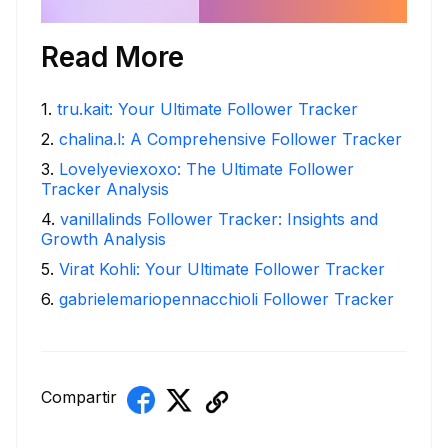
Read More
1
.
tru.kait: Your Ultimate Follower Tracker
2
.
chalina.l: A Comprehensive Follower Tracker
3
.
Lovelyeviexoxo: The Ultimate Follower
Tracker Analysis
4
.
vanillalinds Follower Tracker: Insights and
Growth Analysis
5
.
Virat Kohli: Your Ultimate Follower Tracker
6
.
gabrielemariopennacchioli Follower Tracker
Compartir