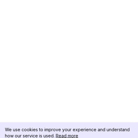
We use cookies to improve your experience and understand
how our service is used.
Read more