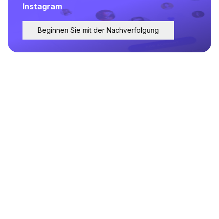
Instagram
Beginnen Sie mit der Nachverfolgung