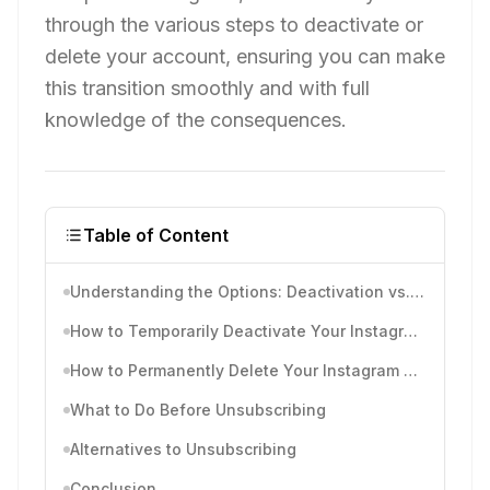
through the various steps to deactivate or
delete your account, ensuring you can make
this transition smoothly and with full
knowledge of the consequences.
Table of Content
Understanding the Options: Deactivation vs. Deletion
How to Temporarily Deactivate Your Instagram Account
How to Permanently Delete Your Instagram Account
What to Do Before Unsubscribing
Alternatives to Unsubscribing
Conclusion