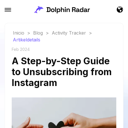
Inicio
>
Blog
>
Activity Tracker
>
Artikeldetails
Feb 2024
A Step-by-Step Guide
to Unsubscribing from
Instagram