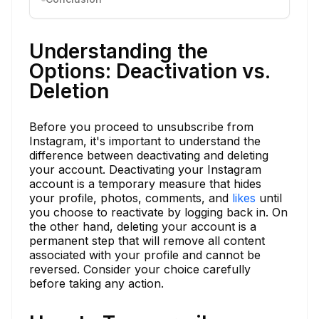
Understanding the
Options: Deactivation vs.
Deletion
Before you proceed to unsubscribe from
Instagram, it's important to understand the
difference between deactivating and deleting
your account. Deactivating your Instagram
account is a temporary measure that hides
your profile, photos, comments, and
likes
until
you choose to reactivate by logging back in. On
the other hand, deleting your account is a
permanent step that will remove all content
associated with your profile and cannot be
reversed. Consider your choice carefully
before taking any action.