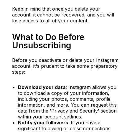
Keep in mind that once you delete your
account, it cannot be recovered, and you will
lose access to all of your content.
What to Do Before
Unsubscribing
Before you deactivate or delete your Instagram
account, it's prudent to take some preparatory
steps:
Download your data
: Instagram allows you
to download a copy of your information,
including your photos, comments, profile
information, and more. You can request this
data from the 'Privacy and Security' section
within your account settings.
Notify your followers
: If you have a
significant following or close connections