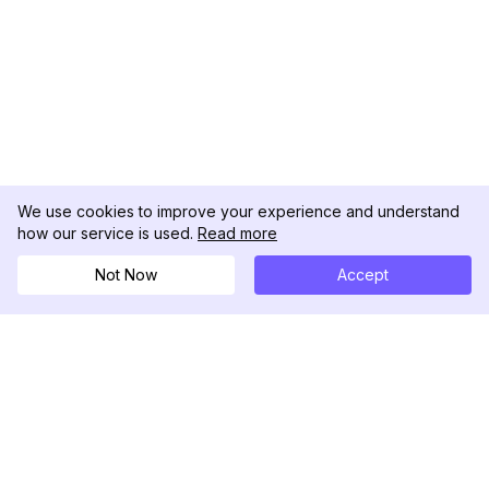
We use cookies to improve your experience and understand
how our service is used.
Read more
Not Now
Accept
DolphinRadar
Tu Rastreador Definitivo de Actividad en