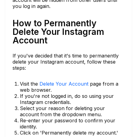
you log in again.
How to Permanently
Delete Your Instagram
Account
If you've decided that it's time to permanently
delete your Instagram account, follow these
steps:
Visit the
Delete Your Account
page from a
web browser.
If you're not logged in, do so using your
Instagram credentials.
Select your reason for deleting your
account from the dropdown menu.
Re-enter your password to confirm your
identity.
Click on 'Permanently delete my account.'