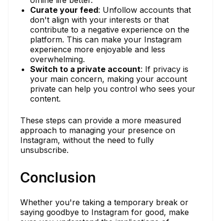
Curate your feed
: Unfollow accounts that
don't align with your interests or that
contribute to a negative experience on the
platform. This can make your Instagram
experience more enjoyable and less
overwhelming.
Switch to a private account
: If privacy is
your main concern, making your account
private can help you control who sees your
content.
These steps can provide a more measured
approach to managing your presence on
Instagram, without the need to fully
unsubscribe.
Conclusion
Whether you're taking a temporary break or
saying goodbye to Instagram for good, make