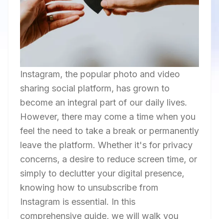
Instagram, the popular photo and video
sharing social platform, has grown to
become an integral part of our daily lives.
However, there may come a time when you
feel the need to take a break or permanently
leave the platform. Whether it's for privacy
concerns, a desire to reduce screen time, or
simply to declutter your digital presence,
knowing how to unsubscribe from
Instagram is essential. In this
comprehensive guide, we will walk you