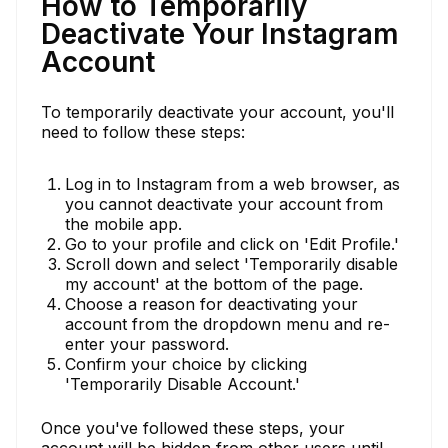
How to Temporarily
Deactivate Your Instagram
Account
To temporarily deactivate your account, you'll
need to follow these steps:
Log in to Instagram from a web browser, as
you cannot deactivate your account from
the mobile app.
Go to your profile and click on 'Edit Profile.'
Scroll down and select 'Temporarily disable
my account' at the bottom of the page.
Choose a reason for deactivating your
account from the dropdown menu and re-
enter your password.
Confirm your choice by clicking
'Temporarily Disable Account.'
Once you've followed these steps, your
account will be hidden from other users until