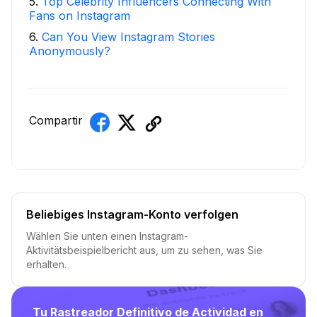
5
.
Top Celebrity Influencers Connecting With
Fans on Instagram
6
.
Can You View Instagram Stories
Anonymously?
Compartir
Beliebiges Instagram-Konto verfolgen
Wählen Sie unten einen Instagram-
Aktivitätsbeispielbericht aus, um zu sehen, was Sie
erhalten.
Tu Rastreador Definitivo de Actividad en