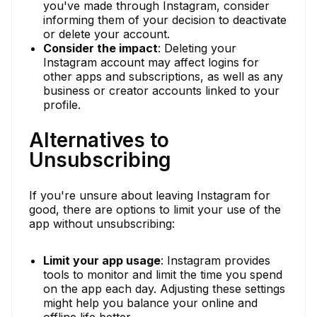
you've made through Instagram, consider
informing them of your decision to deactivate
or delete your account.
Consider the impact
: Deleting your
Instagram account may affect logins for
other apps and subscriptions, as well as any
business or creator accounts linked to your
profile.
Alternatives to
Unsubscribing
If you're unsure about leaving Instagram for
good, there are options to limit your use of the
app without unsubscribing:
Limit your app usage
: Instagram provides
tools to monitor and limit the time you spend
on the app each day. Adjusting these settings
might help you balance your online and
offline life better.