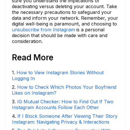
sure you understand the implications of
deactivating versus deleting your account. Take
the necessary precautions to safeguard your
data and inform your network. Remember, your
digital well-being is paramount, and choosing to
unsubscribe from Instagram
is a personal
decision that should be made with care and
consideration.
Read More
1
.
How to View Instagram Stories Without
Logging In
2
.
How to Check Which Photos Your Boyfriend
Likes on Instagram?
3
.
IG Mutual Checker: How to Find Out If Two
Instagram Accounts Follow Each Other
4
.
If I Block Someone After Viewing Their Story
Instagram: Navigating Privacy & Interactions