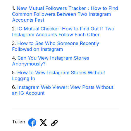
1
.
New Mutual Followers Tracker：How to Find
Common Followers Between Two Instagram
Accounts Fast
2
.
IG Mutual Checker: How to Find Out If Two
Instagram Accounts Follow Each Other
3
.
How to See Who Someone Recently
Followed on Instagram
4
.
Can You View Instagram Stories
Anonymously?
5
.
How to View Instagram Stories Without
Logging In
6
.
Instagram Web Viewer: View Posts Without
an IG Account
Teilen