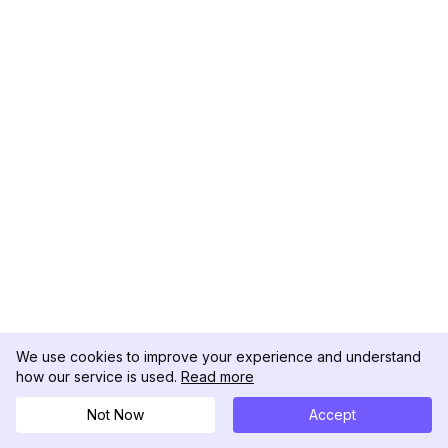
We use cookies to improve your experience and understand
how our service is used.
Read more
Not Now
Accept