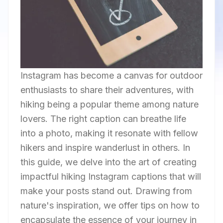
Instagram has become a canvas for outdoor
enthusiasts to share their adventures, with
hiking being a popular theme among nature
lovers. The right caption can breathe life
into a photo, making it resonate with fellow
hikers and inspire wanderlust in others. In
this guide, we delve into the art of creating
impactful hiking Instagram captions that will
make your posts stand out. Drawing from
nature's inspiration, we offer tips on how to
encapsulate the essence of your journey in