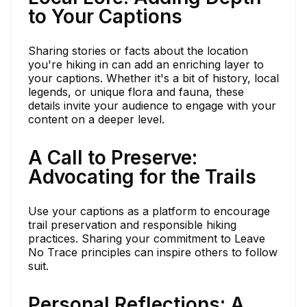
to Your Captions
Sharing stories or facts about the location
you're hiking in can add an enriching layer to
your captions. Whether it's a bit of history, local
legends, or unique flora and fauna, these
details invite your audience to engage with your
content on a deeper level.
A Call to Preserve:
Advocating for the Trails
Use your captions as a platform to encourage
trail preservation and responsible hiking
practices. Sharing your commitment to Leave
No Trace principles can inspire others to follow
suit.
Personal Reflections: A