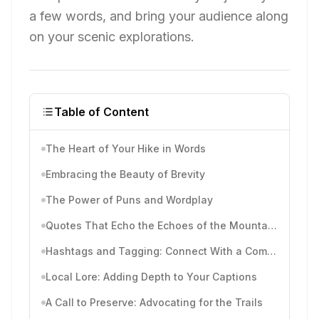
a few words, and bring your audience along
on your scenic explorations.
Table of Content
The Heart of Your Hike in Words
Embracing the Beauty of Brevity
The Power of Puns and Wordplay
Quotes That Echo the Echoes of the Mountains
Hashtags and Tagging: Connect With a Community
Local Lore: Adding Depth to Your Captions
A Call to Preserve: Advocating for the Trails