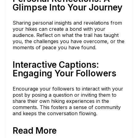
Glimpse Into Your Journey
Sharing personal insights and revelations from
your hikes can create a bond with your
audience. Reflect on what the trail has taught
you, the challenges you have overcome, or the
moments of peace you have found.
Interactive Captions:
Engaging Your Followers
Encourage your followers to interact with your
post by posing a question or inviting them to
share their own hiking experiences in the
comments. This fosters a sense of community
and keeps the conversation flowing.
Read More