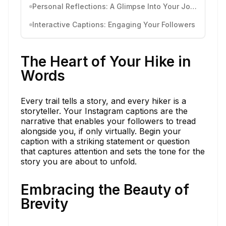
Personal Reflections: A Glimpse Into Your Journey
Interactive Captions: Engaging Your Followers
The Heart of Your Hike in
Words
Every trail tells a story, and every hiker is a
storyteller. Your Instagram captions are the
narrative that enables your followers to tread
alongside you, if only virtually. Begin your
caption with a striking statement or question
that captures attention and sets the tone for the
story you are about to unfold.
Embracing the Beauty of
Brevity