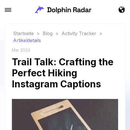
Startseite
>
Blog
>
Activity Tracker
>
Artikeldetails
Mar 2024
Trail Talk: Crafting the
Perfect Hiking
Instagram Captions