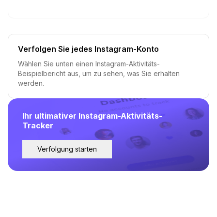
Verfolgen Sie jedes Instagram-Konto
Wählen Sie unten einen Instagram-Aktivitäts-
Beispielbericht aus, um zu sehen, was Sie erhalten
werden.
Ihr ultimativer Instagram-Aktivitäts-
Tracker
Verfolgung starten