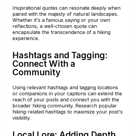
Inspirational quotes can resonate deeply when
paired with the majesty of natural landscapes.
Whether it's a famous saying or your own
reflections, a well-chosen quote can
encapsulate the transcendence of a hiking
experience.
Hashtags and Tagging:
Connect With a
Community
Using relevant hashtags and tagging locations
or companions in your captions can extend the
reach of your posts and connect you with the
broader hiking community. Research popular
hiking-related hashtags to maximize your post's
visibility.
Local Lore: Adding Depth