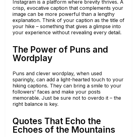
Instagram is a platform where brevity thrives. A
crisp, evocative caption that complements your
image can be more powerful than a lengthy
explanation. Think of your caption as the title of
your hike – something that gives a glimpse into
your experience without revealing every detail.
The Power of Puns and
Wordplay
Puns and clever wordplay, when used
sparingly, can add a light-hearted touch to your
hiking captions. They can bring a smile to your
followers' faces and make your posts
memorable. Just be sure not to overdo it – the
right balance is key.
Quotes That Echo the
Echoes of the Mountains