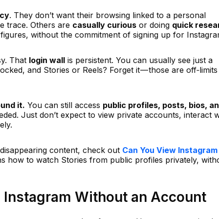
acy
. They don’t want their browsing linked to a personal
le trace. Others are
casually curious
or doing
quick resea
 figures, without the commitment of signing up for Instagra
sy. That
login wall
is persistent. You can usually see just a
ocked, and Stories or Reels? Forget it — those are off‑limits
und it.
You can still access
public profiles, posts, bios, a
ed. Just don’t expect to view private accounts, interact w
ely.
in disappearing content, check out
Can You View Instagram
ins how to watch Stories from public profiles privately, with
 Instagram Without an Account