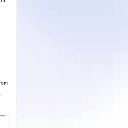
tor,
from
t
l