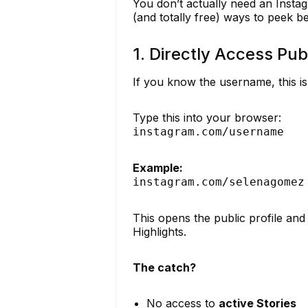
You don’t actually need an Insta
(and totally free) ways to peek be
1. Directly Access Publ
If you know the username, this is 
Type this into your browser:
instagram.com/username
Example:
instagram.com/selenagomez
This opens the public profile and
Highlights.
The catch?
No access to
active Stories