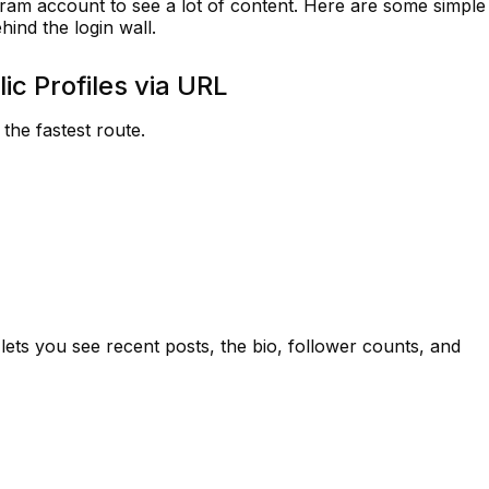
gram account to see a lot of content. Here are some simple
hind the login wall.
ic Profiles via URL
the fastest route.
 lets you see recent posts, the bio, follower counts, and