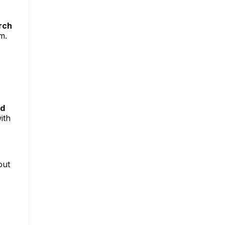
rch
m.
nd
ith
out