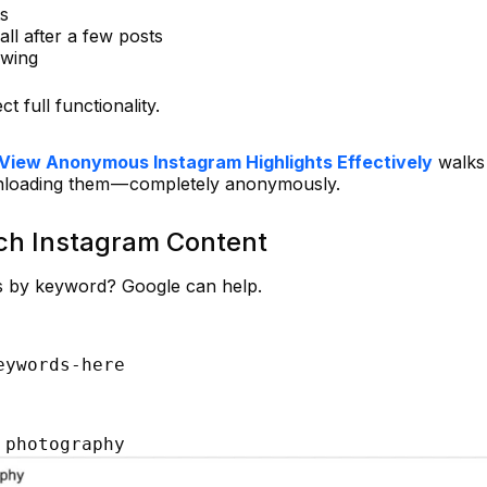
ts
wall after a few posts
owing
t full functionality.
View Anonymous Instagram Highlights Effectively
walks
nloading them — completely anonymously.
rch Instagram Content
ts by keyword? Google can help.
eywords-here
 photography