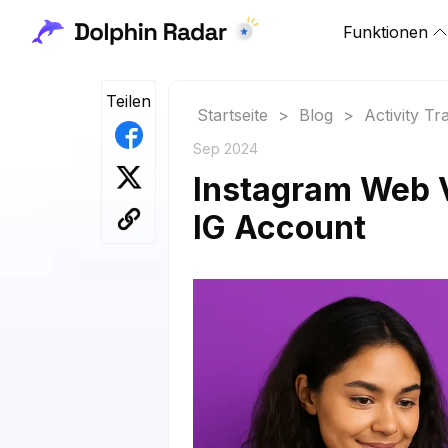
Funktionen
Teilen
Startseite
>
Blog
>
Activity Tr
Sep 2024
Instagram Web V
IG Account