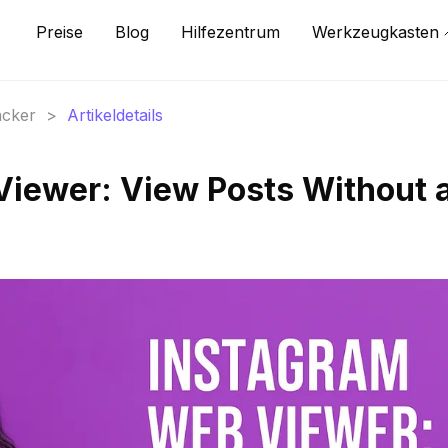
Preise
Blog
Hilfezentrum
Werkzeugkasten
acker
>
Artikeldetails
iewer: View Posts Without 