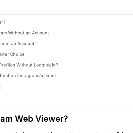
er?
ram Without an Account
thout an Account
arter Choice
Profiles Without Logging In?
thout an Instagram Account
)
gram Web Viewer?