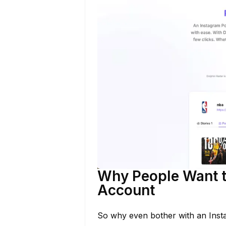
Why People Want t
Account
So why even bother with an Inst