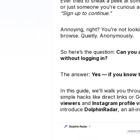
Ever tried to sneak a peek at some
or just someone you’re curious a
“Sign up to continue.”
Annoying, right? You’re not looki
browse. Quietly. Anonymously.
So here’s the question:
Can you a
without logging in?
The answer:
Yes — if you know t
In this guide, we’ll walk you thr
simple hacks like direct links or
viewers
and
Instagram profile 
introduce
DolphinRadar
, an all‑