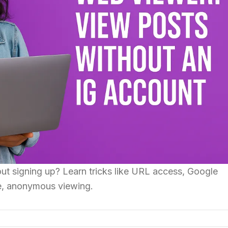
ut signing up? Learn tricks like URL access, Google
e, anonymous viewing.