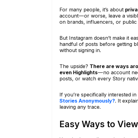
For many people, it’s about
priv
account — or worse, leave a visib
on brands, influencers, or public
But Instagram doesn’t make it ea
handful of posts before getting bl
without signing in.
The upside?
There are ways aro
even Highlights
— no account need
posts, or watch every Story nativ
If you’re specifically interested 
Stories Anonymously?
. It expla
leaving any trace.
Easy Ways to View