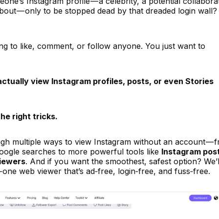
one’s Instagram profile — a celebrity, a potential collabora
bout — only to be stopped dead by that dreaded login wall?
ng to like, comment, or follow anyone. You just want to
ctually view Instagram profiles, posts, or even Stories
he right tricks.
ough multiple ways to view Instagram without an account — 
 Google searches to more powerful tools like
Instagram pos
viewers
. And if you want the smoothest, safest option? We’l
in‑one web viewer that’s ad‑free, login‑free, and fuss‑free.