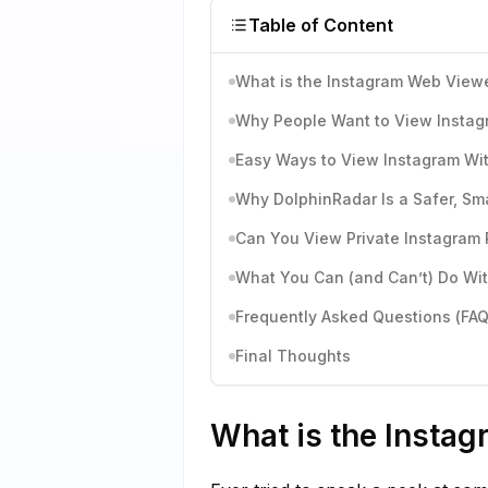
Table of Content
What is the Instagram Web View
Why People Want to View Instag
Easy Ways to View Instagram Wi
Why DolphinRadar Is a Safer, Sm
Can You View Private Instagram 
What You Can (and Can’t) Do Wi
Frequently Asked Questions (FAQ
Final Thoughts
What is the Insta