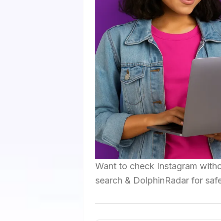
Want to check Instagram witho
search & DolphinRadar for saf