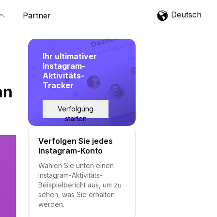
Deutsch
Partner
Ihr ultimativer
Instagram-
Aktivitäts-
Tracker
an
Verfolgung
starten
Verfolgen Sie jedes
Instagram-Konto
Wählen Sie unten einen
Instagram-Aktivitäts-
Beispielbericht aus, um zu
sehen, was Sie erhalten
werden.