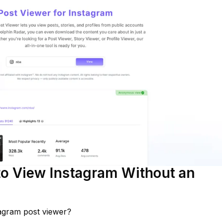
o View Instagram Without an
agram post viewer?