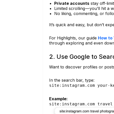
Private accounts
stay off‑limi
Limited scrolling — you’ll hit a 
No liking, commenting, or foll
It’s quick and easy, but don’t expec
For Highlights, our guide
How to 
through exploring and even dow
2. Use Google to Sea
Want to discover profiles or pos
In the search bar, type:
site:instagram.com your-k
Example:
site:instagram.com travel