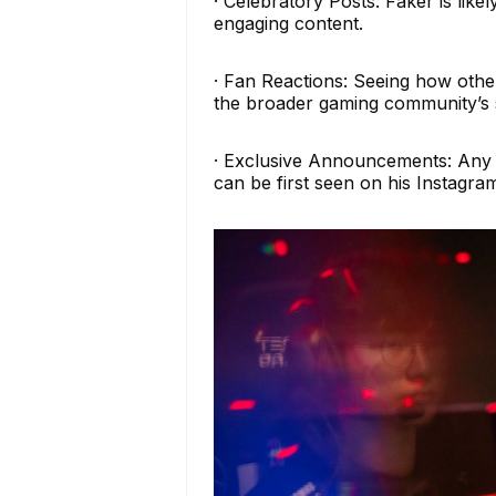
· Celebratory Posts: Faker is like
engaging content.
· Fan Reactions: Seeing how other
the broader gaming community’s 
· Exclusive Announcements: Any s
can be first seen on his Instagra