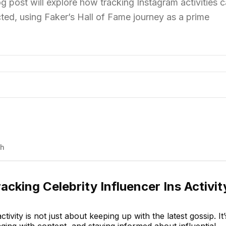
log post will explore how tracking Instagram activities 
ed, using Faker’s Hall of Fame journey as a prime
th
acking Celebrity Influencer Ins Activit
ctivity is not just about keeping up with the latest gossip. It’
ing with content, and staying informed about influential