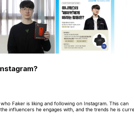
Instagram?
who Faker is liking and following on Instagram. This can
s, the influencers he engages with, and the trends he is curr