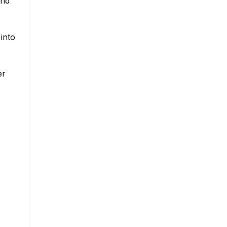
and
into
er