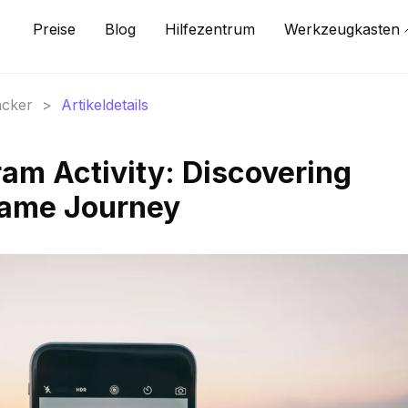
Preise
Blog
Hilfezentrum
Werkzeugkasten
acker
>
Artikeldetails
ram Activity: Discovering
 Fame Journey