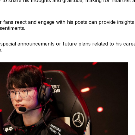
ly to share his thoughts and gratitude, making for heartfelt 
 fans react and engage with his posts can provide insights 
sentiments.
pecial announcements or future plans related to his care
m.