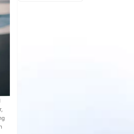
d
r,
ng
n