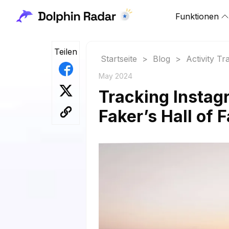
Funktionen
Teilen
Startseite
>
Blog
>
Activity Tr
May 2024
Tracking Instag
Faker’s Hall of