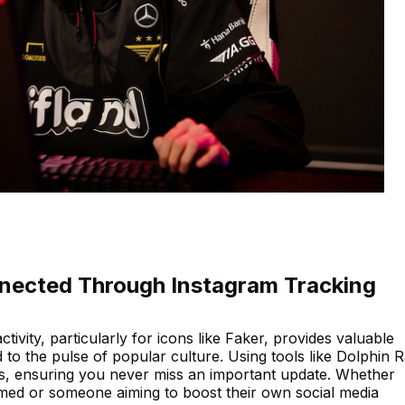
nected Through Instagram Tracking
ctivity, particularly for icons like Faker, provides valuable
to the pulse of popular culture. Using tools like Dolphin 
s, ensuring you never miss an important update. Whether
ormed or someone aiming to boost their own social media