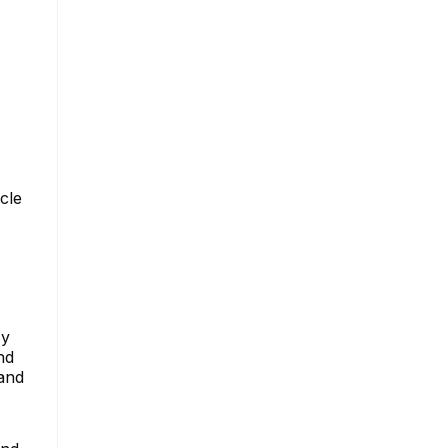
cle
By
nd
 and