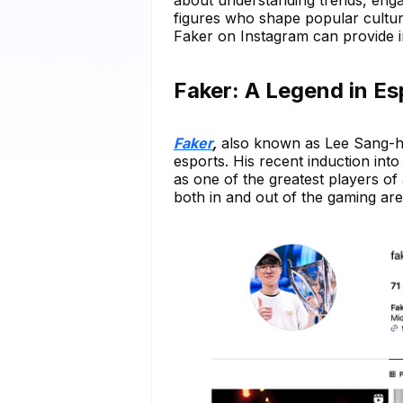
figures who shape popular culture
Faker on Instagram can provide i
Faker: A Legend in E
Faker
,
also known as Lee Sang-hy
esports. His recent induction in
as one of the greatest players of 
both in and out of the gaming are