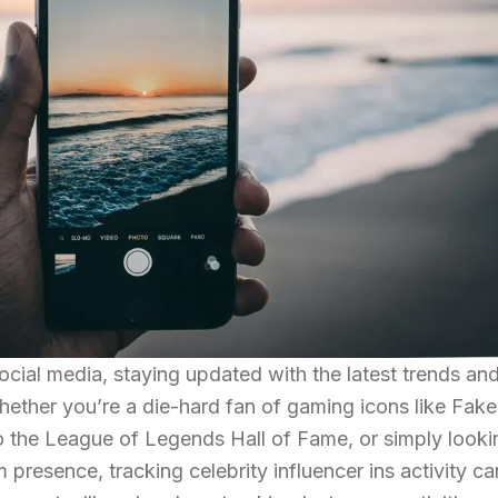
ocial media, staying updated with the latest trends an
 Whether you’re a die-hard fan of gaming icons like Fake
o the League of Legends Hall of Fame, or simply looki
presence, tracking celebrity influencer ins activity ca