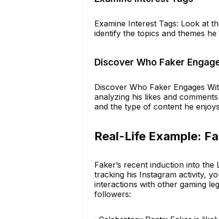
Examine Interest Tags: Look at th
identify the topics and themes he
Discover Who Faker Engage
Discover Who Faker Engages With:
analyzing his likes and comments 
and the type of content he enjoys
Real-Life Example: Fak
Faker’s recent induction into the
tracking his Instagram activity, y
interactions with other gaming le
followers: