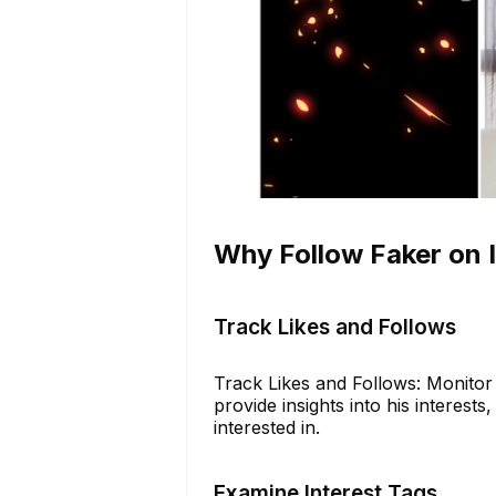
Why Follow Faker on 
Track Likes and Follows
Track Likes and Follows: Monitor 
provide insights into his interest
interested in.
Examine Interest Tags