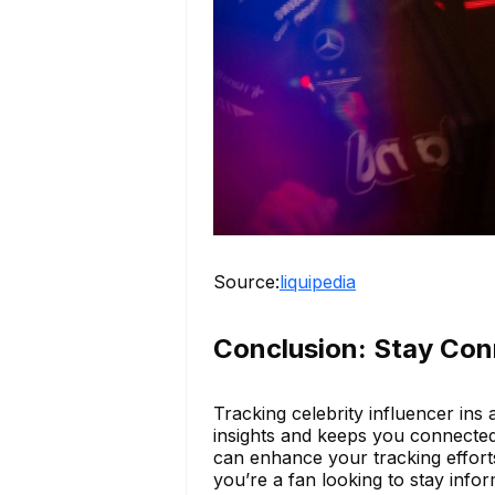
Source:
liquipedia
Conclusion: Stay Con
Tracking celebrity influencer ins a
insights and keeps you connected 
can enhance your tracking effort
you’re a fan looking to stay inf