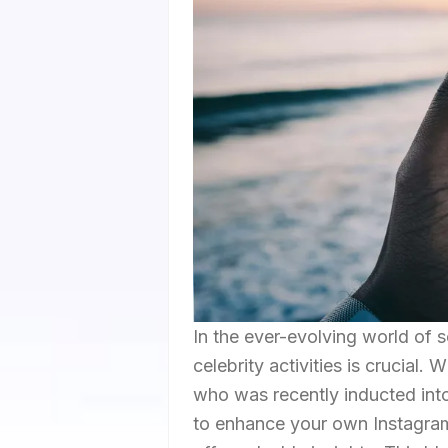
In the ever-evolving world of s
celebrity activities is crucial.
who was recently inducted int
to enhance your own Instagram 