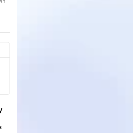
can
y
s