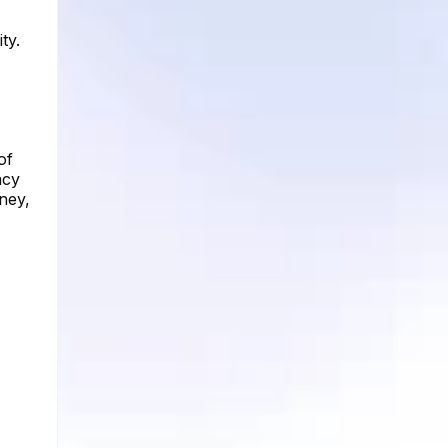
ty.
of
acy
rney,