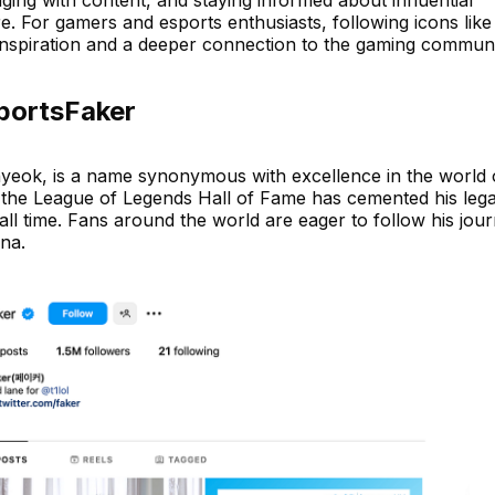
. For gamers and esports enthusiasts, following icons like
nspiration and a deeper connection to the gaming communi
sportsFaker
eok, is a name synonymous with excellence in the world 
to the League of Legends Hall of Fame has cemented his leg
all time. Fans around the world are eager to follow his jou
na.