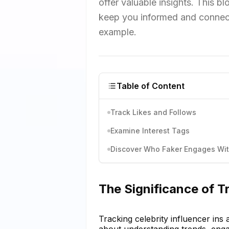
offer valuable insights. This b
keep you informed and connect
example.
Table of Content
Track Likes and Follows
Examine Interest Tags
Discover Who Faker Engages Wi
The Significance of Tr
Tracking celebrity influencer ins a
about understanding trends, engag