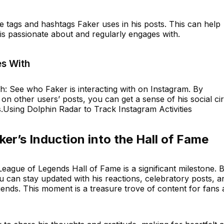
e tags and hashtags Faker uses in his posts. This can help
 is passionate about and regularly engages with.
s With
 See who Faker is interacting with on Instagram. By
on other users’ posts, you can get a sense of his social cir
.Using Dolphin Radar to Track Instagram Activities
er’s Induction into the Hall of Fame
 League of Legends Hall of Fame is a significant milestone. 
ou can stay updated with his reactions, celebratory posts, a
gends. This moment is a treasure trove of content for fans