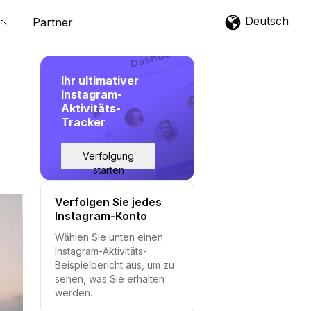
Deutsch
Partner
Ihr ultimativer
Instagram-
Aktivitäts-
Tracker
Verfolgung
starten
Verfolgen Sie jedes
Instagram-Konto
Wählen Sie unten einen
Instagram-Aktivitäts-
Beispielbericht aus, um zu
sehen, was Sie erhalten
werden.