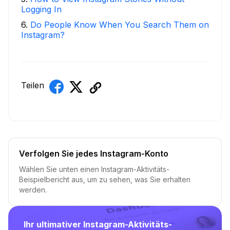
Logging In
6
.
Do People Know When You Search Them on
Instagram?
Teilen
Verfolgen Sie jedes Instagram-Konto
Wählen Sie unten einen Instagram-Aktivitäts-
Beispielbericht aus, um zu sehen, was Sie erhalten
werden.
Ihr ultimativer Instagram-Aktivitäts-