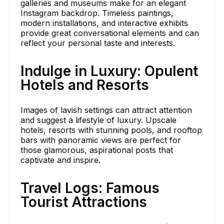
galleries and museums make for an elegant
Instagram backdrop. Timeless paintings,
modern installations, and interactive exhibits
provide great conversational elements and can
reflect your personal taste and interests.
Indulge in Luxury: Opulent
Hotels and Resorts
Images of lavish settings can attract attention
and suggest a lifestyle of luxury. Upscale
hotels, resorts with stunning pools, and rooftop
bars with panoramic views are perfect for
those glamorous, aspirational posts that
captivate and inspire.
Travel Logs: Famous
Tourist Attractions