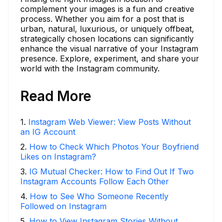
complement your images is a fun and creative
process. Whether you aim for a post that is
urban, natural, luxurious, or uniquely offbeat,
strategically chosen locations can significantly
enhance the visual narrative of your Instagram
presence. Explore, experiment, and share your
world with the Instagram community.
Read More
1
.
Instagram Web Viewer: View Posts Without
an IG Account
2
.
How to Check Which Photos Your Boyfriend
Likes on Instagram?
3
.
IG Mutual Checker: How to Find Out If Two
Instagram Accounts Follow Each Other
4
.
How to See Who Someone Recently
Followed on Instagram
5
.
How to View Instagram Stories Without