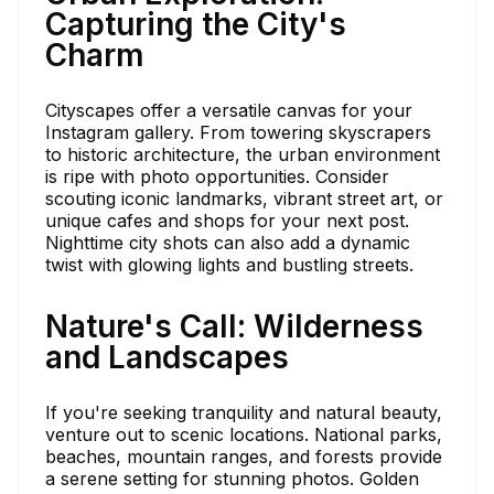
Capturing the City's
Charm
Cityscapes offer a versatile canvas for your
Instagram gallery. From towering skyscrapers
to historic architecture, the urban environment
is ripe with photo opportunities. Consider
scouting iconic landmarks, vibrant street art, or
unique cafes and shops for your next post.
Nighttime city shots can also add a dynamic
twist with glowing lights and bustling streets.
Nature's Call: Wilderness
and Landscapes
If you're seeking tranquility and natural beauty,
venture out to scenic locations. National parks,
beaches, mountain ranges, and forests provide
a serene setting for stunning photos. Golden