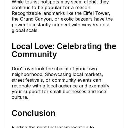
While tourist hotspots may seem cliché, they
continue to be popular for a reason.
Recognizable landmarks like the Eiffel Tower,
the Grand Canyon, or exotic bazaars have the
power to instantly connect with viewers on a
global scale.
Local Love: Celebrating the
Community
Don't overlook the charm of your own
neighborhood. Showcasing local markets,
street festivals, or community events can
resonate with a local audience and exemplify
your support for small businesses and local
culture.
Conclusion
Finding the right Instagram location to