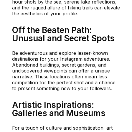
hour shots by the sea, serene lake reflections,
and the rugged allure of hiking trails can elevate
the aesthetics of your profile.
Off the Beaten Path:
Unusual and Secret Spots
Be adventurous and explore lesser-known
destinations for your Instagram adventures.
Abandoned buildings, secret gardens, and
undiscovered viewpoints can offer a unique
narrative. These locations often mean less
competition for the perfect shot and a chance
to present something new to your followers.
Artistic Inspirations:
Galleries and Museums
For a touch of culture and sophistication, art