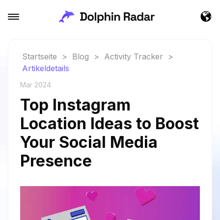
Startseite
>
Blog
>
Activity Tracker
>
Artikeldetails
Mar 2024
Top Instagram
Location Ideas to Boost
Your Social Media
Presence