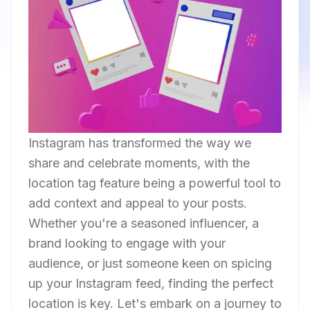
Instagram has transformed the way we
share and celebrate moments, with the
location tag feature being a powerful tool to
add context and appeal to your posts.
Whether you're a seasoned influencer, a
brand looking to engage with your
audience, or just someone keen on spicing
up your Instagram feed, finding the perfect
location is key. Let's embark on a journey to