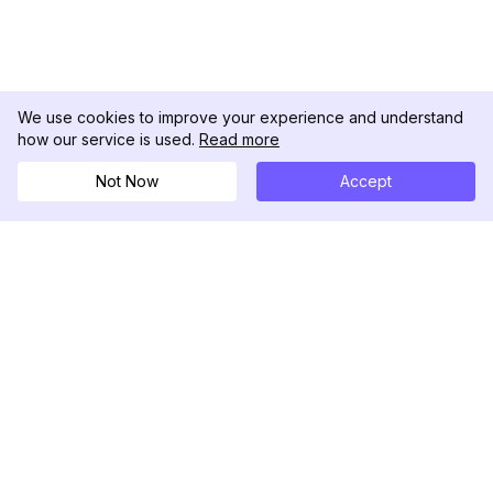
We use cookies to improve your experience and understand
how our service is used.
Read more
Not Now
Accept
DolphinRadar
Ihr ultimativer Instagram-Aktivitäts-Tracker
Folgen Sie uns