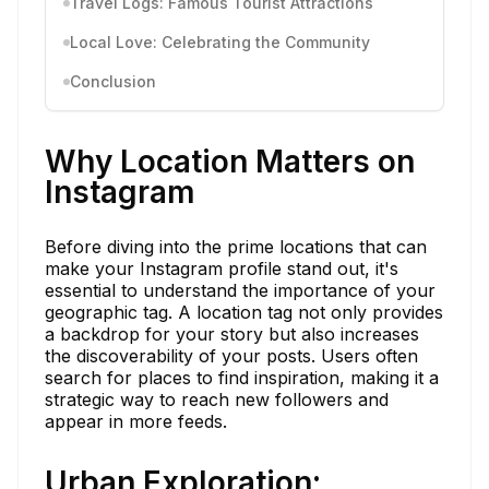
Travel Logs: Famous Tourist Attractions
Local Love: Celebrating the Community
Conclusion
Why Location Matters on
Instagram
Before diving into the prime locations that can
make your Instagram profile stand out, it's
essential to understand the importance of your
geographic tag. A location tag not only provides
a backdrop for your story but also increases
the discoverability of your posts. Users often
search for places to find inspiration, making it a
strategic way to reach new followers and
appear in more feeds.
Urban Exploration: