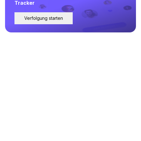
Tracker
Verfolgung starten