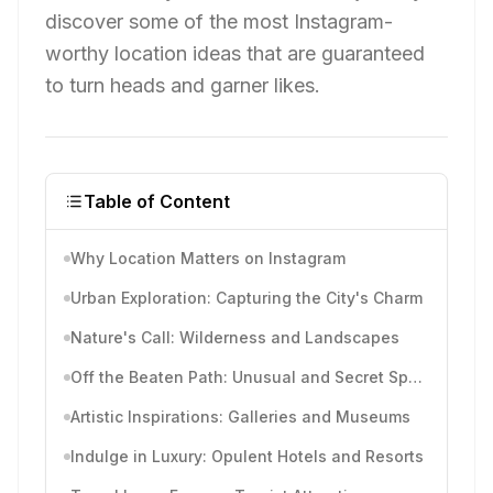
discover some of the most Instagram-
worthy location ideas that are guaranteed
to turn heads and garner likes.
Table of Content
Why Location Matters on Instagram
Urban Exploration: Capturing the City's Charm
Nature's Call: Wilderness and Landscapes
Off the Beaten Path: Unusual and Secret Spots
Artistic Inspirations: Galleries and Museums
Indulge in Luxury: Opulent Hotels and Resorts