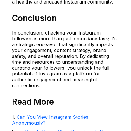
a healthy and engaged Instagram community.
Conclusion
In conclusion, checking your Instagram
followers is more than just a mundane task; it's
a strategic endeavor that significantly impacts
your engagement, content strategy, brand
safety, and overall reputation. By dedicating
time and resources to understanding and
curating your followers, you unlock the full
potential of Instagram as a platform for
authentic engagement and meaningful
connections.
Read More
1
.
Can You View Instagram Stories
Anonymously?