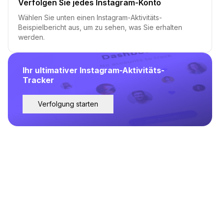
Verfolgen Sie jedes Instagram-Konto
Wählen Sie unten einen Instagram-Aktivitäts-
Beispielbericht aus, um zu sehen, was Sie erhalten
werden.
Ihr ultimativer Instagram-Aktivitäts-
Tracker
Verfolgung starten