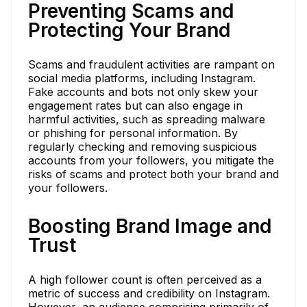
Preventing Scams and
Protecting Your Brand
Scams and fraudulent activities are rampant on
social media platforms, including Instagram.
Fake accounts and bots not only skew your
engagement rates but can also engage in
harmful activities, such as spreading malware
or phishing for personal information. By
regularly checking and removing suspicious
accounts from your followers, you mitigate the
risks of scams and protect both your brand and
your followers.
Boosting Brand Image and
Trust
A high follower count is often perceived as a
metric of success and credibility on Instagram.
However, an audience comprising primarily of