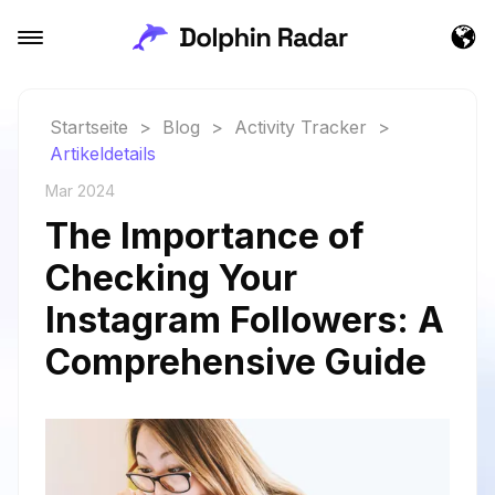
Startseite
>
Blog
>
Activity Tracker
>
Artikeldetails
Mar 2024
The Importance of
Checking Your
Instagram Followers: A
Comprehensive Guide