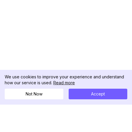
We use cookies to improve your experience and understand
how our service is used.
Read more
Not Now
Accept