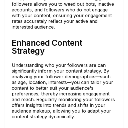
followers allows you to weed out bots, inactive
accounts, and followers who do not engage
with your content, ensuring your engagement
rates accurately reflect your active and
interested audience.
Enhanced Content
Strategy
Understanding who your followers are can
significantly inform your content strategy. By
analyzing your follower demographics—such
as age, location, interests—you can tailor your
content to better suit your audience's
preferences, thereby increasing engagement
and reach. Regularly monitoring your followers
offers insights into trends and shifts in your
audience makeup, allowing you to adapt your
content strategy dynamically.