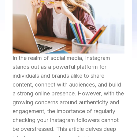
In the realm of social media, Instagram
stands out as a powerful platform for
individuals and brands alike to share
content, connect with audiences, and build
a strong online presence. However, with the
growing concerns around authenticity and
engagement, the importance of regularly
checking your Instagram followers cannot
be overstressed. This article delves deep