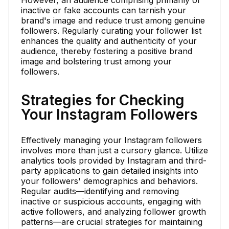
inactive or fake accounts can tarnish your
brand's image and reduce trust among genuine
followers. Regularly curating your follower list
enhances the quality and authenticity of your
audience, thereby fostering a positive brand
image and bolstering trust among your
followers.
Strategies for Checking
Your Instagram Followers
Effectively managing your Instagram followers
involves more than just a cursory glance. Utilize
analytics tools provided by Instagram and third-
party applications to gain detailed insights into
your followers' demographics and behaviors.
Regular audits—identifying and removing
inactive or suspicious accounts, engaging with
active followers, and analyzing follower growth
patterns—are crucial strategies for maintaining