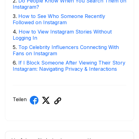
2
.
Do People Know When You Search Them on
Instagram?
3
.
How to See Who Someone Recently
Followed on Instagram
4
.
How to View Instagram Stories Without
Logging In
5
.
Top Celebrity Influencers Connecting With
Fans on Instagram
6
.
If I Block Someone After Viewing Their Story
Instagram: Navigating Privacy & Interactions
Teilen