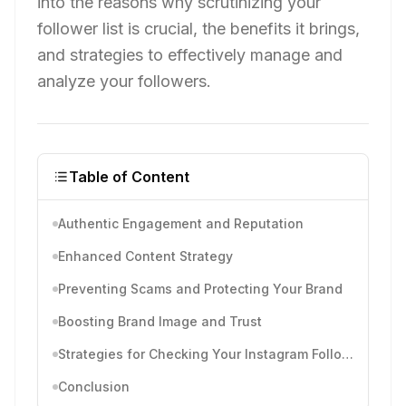
into the reasons why scrutinizing your
follower list is crucial, the benefits it brings,
and strategies to effectively manage and
analyze your followers.
Table of Content
Authentic Engagement and Reputation
Enhanced Content Strategy
Preventing Scams and Protecting Your Brand
Boosting Brand Image and Trust
Strategies for Checking Your Instagram Followers
Conclusion