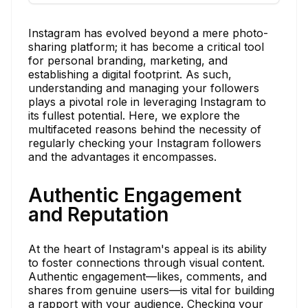
Instagram has evolved beyond a mere photo-
sharing platform; it has become a critical tool
for personal branding, marketing, and
establishing a digital footprint. As such,
understanding and managing your followers
plays a pivotal role in leveraging Instagram to
its fullest potential. Here, we explore the
multifaceted reasons behind the necessity of
regularly checking your Instagram followers
and the advantages it encompasses.
Authentic Engagement
and Reputation
At the heart of Instagram's appeal is its ability
to foster connections through visual content.
Authentic engagement—likes, comments, and
shares from genuine users—is vital for building
a rapport with your audience. Checking your