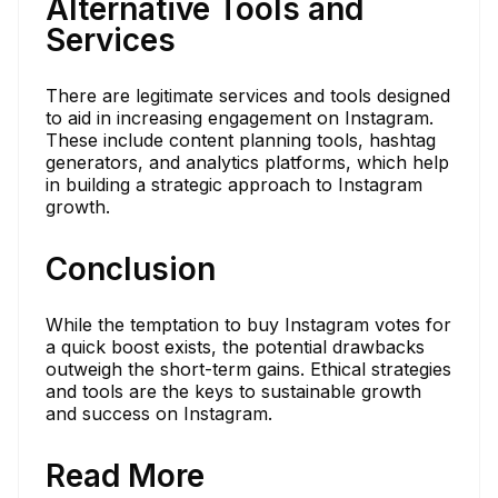
Alternative Tools and
Services
There are legitimate services and tools designed
to aid in increasing engagement on Instagram.
These include content planning tools, hashtag
generators, and analytics platforms, which help
in building a strategic approach to Instagram
growth.
Conclusion
While the temptation to buy Instagram votes for
a quick boost exists, the potential drawbacks
outweigh the short-term gains. Ethical strategies
and tools are the keys to sustainable growth
and success on Instagram.
Read More