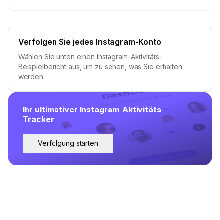
Verfolgen Sie jedes Instagram-Konto
Wählen Sie unten einen Instagram-Aktivitäts-
Beispielbericht aus, um zu sehen, was Sie erhalten
werden.
Ihr ultimativer Instagram-Aktivitäts-
Tracker
Verfolgung starten