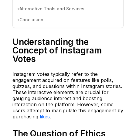
Alternative Tools and Services
Conclusion
Understanding the
Concept of Instagram
Votes
Instagram votes typically refer to the
engagement acquired on features like polls,
quizzes, and questions within Instagram stories.
These interactive elements are crucial for
gauging audience interest and boosting
interaction on the platform. However, some
users attempt to manipulate this engagement by
purchasing
likes
.
The Question of Ethics