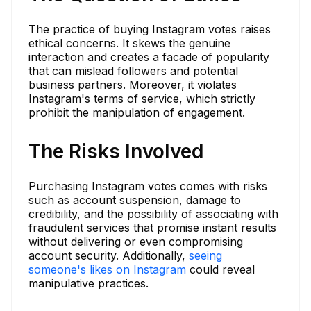
The practice of buying Instagram votes raises
ethical concerns. It skews the genuine
interaction and creates a facade of popularity
that can mislead followers and potential
business partners. Moreover, it violates
Instagram's terms of service, which strictly
prohibit the manipulation of engagement.
The Risks Involved
Purchasing Instagram votes comes with risks
such as account suspension, damage to
credibility, and the possibility of associating with
fraudulent services that promise instant results
without delivering or even compromising
account security. Additionally,
seeing
someone's likes on Instagram
could reveal
manipulative practices.