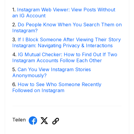
1
.
Instagram Web Viewer: View Posts Without
an IG Account
2
.
Do People Know When You Search Them on
Instagram?
3
.
If I Block Someone After Viewing Their Story
Instagram: Navigating Privacy & Interactions
4
.
IG Mutual Checker: How to Find Out If Two
Instagram Accounts Follow Each Other
5
.
Can You View Instagram Stories
Anonymously?
6
.
How to See Who Someone Recently
Followed on Instagram
Teilen