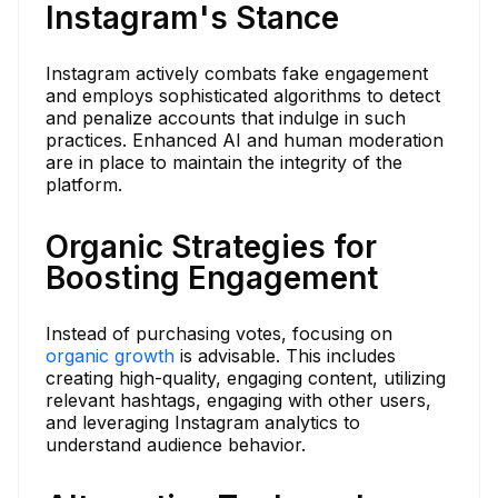
Instagram's Stance
Instagram actively combats fake engagement
and employs sophisticated algorithms to detect
and penalize accounts that indulge in such
practices. Enhanced AI and human moderation
are in place to maintain the integrity of the
platform.
Organic Strategies for
Boosting Engagement
Instead of purchasing votes, focusing on
organic growth
is advisable. This includes
creating high-quality, engaging content, utilizing
relevant hashtags, engaging with other users,
and leveraging Instagram analytics to
understand audience behavior.