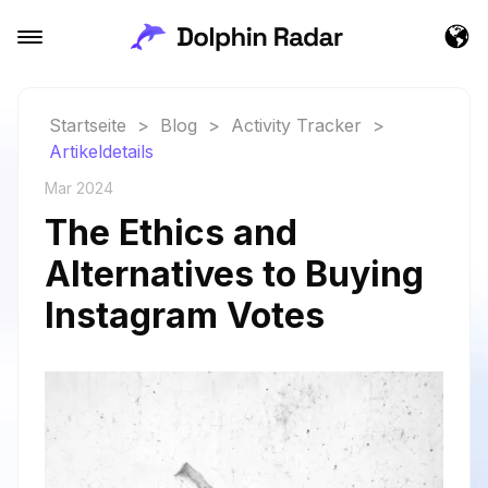
Startseite
>
Blog
>
Activity Tracker
>
Artikeldetails
Mar 2024
The Ethics and
Alternatives to Buying
Instagram Votes