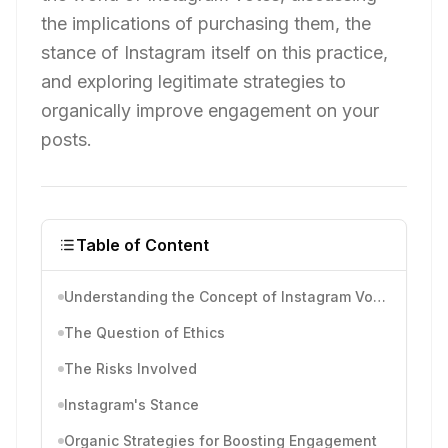
the implications of purchasing them, the
stance of Instagram itself on this practice,
and exploring legitimate strategies to
organically improve engagement on your
posts.
Table of Content
Understanding the Concept of Instagram Votes
The Question of Ethics
The Risks Involved
Instagram's Stance
Organic Strategies for Boosting Engagement