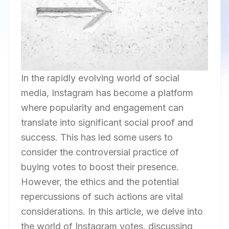
In the rapidly evolving world of social
media, Instagram has become a platform
where popularity and engagement can
translate into significant social proof and
success. This has led some users to
consider the controversial practice of
buying votes to boost their presence.
However, the ethics and the potential
repercussions of such actions are vital
considerations. In this article, we delve into
the world of Instagram votes, discussing