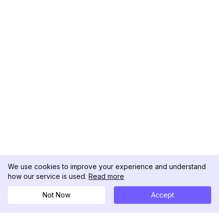
We use cookies to improve your experience and understand
how our service is used.
Read more
Not Now
Accept