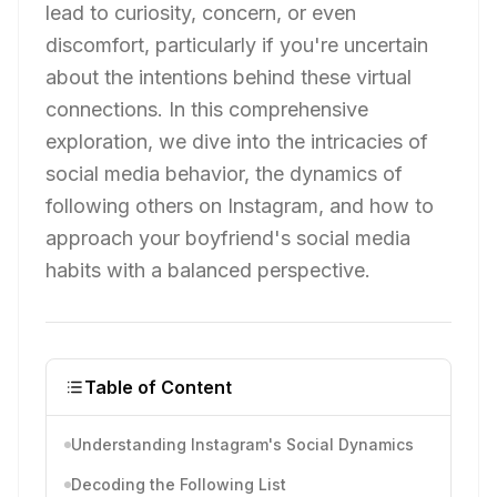
lead to curiosity, concern, or even
discomfort, particularly if you're uncertain
about the intentions behind these virtual
connections. In this comprehensive
exploration, we dive into the intricacies of
social media behavior, the dynamics of
following others on Instagram, and how to
approach your boyfriend's social media
habits with a balanced perspective.
Table of Content
Understanding Instagram's Social Dynamics
Decoding the Following List