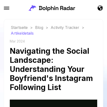
Startseite
>
Blog
>
Activity Tracker
>
Artikeldetails
Mar 2024
Navigating the Social
Landscape:
Understanding Your
Boyfriend's Instagram
Following List