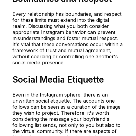
Every relationship has boundaries, and respect
for these limits must extend into the digital
realm. Discussing what you both consider
appropriate Instagram behavior can prevent
misunderstandings and foster mutual respect.
It's vital that these conversations occur within a
framework of trust and mutual agreement,
without coercing or controlling one another's
social media presence.
Social Media Etiquette
Even in the Instagram sphere, there is an
unwritten social etiquette. The accounts one
follows can be seen as a curation of the image
they wish to project. Therefore, it's worth
considering the message your boyfriend's
following list sends, not only to you but also to
the virtual community. If there are aspects of