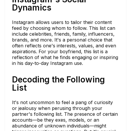
Dynamics
Instagram allows users to tailor their content
feed by choosing whom to follow. This list can
include celebrities, friends, family, influencers,
brands, and more. It's a personal choice that
often reflects one's interests, values, and even
aspirations. For your boyfriend, this list is a
reflection of what he finds engaging or inspiring
in his day-to-day Instagram use.
Decoding the Following
List
It's not uncommon to feel a pang of curiosity
or jealousy when perusing through your
partner's following list. The presence of certain
accounts—be they exes, models, or an
abundance of unknown individuals—might