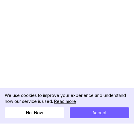
We use cookies to improve your experience and understand
how our service is used.
Read more
Not Now
Accept