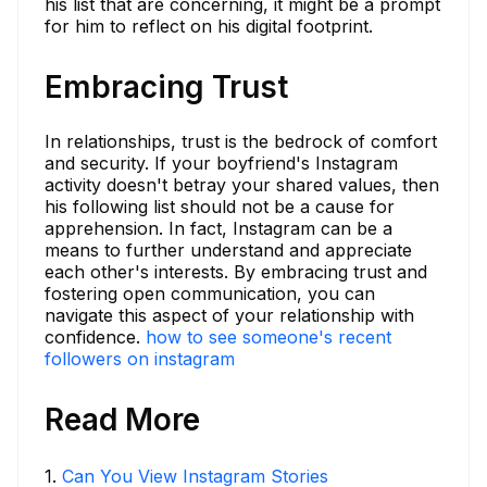
his list that are concerning, it might be a prompt
for him to reflect on his digital footprint.
Embracing Trust
In relationships, trust is the bedrock of comfort
and security. If your boyfriend's Instagram
activity doesn't betray your shared values, then
his following list should not be a cause for
apprehension. In fact, Instagram can be a
means to further understand and appreciate
each other's interests. By embracing trust and
fostering open communication, you can
navigate this aspect of your relationship with
confidence.
how to see someone's recent
followers on instagram
Read More
1
.
Can You View Instagram Stories