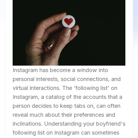
Instagram has become a window into
personal interests, social connections, and
virtual interactions. The 'following list' on
Instagram, a catalog of the accounts that a
person decides to keep tabs on, can often
reveal much about their preferences and
inclinations. Understanding your boyfriend's
following list on Instagram can sometimes