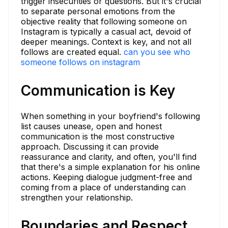
trigger insecurities or questions. But it's crucial
to separate personal emotions from the
objective reality that following someone on
Instagram is typically a casual act, devoid of
deeper meanings. Context is key, and not all
follows are created equal.
can you see who
someone follows on instagram
Communication is Key
When something in your boyfriend's following
list causes unease, open and honest
communication is the most constructive
approach. Discussing it can provide
reassurance and clarity, and often, you'll find
that there's a simple explanation for his online
actions. Keeping dialogue judgment-free and
coming from a place of understanding can
strengthen your relationship.
Boundaries and Respect