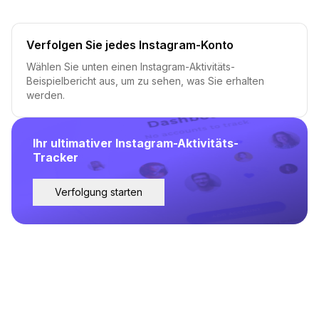
Verfolgen Sie jedes Instagram-Konto
Wählen Sie unten einen Instagram-Aktivitäts-
Beispielbericht aus, um zu sehen, was Sie erhalten
werden.
Ihr ultimativer Instagram-Aktivitäts-
Tracker
Verfolgung starten