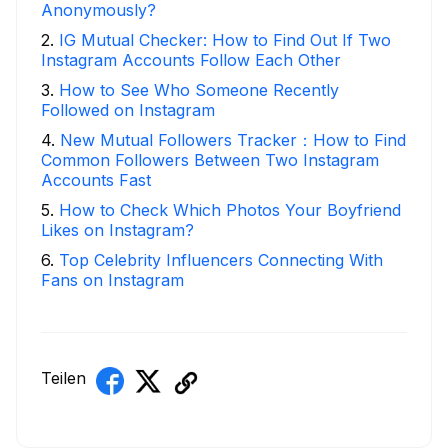
Anonymously?
2
.
IG Mutual Checker: How to Find Out If Two
Instagram Accounts Follow Each Other
3
.
How to See Who Someone Recently
Followed on Instagram
4
.
New Mutual Followers Tracker：How to Find
Common Followers Between Two Instagram
Accounts Fast
5
.
How to Check Which Photos Your Boyfriend
Likes on Instagram?
6
.
Top Celebrity Influencers Connecting With
Fans on Instagram
Teilen