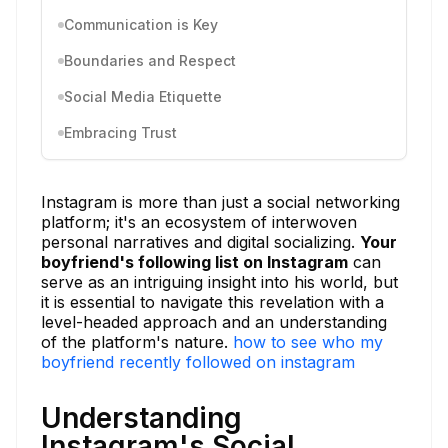
Communication is Key
Boundaries and Respect
Social Media Etiquette
Embracing Trust
Instagram is more than just a social networking
platform; it's an ecosystem of interwoven
personal narratives and digital socializing.
Your
boyfriend's following list on Instagram
can
serve as an intriguing insight into his world, but
it is essential to navigate this revelation with a
level-headed approach and an understanding
of the platform's nature.
how to see who my
boyfriend recently followed on instagram
Understanding
Instagram's Social