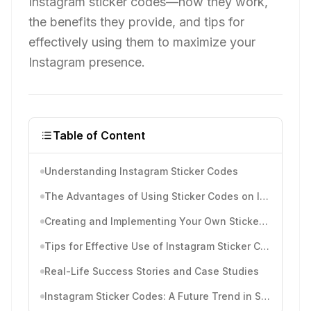
Instagram sticker codes—how they work,
the benefits they provide, and tips for
effectively using them to maximize your
Instagram presence.
Table of Content
Understanding Instagram Sticker Codes
The Advantages of Using Sticker Codes on Instagram
Creating and Implementing Your Own Sticker Codes
Tips for Effective Use of Instagram Sticker Codes
Real-Life Success Stories and Case Studies
Instagram Sticker Codes: A Future Trend in Social Media Marketing?