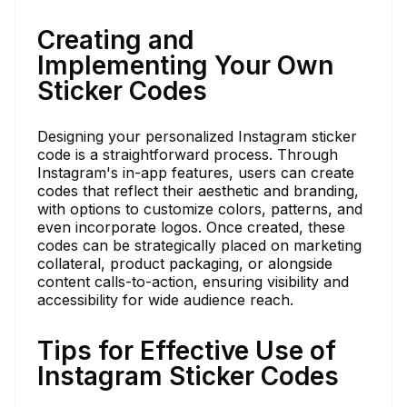
Creating and
Implementing Your Own
Sticker Codes
Designing your personalized Instagram sticker
code is a straightforward process. Through
Instagram's in-app features, users can create
codes that reflect their aesthetic and branding,
with options to customize colors, patterns, and
even incorporate logos. Once created, these
codes can be strategically placed on marketing
collateral, product packaging, or alongside
content calls-to-action, ensuring visibility and
accessibility for wide audience reach.
Tips for Effective Use of
Instagram Sticker Codes