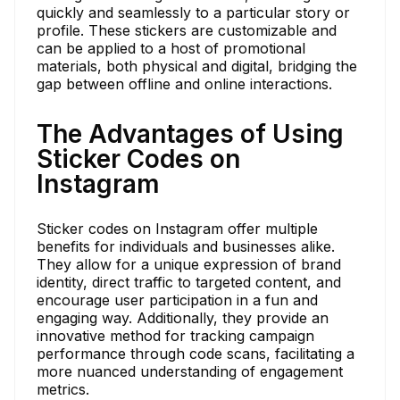
quickly and seamlessly to a particular story or
profile. These stickers are customizable and
can be applied to a host of promotional
materials, both physical and digital, bridging the
gap between offline and online interactions.
The Advantages of Using
Sticker Codes on
Instagram
Sticker codes on Instagram offer multiple
benefits for individuals and businesses alike.
They allow for a unique expression of brand
identity, direct traffic to targeted content, and
encourage user participation in a fun and
engaging way. Additionally, they provide an
innovative method for tracking campaign
performance through code scans, facilitating a
more nuanced understanding of engagement
metrics.