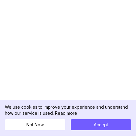
We use cookies to improve your experience and understand
how our service is used.
Read more
Not Now
Accept