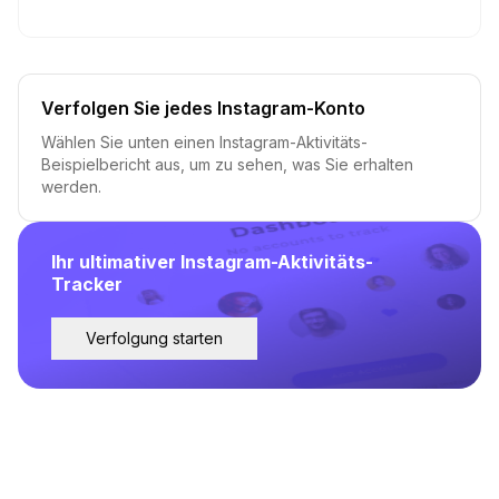
Verfolgen Sie jedes Instagram-Konto
Wählen Sie unten einen Instagram-Aktivitäts-
Beispielbericht aus, um zu sehen, was Sie erhalten
werden.
Ihr ultimativer Instagram-Aktivitäts-
Tracker
Verfolgung starten