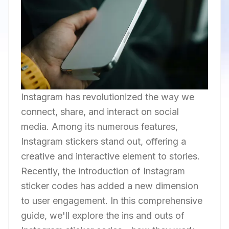
Instagram has revolutionized the way we
connect, share, and interact on social
media. Among its numerous features,
Instagram stickers stand out, offering a
creative and interactive element to stories.
Recently, the introduction of Instagram
sticker codes has added a new dimension
to user engagement. In this comprehensive
guide, we'll explore the ins and outs of