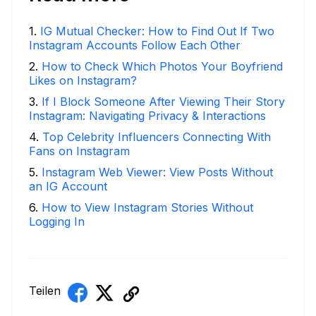
1
.
IG Mutual Checker: How to Find Out If Two
Instagram Accounts Follow Each Other
2
.
How to Check Which Photos Your Boyfriend
Likes on Instagram?
3
.
If I Block Someone After Viewing Their Story
Instagram: Navigating Privacy & Interactions
4
.
Top Celebrity Influencers Connecting With
Fans on Instagram
5
.
Instagram Web Viewer: View Posts Without
an IG Account
6
.
How to View Instagram Stories Without
Logging In
Teilen