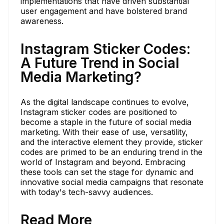
implementations that have driven substantial
user engagement and have bolstered brand
awareness.
Instagram Sticker Codes:
A Future Trend in Social
Media Marketing?
As the digital landscape continues to evolve,
Instagram sticker codes are positioned to
become a staple in the future of social media
marketing. With their ease of use, versatility,
and the interactive element they provide, sticker
codes are primed to be an enduring trend in the
world of Instagram and beyond. Embracing
these tools can set the stage for dynamic and
innovative social media campaigns that resonate
with today's tech-savvy audiences.
Read More