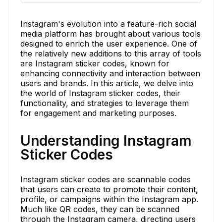
Instagram's evolution into a feature-rich social
media platform has brought about various tools
designed to enrich the user experience. One of
the relatively new additions to this array of tools
are Instagram sticker codes, known for
enhancing connectivity and interaction between
users and brands. In this article, we delve into
the world of Instagram sticker codes, their
functionality, and strategies to leverage them
for engagement and marketing purposes.
Understanding Instagram
Sticker Codes
Instagram sticker codes are scannable codes
that users can create to promote their content,
profile, or campaigns within the Instagram app.
Much like QR codes, they can be scanned
through the Instagram camera, directing users