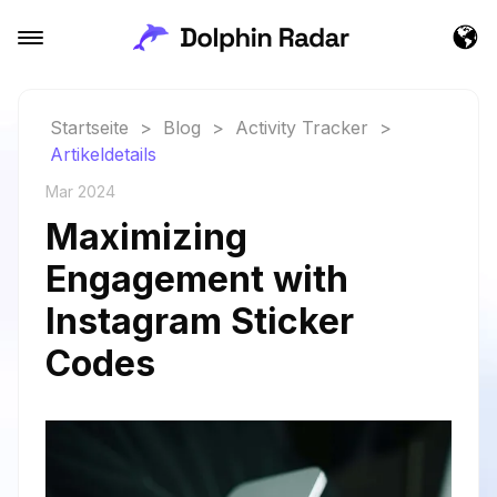
Startseite
>
Blog
>
Activity Tracker
>
Artikeldetails
Mar 2024
Maximizing
Engagement with
Instagram Sticker
Codes