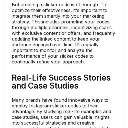
But creating a sticker code isn't enough. To
optimize their effectiveness, it's important to
integrate them smartly into your marketing
strategy. This includes promoting your codes
through multiple channels, incentivizing scans
with exclusive content or offers, and frequently
updating the linked content to keep your
audience engaged over time. It's equally
important to monitor and analyze the
performance of your sticker codes to
continually refine your approach.
Real-Life Success Stories
and Case Studies
Many brands have found innovative ways to
employ Instagram sticker codes to their
advantage. By studying real-life examples and
case studies, users can gain valuable insights
into successful strategies and creative