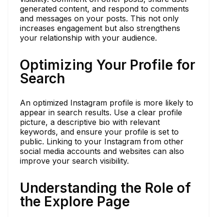
generated content, and respond to comments
and messages on your posts. This not only
increases engagement but also strengthens
your relationship with your audience.
Optimizing Your Profile for
Search
An optimized Instagram profile is more likely to
appear in search results. Use a clear profile
picture, a descriptive bio with relevant
keywords, and ensure your profile is set to
public. Linking to your Instagram from other
social media accounts and websites can also
improve your search visibility.
Understanding the Role of
the Explore Page