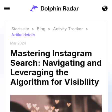
Startseite
>
Blog
>
Activity Tracker
>
Artikeldetails
Mar 2024
Mastering Instagram
Search: Navigating and
Leveraging the
Algorithm for Visibility