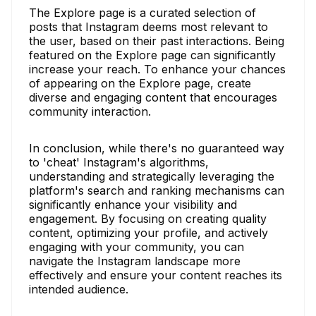
The Explore page is a curated selection of
posts that Instagram deems most relevant to
the user, based on their past interactions. Being
featured on the Explore page can significantly
increase your reach. To enhance your chances
of appearing on the Explore page, create
diverse and engaging content that encourages
community interaction.
In conclusion, while there's no guaranteed way
to 'cheat' Instagram's algorithms,
understanding and strategically leveraging the
platform's search and ranking mechanisms can
significantly enhance your visibility and
engagement. By focusing on creating quality
content, optimizing your profile, and actively
engaging with your community, you can
navigate the Instagram landscape more
effectively and ensure your content reaches its
intended audience.