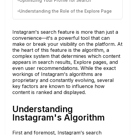
Optimizing Your Profile for Search
Understanding the Role of the Explore Page
Instagram's search feature is more than just a
convenience—it's a powerful tool that can
make or break your visibility on the platform. At
the heart of this feature is the algorithm, a
complex system that determines which content
appears in search results, Explore pages, and
even user recommendations. While the exact
workings of Instagram's algorithms are
proprietary and constantly evolving, several
key factors are known to influence how
content is ranked and displayed.
Understanding
Instagram's Algorithm
First and foremost, Instagram's search