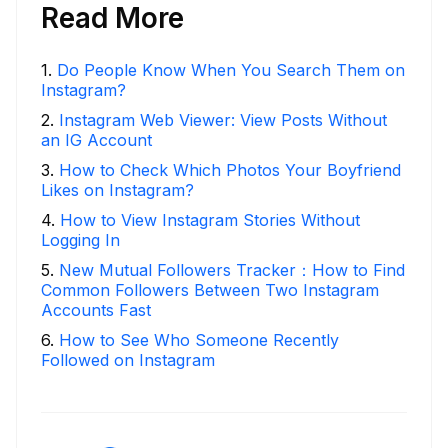
Read More
1
.
Do People Know When You Search Them on
Instagram?
2
.
Instagram Web Viewer: View Posts Without
an IG Account
3
.
How to Check Which Photos Your Boyfriend
Likes on Instagram?
4
.
How to View Instagram Stories Without
Logging In
5
.
New Mutual Followers Tracker：How to Find
Common Followers Between Two Instagram
Accounts Fast
6
.
How to See Who Someone Recently
Followed on Instagram