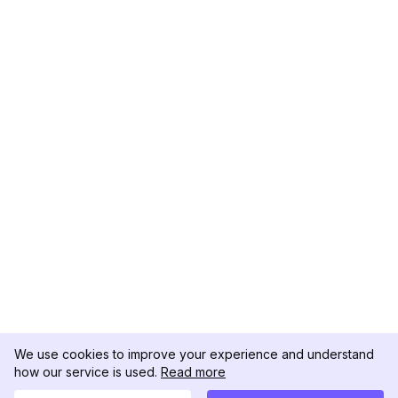
We use cookies to improve your experience and understand
how our service is used.
Read more