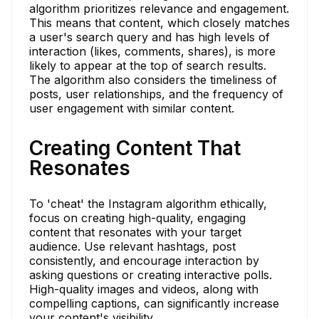
algorithm prioritizes relevance and engagement.
This means that content, which closely matches
a user's search query and has high levels of
interaction (likes, comments, shares), is more
likely to appear at the top of search results.
The algorithm also considers the timeliness of
posts, user relationships, and the frequency of
user engagement with similar content.
Creating Content That
Resonates
To 'cheat' the Instagram algorithm ethically,
focus on creating high-quality, engaging
content that resonates with your target
audience. Use relevant hashtags, post
consistently, and encourage interaction by
asking questions or creating interactive polls.
High-quality images and videos, along with
compelling captions, can significantly increase
your content's visibility.