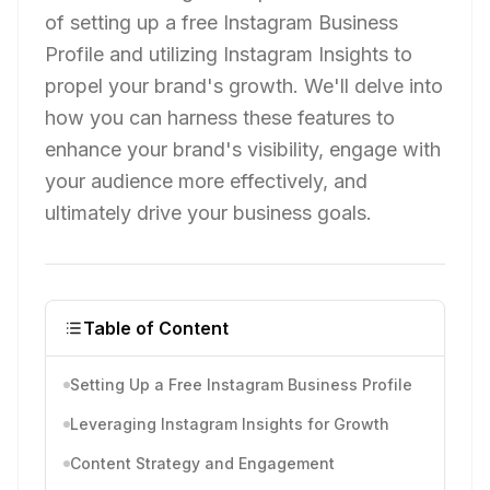
of setting up a free Instagram Business
Profile and utilizing Instagram Insights to
propel your brand's growth. We'll delve into
how you can harness these features to
enhance your brand's visibility, engage with
your audience more effectively, and
ultimately drive your business goals.
Table of Content
Setting Up a Free Instagram Business Profile
Leveraging Instagram Insights for Growth
Content Strategy and Engagement