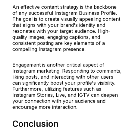
An effective content strategy is the backbone
of any successful Instagram Business Profile.
The goal is to create visually appealing content
that aligns with your brand's identity and
resonates with your target audience. High-
quality images, engaging captions, and
consistent posting are key elements of a
compelling Instagram presence.
Engagement is another critical aspect of
Instagram marketing. Responding to comments,
liking posts, and interacting with other users
can significantly boost your profile's visibility.
Furthermore, utilizing features such as
Instagram Stories, Live, and IGTV can deepen
your connection with your audience and
encourage more interaction.
Conclusion