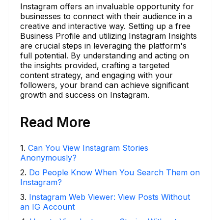
Instagram offers an invaluable opportunity for
businesses to connect with their audience in a
creative and interactive way. Setting up a free
Business Profile and utilizing Instagram Insights
are crucial steps in leveraging the platform's
full potential. By understanding and acting on
the insights provided, crafting a targeted
content strategy, and engaging with your
followers, your brand can achieve significant
growth and success on Instagram.
Read More
1
.
Can You View Instagram Stories
Anonymously?
2
.
Do People Know When You Search Them on
Instagram?
3
.
Instagram Web Viewer: View Posts Without
an IG Account