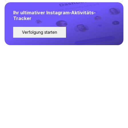
Ihr ultimativer Instagram-Aktivitäts-
Tracker
Verfolgung starten