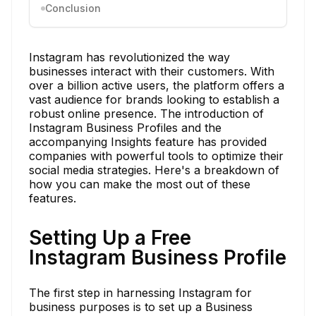
Conclusion
Instagram has revolutionized the way
businesses interact with their customers. With
over a billion active users, the platform offers a
vast audience for brands looking to establish a
robust online presence. The introduction of
Instagram Business Profiles and the
accompanying Insights feature has provided
companies with powerful tools to optimize their
social media strategies. Here's a breakdown of
how you can make the most out of these
features.
Setting Up a Free
Instagram Business Profile
The first step in harnessing Instagram for
business purposes is to set up a Business