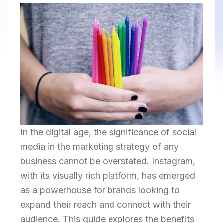
In the digital age, the significance of social
media in the marketing strategy of any
business cannot be overstated. Instagram,
with its visually rich platform, has emerged
as a powerhouse for brands looking to
expand their reach and connect with their
audience. This guide explores the benefits