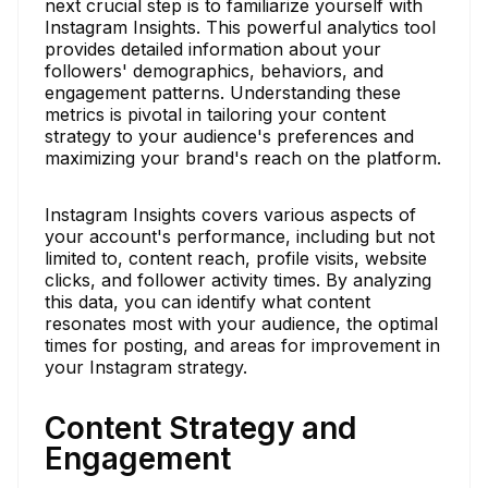
next crucial step is to familiarize yourself with
Instagram Insights. This powerful analytics tool
provides detailed information about your
followers' demographics, behaviors, and
engagement patterns. Understanding these
metrics is pivotal in tailoring your content
strategy to your audience's preferences and
maximizing your brand's reach on the platform.
Instagram Insights covers various aspects of
your account's performance, including but not
limited to, content reach, profile visits, website
clicks, and follower activity times. By analyzing
this data, you can identify what content
resonates most with your audience, the optimal
times for posting, and areas for improvement in
your Instagram strategy.
Content Strategy and
Engagement