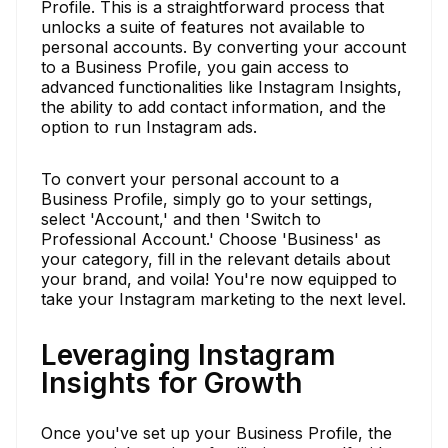
Profile. This is a straightforward process that
unlocks a suite of features not available to
personal accounts. By converting your account
to a Business Profile, you gain access to
advanced functionalities like Instagram Insights,
the ability to add contact information, and the
option to run Instagram ads.
To convert your personal account to a
Business Profile, simply go to your settings,
select 'Account,' and then 'Switch to
Professional Account.' Choose 'Business' as
your category, fill in the relevant details about
your brand, and voila! You're now equipped to
take your Instagram marketing to the next level.
Leveraging Instagram
Insights for Growth
Once you've set up your Business Profile, the