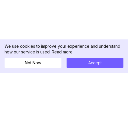
We use cookies to improve your experience and understand
how our service is used.
Read more
Not Now
Accept
DolphinRadar
Ihr ultimativer Instagram-Aktivitäts-Tracker