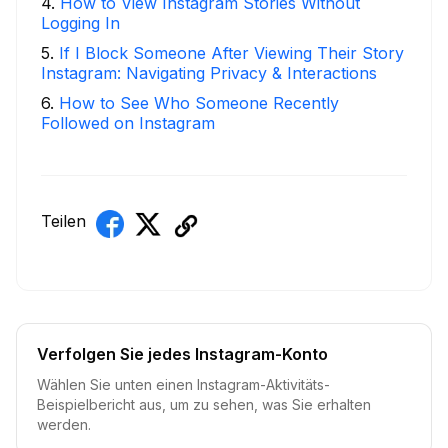
4
.
How to View Instagram Stories Without
Logging In
5
.
If I Block Someone After Viewing Their Story
Instagram: Navigating Privacy & Interactions
6
.
How to See Who Someone Recently
Followed on Instagram
Teilen
Verfolgen Sie jedes Instagram-Konto
Wählen Sie unten einen Instagram-Aktivitäts-
Beispielbericht aus, um zu sehen, was Sie erhalten
werden.