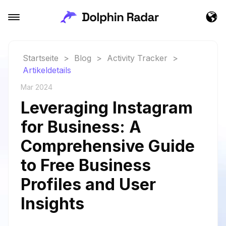
Startseite
>
Blog
>
Activity Tracker
>
Artikeldetails
Mar 2024
Leveraging Instagram
for Business: A
Comprehensive Guide
to Free Business
Profiles and User
Insights