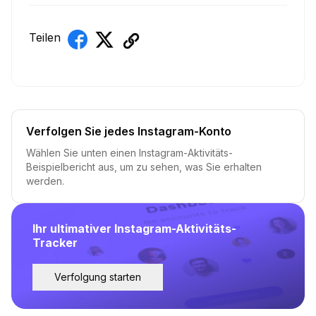
Teilen
Verfolgen Sie jedes Instagram-Konto
Wählen Sie unten einen Instagram-Aktivitäts-
Beispielbericht aus, um zu sehen, was Sie erhalten
werden.
Ihr ultimativer Instagram-Aktivitäts-
Tracker
Verfolgung starten