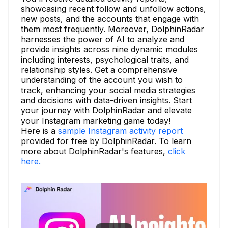
showcasing recent follow and unfollow actions,
new posts, and the accounts that engage with
them most frequently. Moreover, DolphinRadar
harnesses the power of AI to analyze and
provide insights across nine dynamic modules
including interests, psychological traits, and
relationship styles. Get a comprehensive
understanding of the account you wish to
track, enhancing your social media strategies
and decisions with data-driven insights. Start
your journey with DolphinRadar and elevate
your Instagram marketing game today!
Here is a
sample Instagram activity report
provided for free by DolphinRadar. To learn
more about DolphinRadar's features,
click
here.