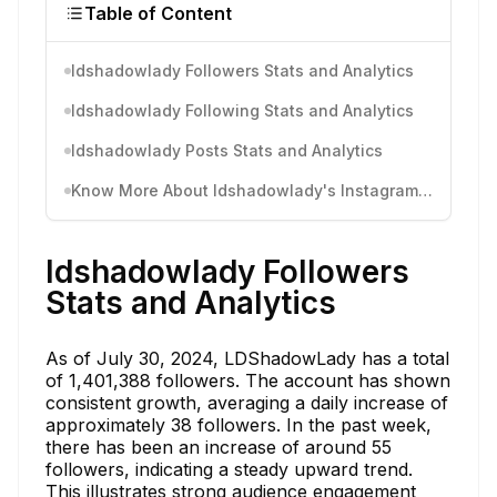
Table of Content
ldshadowlady Followers Stats and Analytics
ldshadowlady Following Stats and Analytics
ldshadowlady Posts Stats and Analytics
Know More About ldshadowlady's Instagram Activity
ldshadowlady Followers
Stats and Analytics
As of July 30, 2024, LDShadowLady has a total
of 1,401,388 followers. The account has shown
consistent growth, averaging a daily increase of
approximately 38 followers. In the past week,
there has been an increase of around 55
followers, indicating a steady upward trend.
This illustrates strong audience engagement