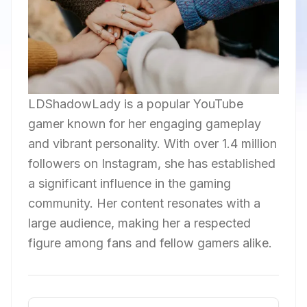
LDShadowLady is a popular YouTube
gamer known for her engaging gameplay
and vibrant personality. With over 1.4 million
followers on Instagram, she has established
a significant influence in the gaming
community. Her content resonates with a
large audience, making her a respected
figure among fans and fellow gamers alike.