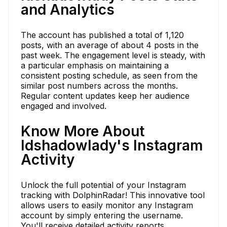
and Analytics
The account has published a total of 1,120
posts, with an average of about 4 posts in the
past week. The engagement level is steady, with
a particular emphasis on maintaining a
consistent posting schedule, as seen from the
similar post numbers across the months.
Regular content updates keep her audience
engaged and involved.
Know More About
ldshadowlady's Instagram
Activity
Unlock the full potential of your Instagram
tracking with DolphinRadar! This innovative tool
allows users to easily monitor any Instagram
account by simply entering the username.
You'll receive detailed activity reports,