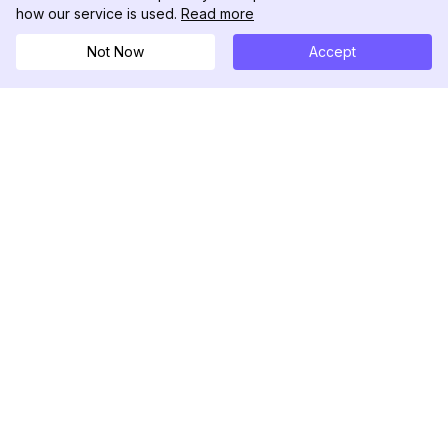
how our service is used.
Read more
Not Now
Accept
DolphinRadar
Ihr ultimativer Instagram-Aktivitäts-Tracker
Folgen Sie uns
PRODUKT
RESSOURCEN
Analysen-Beispiel
Änderungsprotokoll
Preise
Blog
Kontaktieren Sie uns
Über uns