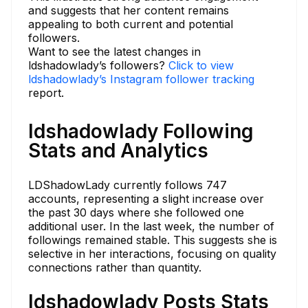
and suggests that her content remains
appealing to both current and potential
followers.
Want to see the latest changes in
ldshadowlady’s followers?
Click to view
ldshadowlady’s Instagram follower tracking
report.
ldshadowlady Following
Stats and Analytics
LDShadowLady currently follows 747
accounts, representing a slight increase over
the past 30 days where she followed one
additional user. In the last week, the number of
followings remained stable. This suggests she is
selective in her interactions, focusing on quality
connections rather than quantity.
ldshadowlady Posts Stats