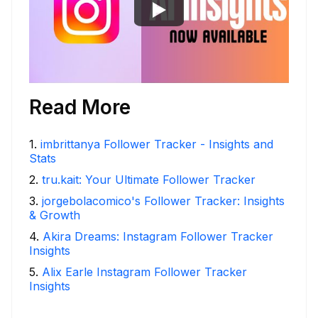
Read More
1
.
imbrittanya Follower Tracker - Insights and
Stats
2
.
tru.kait: Your Ultimate Follower Tracker
3
.
jorgebolacomico's Follower Tracker: Insights
& Growth
4
.
Akira Dreams: Instagram Follower Tracker
Insights
5
.
Alix Earle Instagram Follower Tracker
Insights