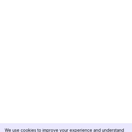
We use cookies to improve your experience and understand