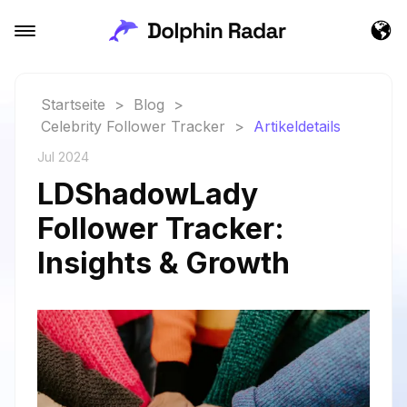
Startseite
>
Blog
>
Celebrity Follower Tracker
>
Artikeldetails
Jul 2024
LDShadowLady
Follower Tracker:
Insights & Growth