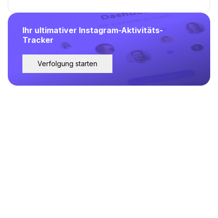
Ihr ultimativer Instagram-Aktivitäts-
Tracker
Verfolgung starten