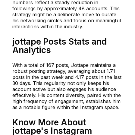
numbers reflect a steady reduction in
followings by approximately 48 accounts. This
strategy might be a deliberate move to curate
his networking circles and focus on meaningful
interactions within the industry.
jottape Posts Stats and
Analytics
With a total of 167 posts, Jottape maintains a
robust posting strategy, averaging about 1.71
posts in the past week and 4.17 posts in the last
30 days. This regularity not only keeps his
account active but also engages his audience
effectively. His content diversity, paired with the
high frequency of engagement, establishes him
as a notable figure within the Instagram space.
Know More About
jottape's Instagram