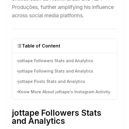
Produções, further amplifying his influence
across social media platforms.
Table of Content
jottape Followers Stats and Analytics
jottape Following Stats and Analytics
jottape Posts Stats and Analytics
Know More About jottape's Instagram Activity
jottape Followers Stats
and Analytics