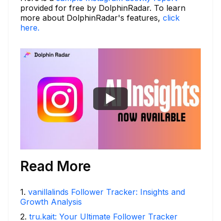
provided for free by DolphinRadar. To learn
more about DolphinRadar's features,
click
here.
Read More
1
.
vanillalinds Follower Tracker: Insights and
Growth Analysis
2
.
tru.kait: Your Ultimate Follower Tracker