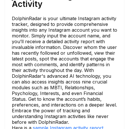
Activity
DolphinRadar is your ultimate Instagram activity
tracker, designed to provide comprehensive
insights into any Instagram account you want to
monitor. Simply input the account name, and
you’ll receive a detailed activity report with
invaluable information. Discover whom the user
has recently followed or unfollowed, view their
latest posts, spot the accounts that engage the
most with comments, and identify patterns in
their activity throughout the day. With
DolphinRadar's advanced AI technology, you
can also access insights across nine crucial
modules such as MBTI, Relationships,
Psychology, Interests, and even Financial
Status. Get to know the account’s habits,
preferences, and interactions on a deeper level.
Embrace the power of tracking and
understanding Instagram activities like never
before with DolphinRadar.
Here is a
sample Instagram activity report