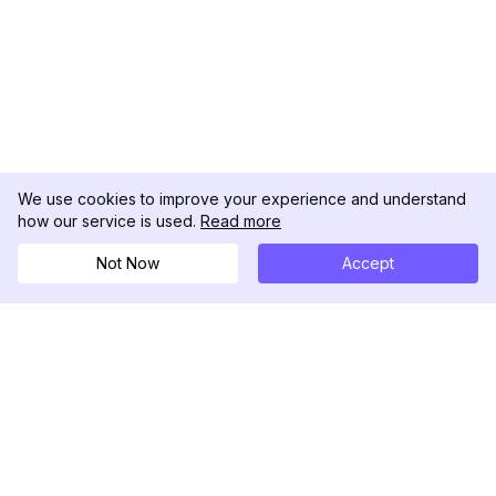
We use cookies to improve your experience and understand
how our service is used.
Read more
Not Now
Accept
DolphinRadar
Ihr ultimativer Instagram-Aktivitäts-Tracker