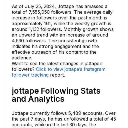
As of July 25, 2024, Jottape has amassed a
total of 7,555,050 followers. The average daily
increase in followers over the past month is
approximately 161, while the weekly growth is
around 1,132 followers. Monthly growth shows
an upward trend with an increase of around
4,530 followers. The consistent growth
indicates his strong engagement and the
effective outreach of his content to the
audience.
Want to see the latest changes in jottape’s
followers?
Click to view jottape’s Instagram
follower tracking
report.
jottape Following Stats
and Analytics
Jottape currently follows 5,489 accounts. Over
the past 7 days, he has unfollowed a total of 45
accounts, while in the last 30 days, the