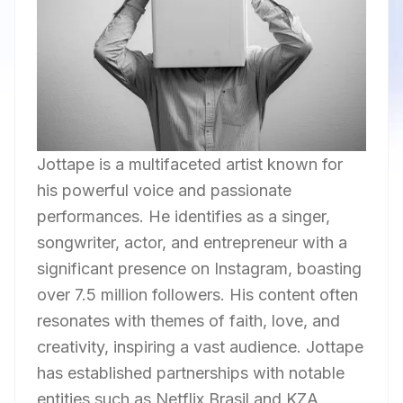
Jottape is a multifaceted artist known for
his powerful voice and passionate
performances. He identifies as a singer,
songwriter, actor, and entrepreneur with a
significant presence on Instagram, boasting
over 7.5 million followers. His content often
resonates with themes of faith, love, and
creativity, inspiring a vast audience. Jottape
has established partnerships with notable
entities such as Netflix Brasil and KZA