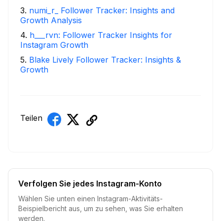
3
.
numi_r_ Follower Tracker: Insights and
Growth Analysis
4
.
h___rvn: Follower Tracker Insights for
Instagram Growth
5
.
Blake Lively Follower Tracker: Insights &
Growth
Teilen
Verfolgen Sie jedes Instagram-Konto
Wählen Sie unten einen Instagram-Aktivitäts-
Beispielbericht aus, um zu sehen, was Sie erhalten
werden.