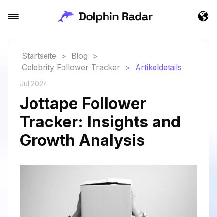
Startseite
>
Blog
>
Celebrity Follower Tracker
>
Artikeldetails
Jul 2024
Jottape Follower
Tracker: Insights and
Growth Analysis