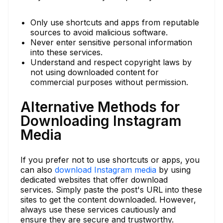
Only use shortcuts and apps from reputable
sources to avoid malicious software.
Never enter sensitive personal information
into these services.
Understand and respect copyright laws by
not using downloaded content for
commercial purposes without permission.
Alternative Methods for
Downloading Instagram
Media
If you prefer not to use shortcuts or apps, you
can also
download Instagram media
by using
dedicated websites that offer download
services. Simply paste the post's URL into these
sites to get the content downloaded. However,
always use these services cautiously and
ensure they are secure and trustworthy.