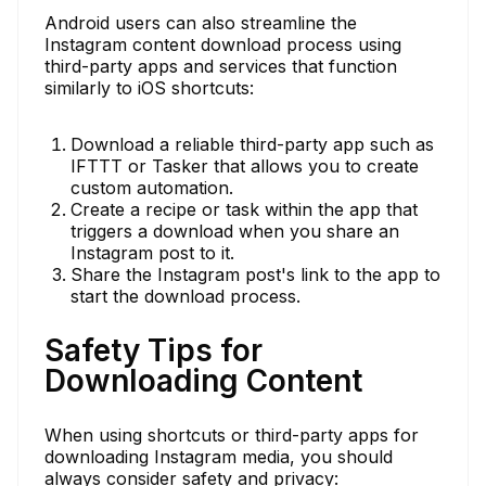
Android users can also streamline the
Instagram content download process using
third-party apps and services that function
similarly to iOS shortcuts:
Download a reliable third-party app such as
IFTTT or Tasker that allows you to create
custom automation.
Create a recipe or task within the app that
triggers a download when you share an
Instagram post to it.
Share the Instagram post's link to the app to
start the download process.
Safety Tips for
Downloading Content
When using shortcuts or third-party apps for
downloading Instagram media, you should
always consider safety and privacy: