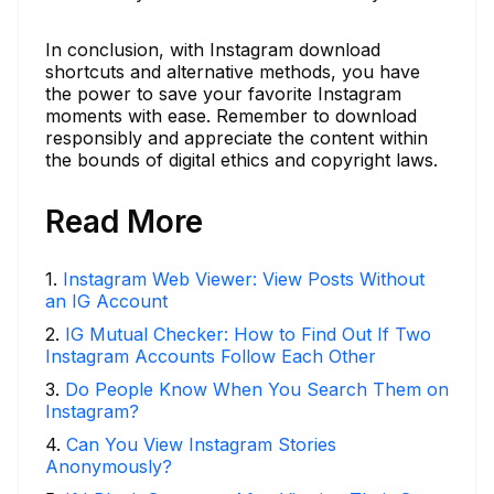
In conclusion, with Instagram download
shortcuts and alternative methods, you have
the power to save your favorite Instagram
moments with ease. Remember to download
responsibly and appreciate the content within
the bounds of digital ethics and copyright laws.
Read More
1
.
Instagram Web Viewer: View Posts Without
an IG Account
2
.
IG Mutual Checker: How to Find Out If Two
Instagram Accounts Follow Each Other
3
.
Do People Know When You Search Them on
Instagram?
4
.
Can You View Instagram Stories
Anonymously?