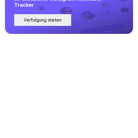
Tracker
Verfolgung starten