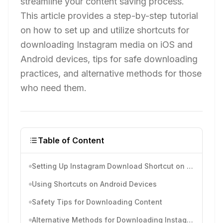
streamline your content saving process.
This article provides a step-by-step tutorial
on how to set up and utilize shortcuts for
downloading Instagram media on iOS and
Android devices, tips for safe downloading
practices, and alternative methods for those
who need them.
Table of Content
Setting Up Instagram Download Shortcut on iOS
Using Shortcuts on Android Devices
Safety Tips for Downloading Content
Alternative Methods for Downloading Instagram Media