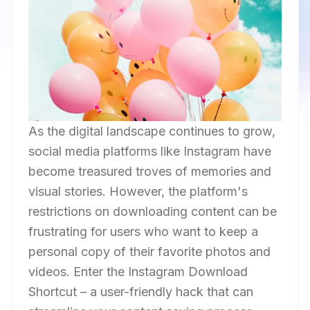
As the digital landscape continues to grow,
social media platforms like Instagram have
become treasured troves of memories and
visual stories. However, the platform's
restrictions on downloading content can be
frustrating for users who want to keep a
personal copy of their favorite photos and
videos. Enter the Instagram Download
Shortcut – a user-friendly hack that can