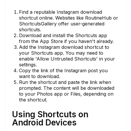
Find a reputable Instagram download
shortcut online. Websites like RoutineHub or
ShortcutsGallery offer user-generated
shortcuts.
Download and install the Shortcuts app
from the App Store if you haven't already.
Add the Instagram download shortcut to
your Shortcuts app. You may need to
enable 'Allow Untrusted Shortcuts' in your
settings.
Copy the link of the Instagram post you
want to download.
Run the shortcut and paste the link when
prompted. The content will be downloaded
to your Photos app or Files, depending on
the shortcut.
Using Shortcuts on
Android Devices