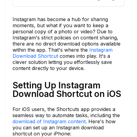
Instagram has become a hub for sharing
moments, but what if you want to keep a
personal copy of a photo or video? Due to
Instagram's strict policies on content sharing,
there are no direct download options available
within the app. That's where the
Instagram
Download Shortcut
comes into play. It's a
clever solution letting you effortlessly save
content directly to your device.
Setting Up Instagram
Download Shortcut on iOS
For iOS users, the Shortcuts app provides a
seamless way to automate tasks, including the
download of Instagram content
. Here's how
you can set up an Instagram download
shortcut on your iPhone: