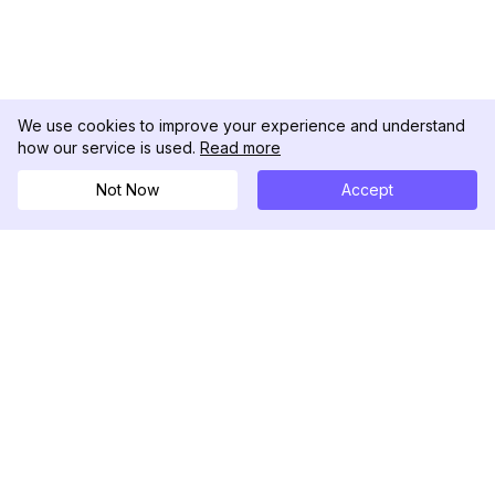
We use cookies to improve your experience and understand
how our service is used.
Read more
Not Now
Accept
DolphinRadar
Ihr ultimativer Instagram-Aktivitäts-Tracker
Folgen Sie uns