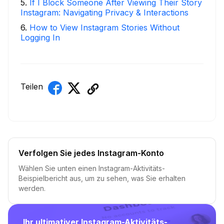
5
.
If I Block Someone After Viewing Their Story
Instagram: Navigating Privacy & Interactions
6
.
How to View Instagram Stories Without
Logging In
Teilen
Verfolgen Sie jedes Instagram-Konto
Wählen Sie unten einen Instagram-Aktivitäts-
Beispielbericht aus, um zu sehen, was Sie erhalten
werden.
Ihr ultimativer Instagram-Aktivitäts-