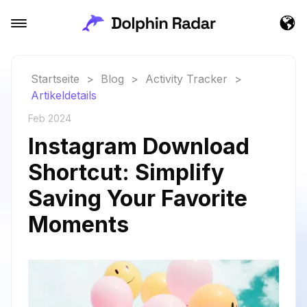
Startseite
>
Blog
>
Activity Tracker
>
Artikeldetails
Feb 2024
Instagram Download
Shortcut: Simplify
Saving Your Favorite
Moments