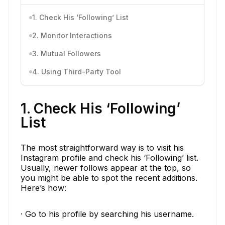
1. Check His ‘Following’ List
2. Monitor Interactions
3. Mutual Followers
4. Using Third-Party Tool
1. Check His ‘Following’
List
The most straightforward way is to visit his
Instagram profile and check his ‘Following’ list.
Usually, newer follows appear at the top, so
you might be able to spot the recent additions.
Here’s how:
· Go to his profile by searching his username.