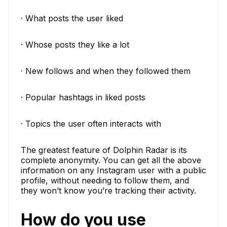
· What posts the user liked
· Whose posts they like a lot
· New follows and when they followed them
· Popular hashtags in liked posts
· Topics the user often interacts with
The greatest feature of Dolphin Radar is its
complete anonymity. You can get all the above
information on any Instagram user with a public
profile, without needing to follow them, and
they won’t know you’re tracking their activity.
How do you use