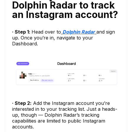
Dolphin Radar to track
an Instagram account?
· Step 1:
Head over to
Dolphin Radar
and sign
up. Once you’re in, navigate to your
Dashboard.
· Step 2:
Add the Instagram account you’re
interested in to your tracking list. Just a heads-
up, though — Dolphin Radar’s tracking
capabilities are limited to public Instagram
accounts.