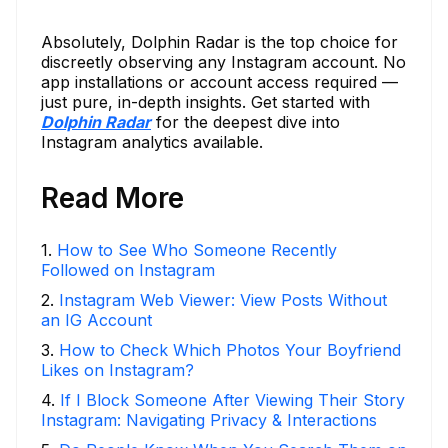
Absolutely, Dolphin Radar is the top choice for
discreetly observing any Instagram account. No
app installations or account access required —
just pure, in-depth insights. Get started with
Dolphin Radar
for the deepest dive into
Instagram analytics available.
Read More
1
.
How to See Who Someone Recently
Followed on Instagram
2
.
Instagram Web Viewer: View Posts Without
an IG Account
3
.
How to Check Which Photos Your Boyfriend
Likes on Instagram?
4
.
If I Block Someone After Viewing Their Story
Instagram: Navigating Privacy & Interactions