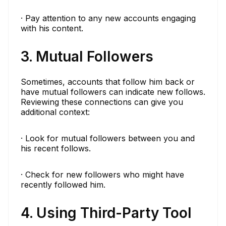
· Pay attention to any new accounts engaging
with his content.
3. Mutual Followers
Sometimes, accounts that follow him back or
have mutual followers can indicate new follows.
Reviewing these connections can give you
additional context:
· Look for mutual followers between you and
his recent follows.
· Check for new followers who might have
recently followed him.
4. Using Third-Party Tool