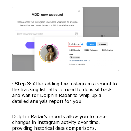
· Step 3:
After adding the Instagram account to
the tracking list, all you need to do is sit back
and wait for Dolphin Radar to whip up a
detailed analysis report for you.
Dolphin Radar’s reports allow you to trace
changes in Instagram activity over time,
providing historical data comparisons.