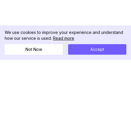
We use cookies to improve your experience and understand
how our service is used.
Read more
Not Now
Accept
DolphinRadar
Ihr ultimativer Instagram-Aktivitäts-Tracker
Folgen Sie uns