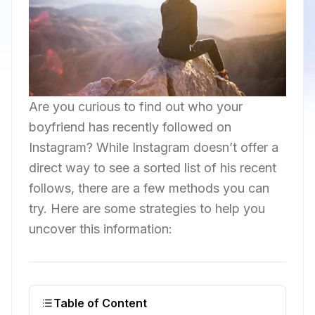
Are you curious to find out who your
boyfriend has recently followed on
Instagram? While Instagram doesn’t offer a
direct way to see a sorted list of his recent
follows, there are a few methods you can
try. Here are some strategies to help you
uncover this information:
Table of Content