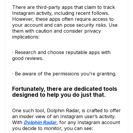
There are third-party apps that claim to track
Instagram activity, including recent follows.
However, these apps often require access to
your account and can pose security risks. Use
them with caution and consider privacy
implications:
· Research and choose reputable apps with
good reviews.
· Be aware of the permissions you’re granting.
Fortunately, there are dedicated tools
designed to help you do just that.
One such tool, Dolphin Radar, is crafted to offer
an insider view of an Instagram user’s activity.
With
Dolphin Radar
, for any Instagram account
you decide to monitor, you can see: