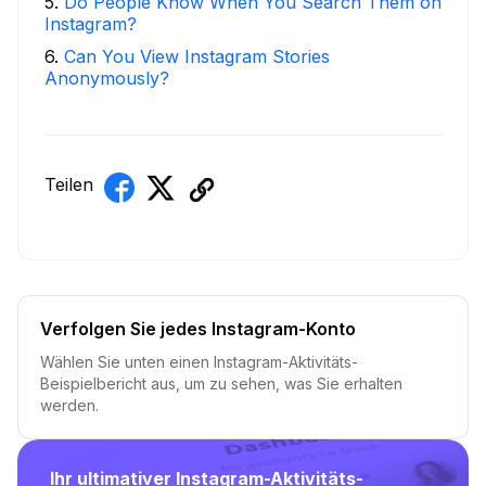
5
.
Do People Know When You Search Them on
Instagram?
6
.
Can You View Instagram Stories
Anonymously?
Teilen
Verfolgen Sie jedes Instagram-Konto
Wählen Sie unten einen Instagram-Aktivitäts-
Beispielbericht aus, um zu sehen, was Sie erhalten
werden.
Ihr ultimativer Instagram-Aktivitäts-