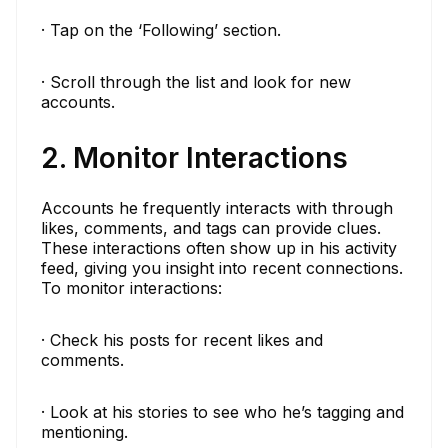
· Tap on the ‘Following’ section.
· Scroll through the list and look for new
accounts.
2. Monitor Interactions
Accounts he frequently interacts with through
likes, comments, and tags can provide clues.
These interactions often show up in his activity
feed, giving you insight into recent connections.
To monitor interactions:
· Check his posts for recent likes and
comments.
· Look at his stories to see who he’s tagging and
mentioning.