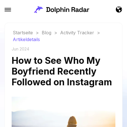
Startseite
>
Blog
>
Activity Tracker
>
Artikeldetails
Jun 2024
How to See Who My
Boyfriend Recently
Followed on Instagram