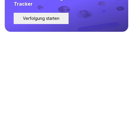
Tracker
Verfolgung starten