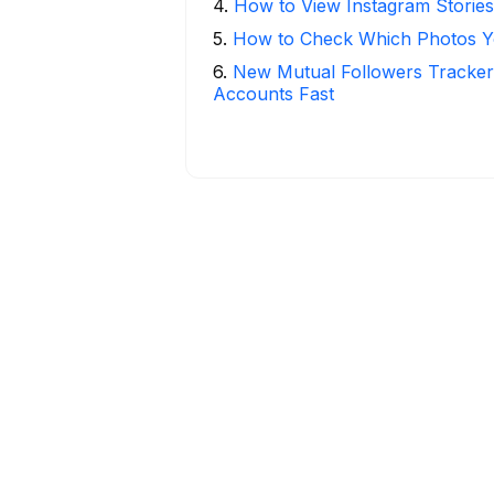
4
.
How to View Instagram Stories
5
.
How to Check Which Photos Yo
6
.
New Mutual Followers Tracke
Accounts Fast