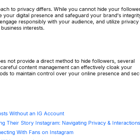
ach to privacy differs. While you cannot hide your followe
 your digital presence and safeguard your brand's integrit
engage responsibly with your audience, and utilize privacy
 business interests.
es not provide a direct method to hide followers, several
 careful content management can effectively cloak your
hods to maintain control over your online presence and se
sts Without an IG Account
ng Their Story Instagram: Navigating Privacy & Interaction
necting With Fans on Instagram