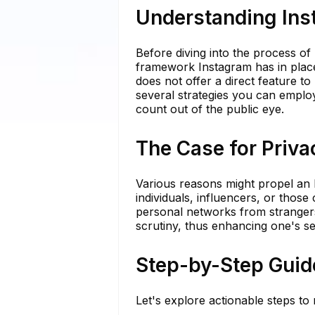
Understanding Ins
Before diving into the process of 
framework Instagram has in place
does not offer a direct feature to
several strategies you can emplo
count out of the public eye.
The Case for Priva
Various reasons might propel an In
individuals, influencers, or those
personal networks from strangers.
scrutiny, thus enhancing one's se
Step-by-Step Guid
Let's explore actionable steps to