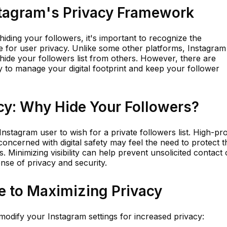
tagram's Privacy Framework
hiding your followers, it's important to recognize the
 for user privacy. Unlike some other platforms, Instagram
 hide your followers list from others. However, there are
y to manage your digital footprint and keep your follower
cy: Why Hide Your Followers?
stagram user to wish for a private followers list. High-pro
 concerned with digital safety may feel the need to protect t
 Minimizing visibility can help prevent unsolicited contact 
nse of privacy and security.
e to Maximizing Privacy
 modify your Instagram settings for increased privacy: