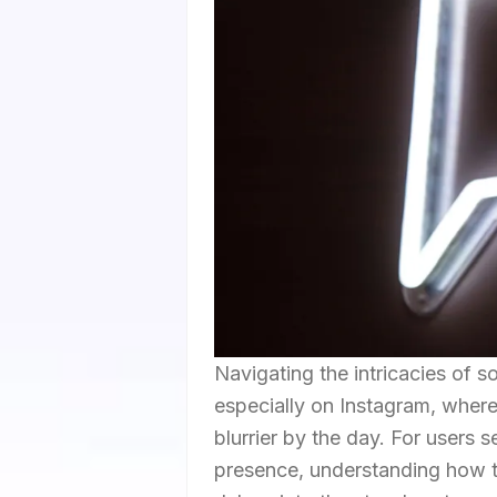
Navigating the intricacies of s
especially on Instagram, where
blurrier by the day. For users s
presence, understanding how to 