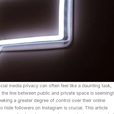
ocial media privacy can often feel like a daunting task,
 the line between public and private space is seemingl
eeking a greater degree of control over their online
hide followers on Instagram is crucial. This article