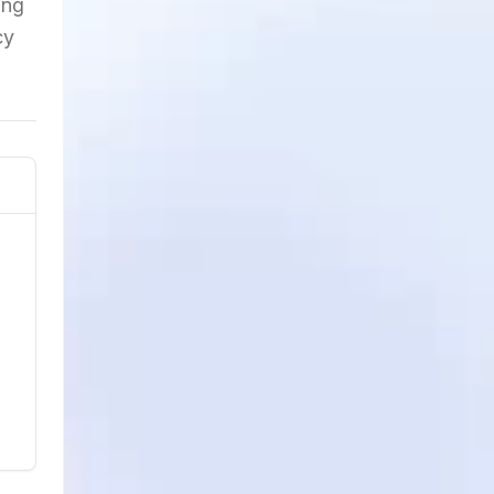
ing
cy