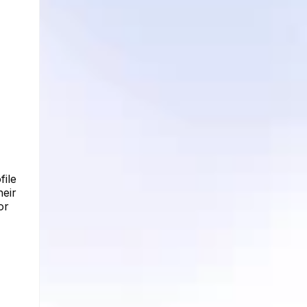
file
heir
or