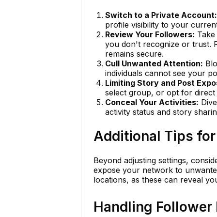
Switch to a Private Account:
profile visibility to your curr
Review Your Followers:
Take 
you don't recognize or trust. 
remains secure.
Cull Unwanted Attention:
Blo
individuals cannot see your pos
Limiting Story and Post Expo
select group, or opt for direc
Conceal Your Activities:
Dive 
activity status and story shari
Additional Tips fo
Beyond adjusting settings, consid
expose your network to unwanted a
locations, as these can reveal you
Handling Follower