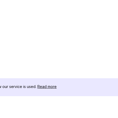
our service is used.
Read more