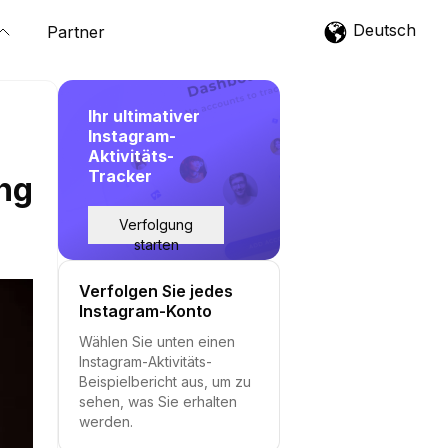
Deutsch
Partner
Ihr ultimativer
Instagram-
Aktivitäts-
Tracker
ing
Verfolgung
starten
Verfolgen Sie jedes
Instagram-Konto
Wählen Sie unten einen
Instagram-Aktivitäts-
Beispielbericht aus, um zu
sehen, was Sie erhalten
werden.