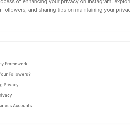
rocess of enhancing your privacy on Instagram, explor
r followers, and sharing tips on maintaining your priva
acy Framework
Your Followers?
g Privacy
rivacy
usiness Accounts