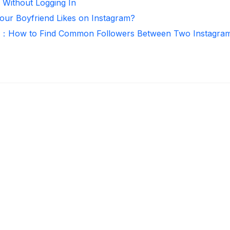
 Without Logging In
ur Boyfriend Likes on Instagram?
r：How to Find Common Followers Between Two Instagra