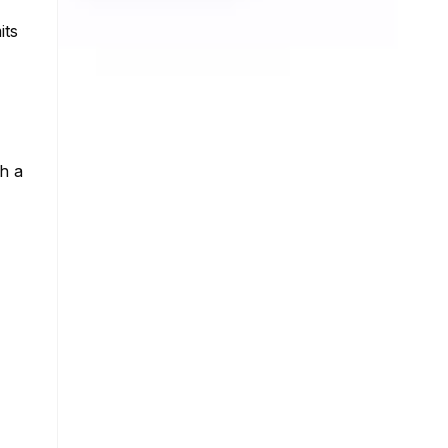
its
th a