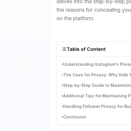
delves into the step-by-step p
the reasons for concealing you
on the platform.
Table of Content
Understanding Instagram's Priv
The Case for Privacy: Why Hide 
Step-by-Step Guide to Maximizin
Additional Tips for Maintaining P
Handling Follower Privacy for B
Conclusion