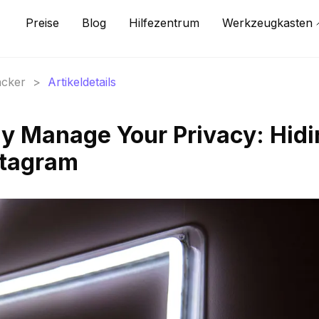
Preise
Blog
Hilfezentrum
Werkzeugkasten
acker
>
Artikeldetails
ly Manage Your Privacy: Hid
stagram