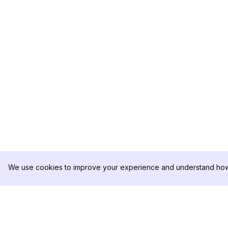
We use cookies to improve your experience and understand how 