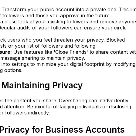
Transform your public account into a private one. This lim
ent followers and those you approve in the future.
a close look at your existing followers and remove anyone
Regular audits of your followers can ensure your circle
ck users who you feel threaten your privacy. Blocked
ts or your list of followers and following.
sure:
Use features like 'Close Friends' to share content wi
t message sharing to maintain privacy.
into settings to minimize your digital footprint by modifying
ng options.
r Maintaining Privacy
er the content you share. Oversharing can inadvertently
ttention. Be mindful of tagging individuals or disclosing
r followers indirectly.
 Privacy for Business Accounts