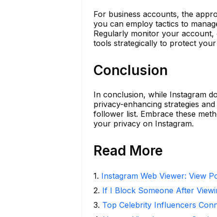
For business accounts, the appro
you can employ tactics to manage
Regularly monitor your account, 
tools strategically to protect your
Conclusion
In conclusion, while Instagram do
privacy-enhancing strategies and
follower list. Embrace these met
your privacy on Instagram.
Read More
1
.
Instagram Web Viewer: View Po
2
.
If I Block Someone After Viewi
3
.
Top Celebrity Influencers Con