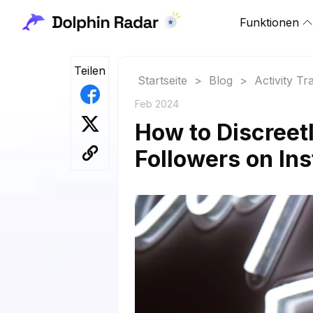
Funktionen
Teilen
Startseite
>
Blog
>
Activity Tr
Feb 2024
How to Discreet
Followers on In