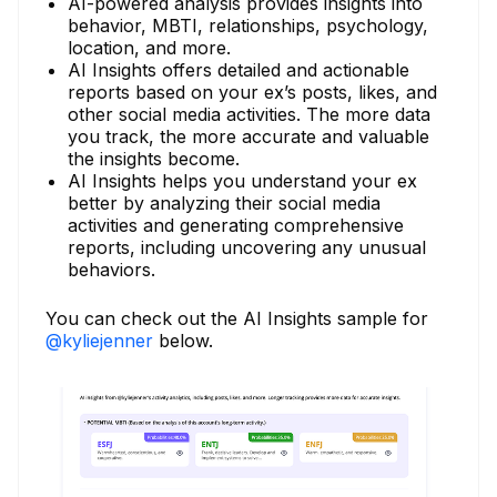
AI-powered analysis provides insights into
behavior, MBTI, relationships, psychology,
location, and more.
AI Insights offers detailed and actionable
reports based on your ex’s posts, likes, and
other social media activities. The more data
you track, the more accurate and valuable
the insights become.
AI Insights helps you understand your ex
better by analyzing their social media
activities and generating comprehensive
reports, including uncovering any unusual
behaviors.
You can check out the AI Insights sample for
@kyliejenner
below.