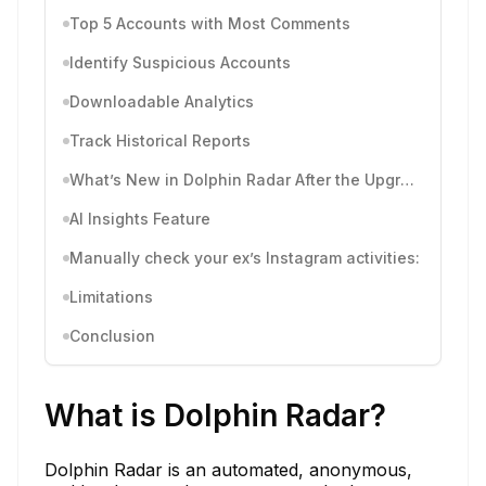
Top 5 Accounts with Most Comments
Identify Suspicious Accounts
Downloadable Analytics
Track Historical Reports
What’s New in Dolphin Radar After the Upgrade
AI Insights Feature
Manually check your ex’s Instagram activities:
Limitations
Conclusion
What is Dolphin Radar?
Dolphin Radar is an automated, anonymous,