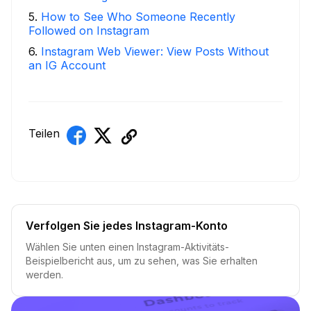
5
.
How to See Who Someone Recently
Followed on Instagram
6
.
Instagram Web Viewer: View Posts Without
an IG Account
Teilen
Verfolgen Sie jedes Instagram-Konto
Wählen Sie unten einen Instagram-Aktivitäts-
Beispielbericht aus, um zu sehen, was Sie erhalten
werden.