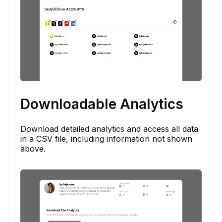
Downloadable Analytics
Download detailed analytics and access all data
in a CSV file, including information not shown
above.