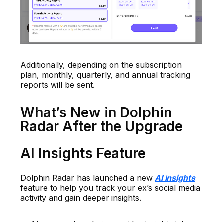
Additionally, depending on the subscription
plan, monthly, quarterly, and annual tracking
reports will be sent.
What’s New in Dolphin
Radar After the Upgrade
AI Insights Feature
Dolphin Radar has launched a new
AI Insights
feature to help you track your ex’s social media
activity and gain deeper insights.