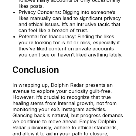
likes posts.
Privacy Concerns: Digging into someone’s
likes manually can lead to significant privacy
and ethical issues. It’s an intrusive tactic that
can feel like a breach of trust.
Potential for Inaccuracy: Finding the likes
you’re looking for is hit or miss, especially if
they’ve liked content on private accounts
you can’t see or haven’t liked anything lately.
Conclusion
In wrapping up, Dolphin Radar presents an
avenue to explore your curiosity guilt-free.
However, it’s crucial to recognize that true
healing stems from internal growth, not from
monitoring your ex’s Instagram activities.
Glancing back is natural, but progress demands
we continue to move ahead. Employ Dolphin
Radar judiciously, adhere to ethical standards,
and allow it to aid in your path to closure,