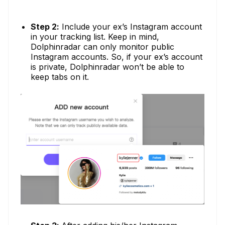
Step 2:
Include your ex’s Instagram account
in your tracking list. Keep in mind,
Dolphinradar can only monitor public
Instagram accounts. So, if your ex’s account
is private, Dolphinradar won’t be able to
keep tabs on it.