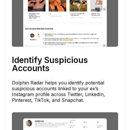
Identify Suspicious
Accounts
Dolphin Radar helps you identify potential
suspicious accounts linked to your ex’s
Instagram profile across Twitter, LinkedIn,
Pinterest, TikTok, and Snapchat.