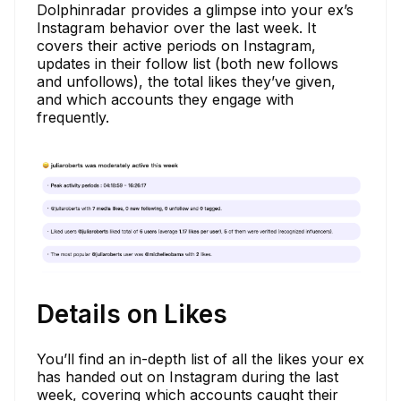
Dolphinradar provides a glimpse into your ex’s
Instagram behavior over the last week. It
covers their active periods on Instagram,
updates in their follow list (both new follows
and unfollows), the total likes they’ve given,
and which accounts they engage with
frequently.
Details on Likes
You’ll find an in-depth list of all the likes your ex
has handed out on Instagram during the last
week, covering which accounts caught their