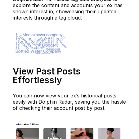
explore the content and accounts your ex has
shown interest in, showcasing their updated
interests through a tag cloud.
View Past Posts
Effortlessly
You can now view your ex’s historical posts
easily with Dolphin Radar, saving you the hassle
of checking their account post by post.