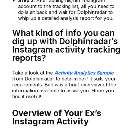
Step 3:
After adding his/her Instagram
account to the tracking list, all you need to
do is sit back and wait for Dolphinradar to
whip up a detailed analysis report for you.
What kind of info you can
dig up with Dolphinradar’s
Instagram activity tracking
reports?
Take a look at the
Activity Analytics Sample
from Dolphinradar to determine if it suits your
requirements. Below is a brief overview of the
information available to assist you. Hope you
find it useful!
Overview of Your Ex’s
Instagram Activity