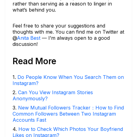
rather than serving as a reason to linger in
what’s behind you.
Feel free to share your suggestions and
thoughts with me. You can find me on Twitter at
@
Anita Best
— I’m always open to a good
discussion!
Read More
1
.
Do People Know When You Search Them on
Instagram?
2
.
Can You View Instagram Stories
Anonymously?
3
.
New Mutual Followers Tracker：How to Find
Common Followers Between Two Instagram
Accounts Fast
4
.
How to Check Which Photos Your Boyfriend
Likes on Instagram?