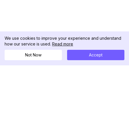
We use cookies to improve your experience and understand
how our service is used.
Read more
Not Now
Accept
DolphinRadar
Ihr ultimativer Instagram-Aktivitäts-Tracker
Folgen Sie uns