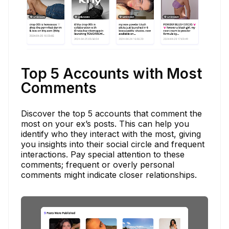
Top 5 Accounts with Most
Comments
Discover the top 5 accounts that comment the
most on your ex’s posts. This can help you
identify who they interact with the most, giving
you insights into their social circle and frequent
interactions. Pay special attention to these
comments; frequent or overly personal
comments might indicate closer relationships.