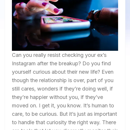
Can you really resist checking your ex’s
Instagram after the breakup? Do you find
yourself curious about their new life? Even
though the relationship is over, part of you
still cares, wonders if they’re doing well, if
they’re happier without you, if they’ve
moved on. I get it, you know. It’s human to
care, to be curious. But it’s just as important
to handle that curiosity the right way. There