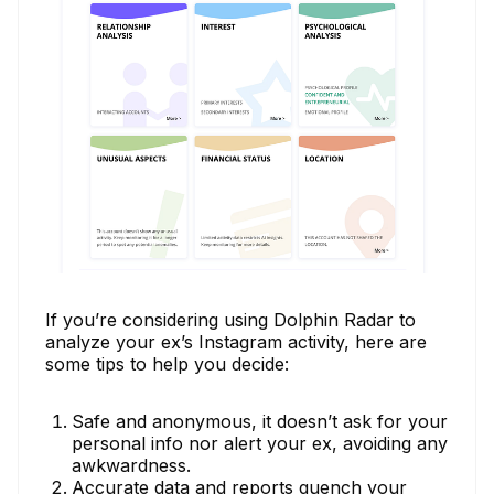
If you’re considering using Dolphin Radar to
analyze your ex’s Instagram activity, here are
some tips to help you decide:
Safe and anonymous, it doesn’t ask for your
personal info nor alert your ex, avoiding any
awkwardness.
Accurate data and reports quench your