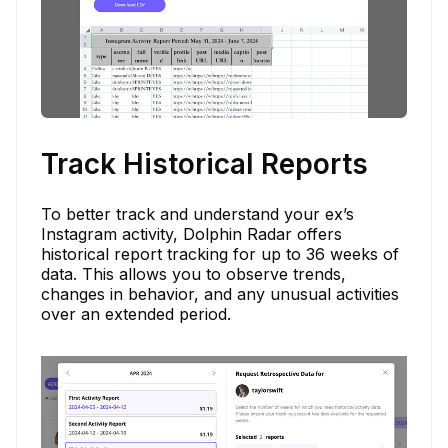
Track Historical Reports
To better track and understand your ex’s
Instagram activity, Dolphin Radar offers
historical report tracking for up to 36 weeks of
data. This allows you to observe trends,
changes in behavior, and any unusual activities
over an extended period.