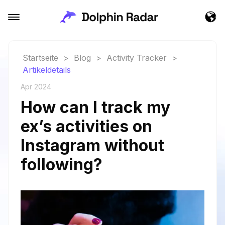
Startseite
>
Blog
>
Activity Tracker
>
Artikeldetails
Apr 2024
How can I track my
ex’s activities on
Instagram without
following?