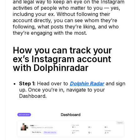
and legal way to keep an eye on the Instagram
activities of people who matter to you — yes,
including your ex. Without following their
account directly, you can see whom they’re
following, what posts they’re liking, and who
they’re engaging with the most.
How you can track your
ex’s Instagram account
with Dolphinradar
Step 1:
Head over to
Dolphin Radar
and sign
up. Once you’re in, navigate to your
Dashboard.