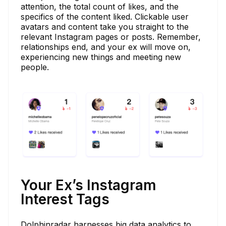
attention, the total count of likes, and the
specifics of the content liked. Clickable user
avatars and content take you straight to the
relevant Instagram pages or posts. Remember,
relationships end, and your ex will move on,
experiencing new things and meeting new
people.
Your Ex’s Instagram
Interest Tags
Dolphinradar harnesses big data analytics to