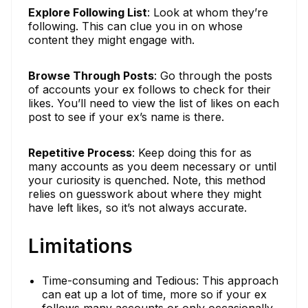
Explore Following List
: Look at whom they’re
following. This can clue you in on whose
content they might engage with.
Browse Through Posts
: Go through the posts
of accounts your ex follows to check for their
likes. You’ll need to view the list of likes on each
post to see if your ex’s name is there.
Repetitive Process
: Keep doing this for as
many accounts as you deem necessary or until
your curiosity is quenched. Note, this method
relies on guesswork about where they might
have left likes, so it’s not always accurate.
Limitations
Time-consuming and Tedious: This approach
can eat up a lot of time, more so if your ex
follows many accounts or only occasionally