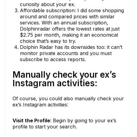
curiosity about your ex.
Affordable subscription: I did some shopping
around and compared prices with similar
services. With an annual subscription,
Dolphinradar offers the lowest rates at just
$2.75 per month, making it an economical
choice that’s easy to try.
Dolphin Radar has its downsides too: it can’t
monitor private accounts and you must
subscribe to access reports.
Manually check your ex’s
Instagram activities:
Of course, you could also manually check your
ex’s Instagram activities:
Visit the Profile
: Begin by going to your ex’s
profile to start your search.