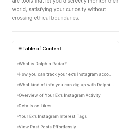
are tools that let you discreetly monitor their
world, satisfying your curiosity without
crossing ethical boundaries.
Table of Content
What is Dolphin Radar?
How you can track your ex’s Instagram account with Dolphinradar
What kind of info you can dig up with Dolphinradar’s Instagram activity tracking reports?
Overview of Your Ex’s Instagram Activity
Details on Likes
Your Ex’s Instagram Interest Tags
View Past Posts Effortlessly