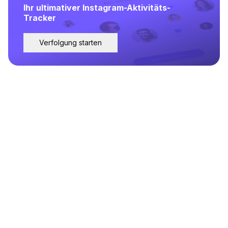
Ihr ultimativer Instagram-Aktivitäts-
Tracker
Verfolgung starten