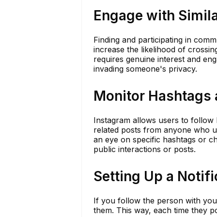
Engage with Simila
Finding and participating in commu
increase the likelihood of crossi
requires genuine interest and enga
invading someone's privacy.
Monitor Hashtags 
Instagram allows users to follow 
related posts from anyone who us
an eye on specific hashtags or ch
public interactions or posts.
Setting Up a Notifi
If you follow the person with you
them. This way, each time they po