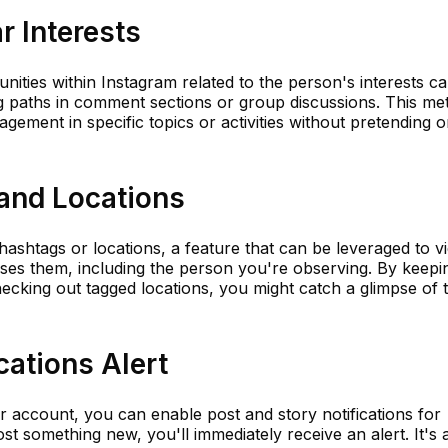
r Interests
nities within Instagram related to the person's interests c
ng paths in comment sections or group discussions. This m
gement in specific topics or activities without pretending o
and Locations
hashtags or locations, a feature that can be leveraged to v
es them, including the person you're observing. By keepi
ecking out tagged locations, you might catch a glimpse of t
cations Alert
r account, you can enable post and story notifications for
st something new, you'll immediately receive an alert. It's 