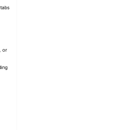
 tabs
, or
ding