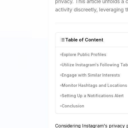
privacy. This article unfolds
activity discreetly, leveraging 
Table of Content
Explore Public Profiles
Utilize Instagram's Following Tab
Engage with Similar Interests
Monitor Hashtags and Locations
Setting Up a Notifications Alert
Conclusion
Considering Instagram's privacy 