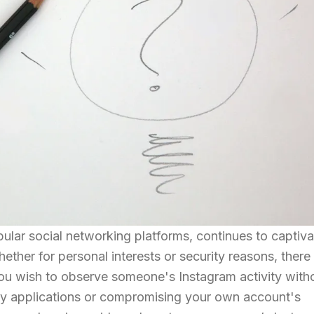
ular social networking platforms, continues to captiva
ether for personal interests or security reasons, there
you wish to observe someone's Instagram activity with
party applications or compromising your own account's