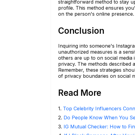
straightforward method to stay upd
profile. This method ensures you'
on the person's online presence.
Conclusion
Inquiring into someone's Instagram
unauthorized measures is a sensit
others are up to on social media is
privacy. The methods described ab
Remember, these strategies shoul
of privacy boundaries on social 
Read More
1
.
Top Celebrity Influencers Con
2
.
Do People Know When You Se
3
.
IG Mutual Checker: How to Fin