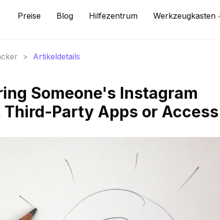
Preise
Blog
Hilfezentrum
Werkzeugkasten
acker
>
Artikeldetails
ring Someone's Instagram
t Third-Party Apps or Access