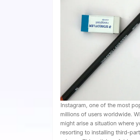
Instagram, one of the most pop
millions of users worldwide. Wh
might arise a situation where 
resorting to installing third-