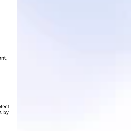
ent,
tect
s by