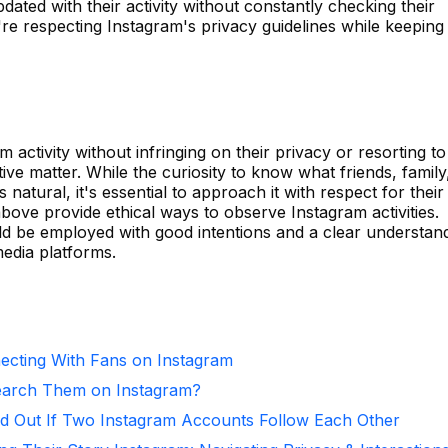
ated with their activity without constantly checking their
re respecting Instagram's privacy guidelines while keeping
 activity without infringing on their privacy or resorting to
ive matter. While the curiosity to know what friends, family
 natural, it's essential to approach it with respect for their
ove provide ethical ways to observe Instagram activities.
d be employed with good intentions and a clear understan
media platforms.
necting With Fans on Instagram
arch Them on Instagram?
d Out If Two Instagram Accounts Follow Each Other