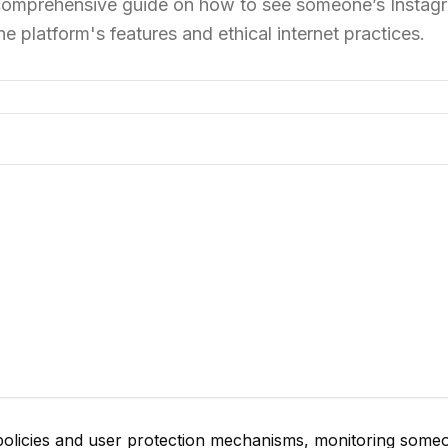
 a comprehensive guide on how to see someone’s Instag
the platform's features and ethical internet practices.
policies and user protection mechanisms, monitoring some