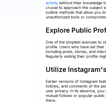
activity
without their knowledge tre
crucial to approach this subject w
outline methods that allow you t
unauthorized tools or compromis
Explore Public Prof
One of the simplest avenues to ob
profile. Users who have set their 
including posts, stories, and inte
Regularly visiting their profile mi
Utilize Instagram'
Earlier versions of Instagram feat
follows, and comments of the peo
user privacy. In its absence, you
mutual follows or popular public 
there.