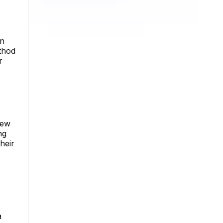
an
ethod
r
iew
ng
heir
a