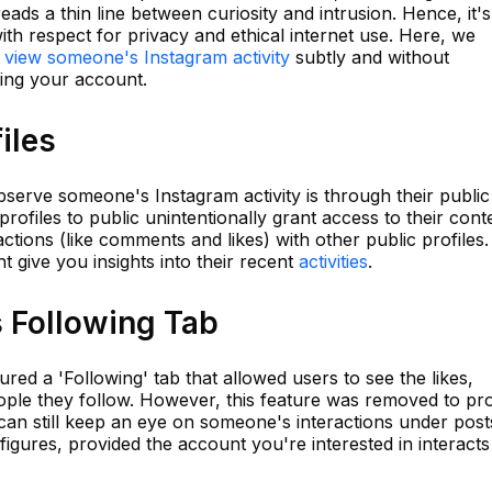
ads a thin line between curiosity and intrusion. Hence, it's
ith respect for privacy and ethical internet use. Here, we
o
view someone's Instagram activity
subtly and without
ing your account.
iles
serve someone's Instagram activity is through their public
profiles to public unintentionally grant access to their cont
ractions (like comments and likes) with other public profiles.
ght give you insights into their recent
activities
.
s Following Tab
ured a 'Following' tab that allowed users to see the likes,
ple they follow. However, this feature was removed to pro
 can still keep an eye on someone's interactions under post
figures, provided the account you're interested in interacts