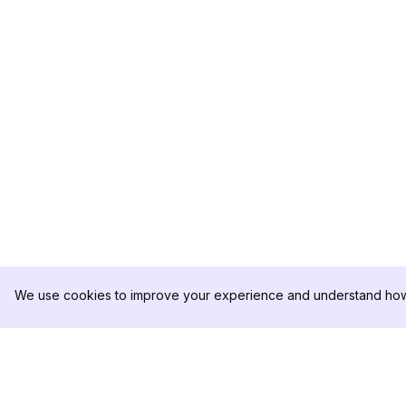
We use cookies to improve your experience and understand how 