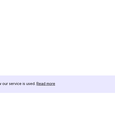
our service is used.
Read more