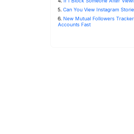
4
.
If I Block Someone After Viewi
5
.
Can You View Instagram Stor
6
.
New Mutual Followers Tracke
Accounts Fast