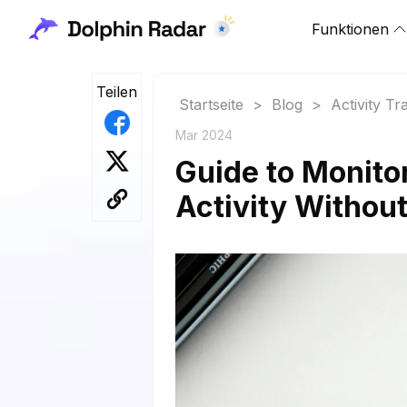
Funktionen
Teilen
Startseite
>
Blog
>
Activity Tr
Mar 2024
Guide to Monito
Activity Withou