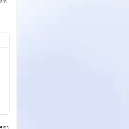
ram
one’s