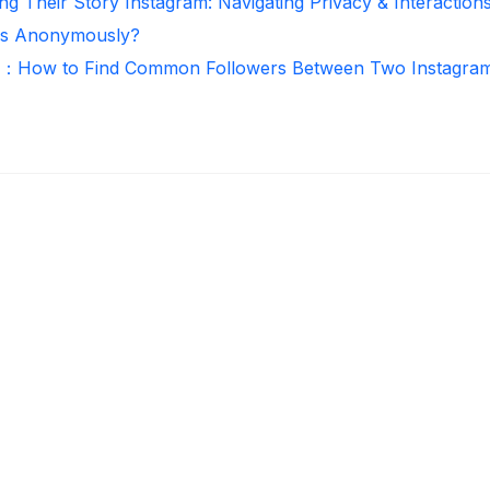
ng Their Story Instagram: Navigating Privacy & Interaction
ies Anonymously?
r：How to Find Common Followers Between Two Instagra