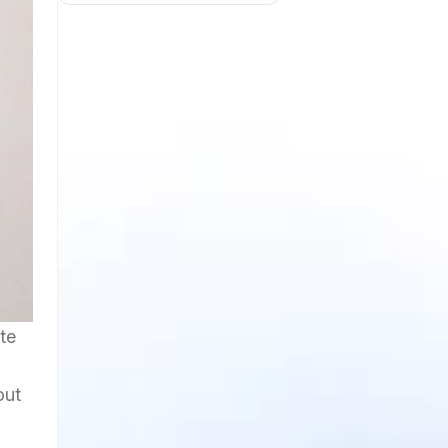
te
out