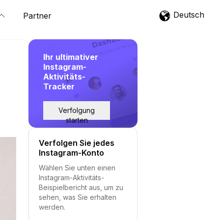
Deutsch
Partner
Ihr ultimativer
Instagram-
Aktivitäts-
Tracker
Verfolgung
starten
Verfolgen Sie jedes
Instagram-Konto
Wählen Sie unten einen
Instagram-Aktivitäts-
Beispielbericht aus, um zu
sehen, was Sie erhalten
werden.