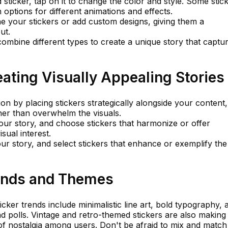
 sticker, tap on it to change the color and style. Some stic
 options for different animations and effects.
ne your stickers or add custom designs, giving them a
ut.
combine different types to create a unique story that captu
eating Visually Appealing Stories
n by placing stickers strategically alongside your content,
er than overwhelm the visuals.
your story, and choose stickers that harmonize or offer
sual interest.
r story, and select stickers that enhance or exemplify the
rends and Themes
cker trends include minimalistic line art, bold typography, 
and polls. Vintage and retro-themed stickers are also making
f nostalgia among users. Don't be afraid to mix and match