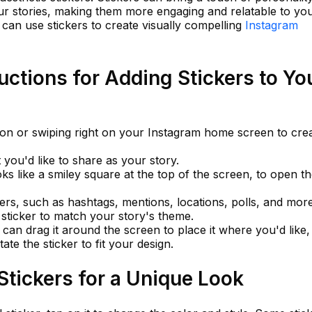
our stories, making them more engaging and relatable to yo
 can use stickers to create visually compelling
Instagram
uctions for Adding Stickers to Yo
con or swiping right on your Instagram home screen to cre
you'd like to share as your story.
oks like a smiley square at the top of the screen, to open t
ers, such as hashtags, mentions, locations, polls, and more
c sticker to match your story's theme.
 can drag it around the screen to place it where you'd like,
ate the sticker to fit your design.
tickers for a Unique Look