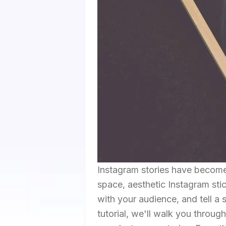
Instagram stories have become a
space, aesthetic Instagram sti
with your audience, and tell a 
tutorial, we'll walk you throug