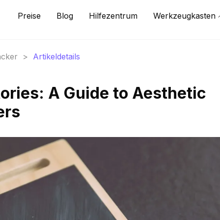
Preise
Blog
Hilfezentrum
Werkzeugkasten
acker
>
Artikeldetails
ories: A Guide to Aesthetic
ers