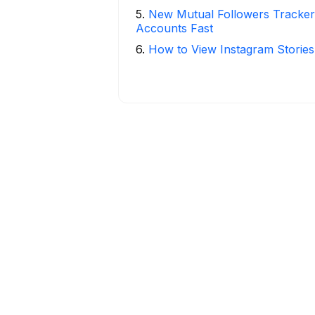
5
.
New Mutual Followers Tracke
Accounts Fast
6
.
How to View Instagram Stories