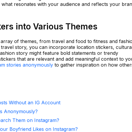
ver what resonates with your audience and reflects your bra
kers into Various Themes
 array of themes, from travel and food to fitness and fashi
travel story, you can incorporate location stickers, cultura
ashion story might feature bold statements or trendy
 stickers that are relevant and add meaningful context to yo
ram stories anonymously
to gather inspiration on how other
sts Without an IG Account
ies Anonymously?
arch Them on Instagram?
ur Boyfriend Likes on Instagram?