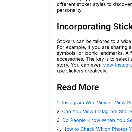
different sticker styles to disco
personality.
Incorporating Stic
Stickers can be tailored to a wide
For example, if you are sharing a 
symbols, or iconic landmarks. A f
accessories. The key is to select
story. You can even
view Instag
use stickers creatively.
Read More
1
.
Instagram Web Viewer: View Po
2
.
Can You View Instagram Stor
3
.
Do People Know When You Se
4
.
How to Check Which Photos Yo