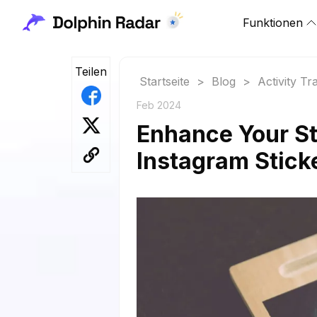
Funktionen
Teilen
Startseite
>
Blog
>
Activity Tr
Feb 2024
Enhance Your St
Instagram Stick