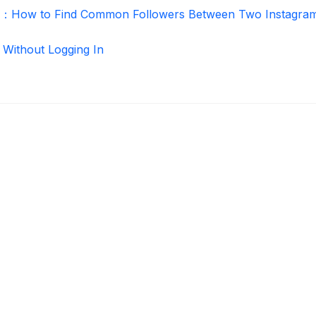
r：How to Find Common Followers Between Two Instagra
 Without Logging In