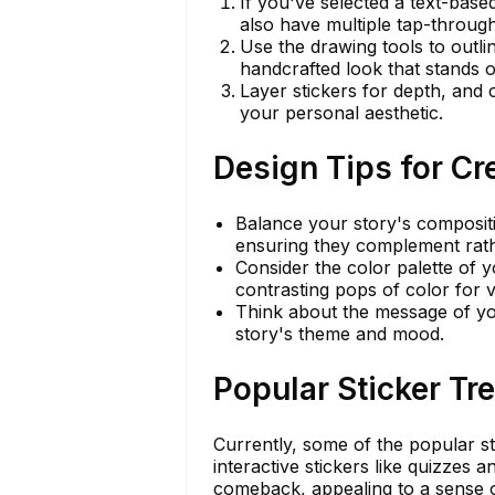
If you've selected a text-based
also have multiple tap-through
Use the drawing tools to outli
handcrafted look that stands o
Layer stickers for depth, and 
your personal aesthetic.
Design Tips for Cr
Balance your story's compositio
ensuring they complement rath
Consider the color palette of 
contrasting pops of color for vi
Think about the message of you
story's theme and mood.
Popular Sticker T
Currently, some of the popular sti
interactive stickers like quizzes 
comeback, appealing to a sense o