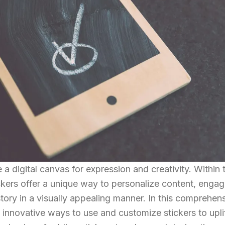
 digital canvas for expression and creativity. Within t
ckers offer a unique way to personalize content, enga
story in a visually appealing manner. In this comprehen
h innovative ways to use and customize stickers to upli