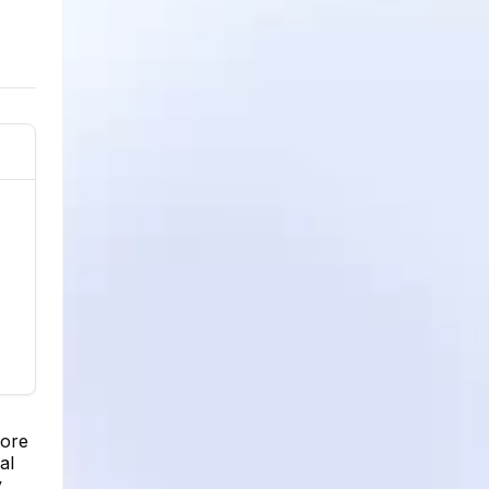
more
al
,