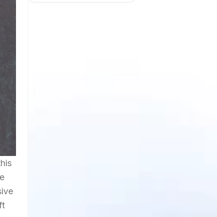
his
ge
sive
ft