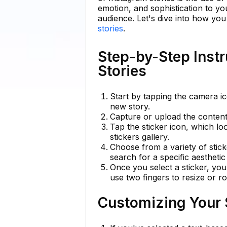
emotion, and sophistication to y
audience. Let's dive into how you
stories
.
Step-by-Step Instr
Stories
Start by tapping the camera i
new story.
Capture or upload the content 
Tap the sticker icon, which lo
stickers gallery.
Choose from a variety of stick
search for a specific aestheti
Once you select a sticker, you
use two fingers to resize or rot
Customizing Your S