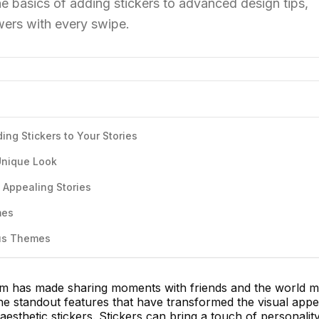
he basics of adding stickers to advanced design tips,
owers with every swipe.
ing Stickers to Your Stories
 Unique Look
y Appealing Stories
mes
ous Themes
orm has made sharing moments with friends and the world 
he standout features that have transformed the visual appe
 aesthetic stickers. Stickers can bring a touch of personality