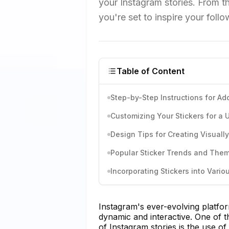
your Instagram stories. From t
you're set to inspire your foll
Table of Content
Step-by-Step Instructions for Add
Customizing Your Stickers for a
Design Tips for Creating Visuall
Popular Sticker Trends and The
Incorporating Stickers into Vari
Instagram's ever-evolving platf
dynamic and interactive. One of t
of Instagram stories is the use of