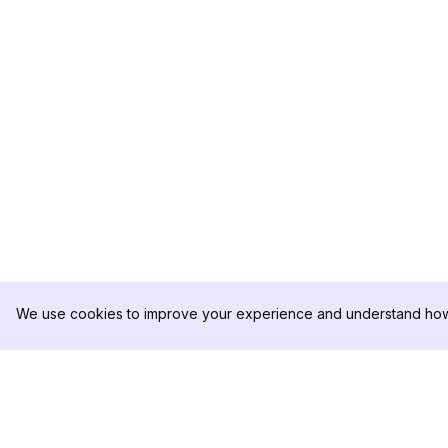
We use cookies to improve your experience and understand how 