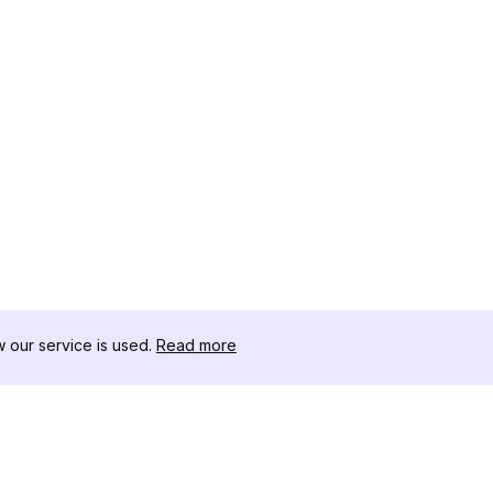
our service is used.
Read more