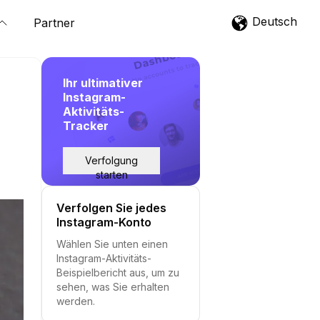
Deutsch
Partner
Ihr ultimativer
Instagram-
Aktivitäts-
Tracker
Verfolgung
starten
Verfolgen Sie jedes
Instagram-Konto
Wählen Sie unten einen
Instagram-Aktivitäts-
Beispielbericht aus, um zu
sehen, was Sie erhalten
werden.