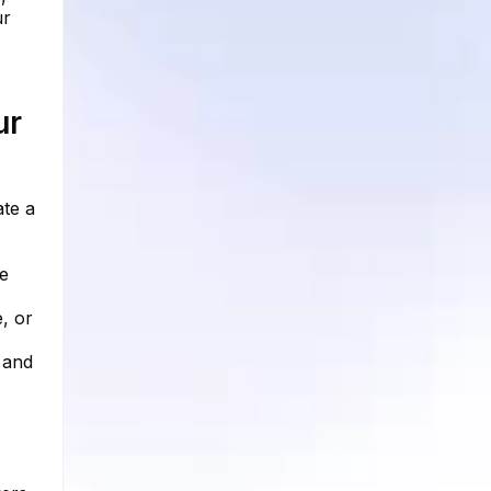
ur
ur
ate a
he
, or
 and