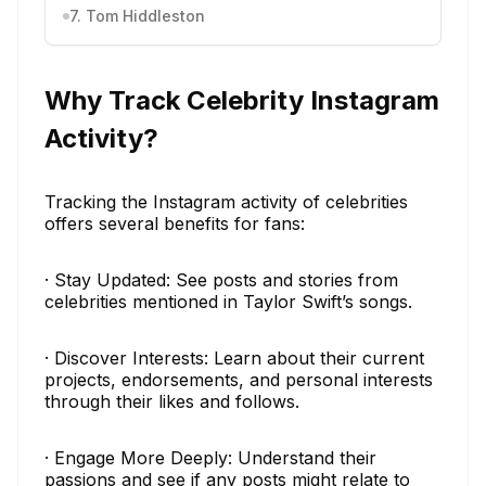
7. Tom Hiddleston
Why Track Celebrity Instagram
Activity?
Tracking the Instagram activity of celebrities
offers several benefits for fans:
· Stay Updated: See posts and stories from
celebrities mentioned in Taylor Swift’s songs.
· Discover Interests: Learn about their current
projects, endorsements, and personal interests
through their likes and follows.
· Engage More Deeply: Understand their
passions and see if any posts might relate to