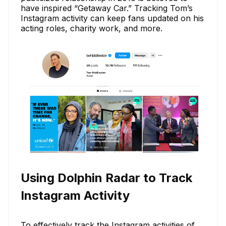
have inspired “Getaway Car.” Tracking Tom’s
Instagram activity can keep fans updated on his
acting roles, charity work, and more.
Using Dolphin Radar to Track
Instagram Activity
To effectively track the Instagram activities of