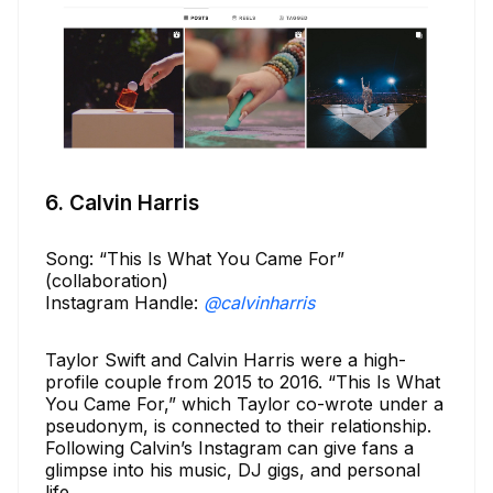
6. Calvin Harris
Song: “This Is What You Came For”
(collaboration)
Instagram Handle:
@calvinharris
Taylor Swift and Calvin Harris were a high-
profile couple from 2015 to 2016. “This Is What
You Came For,” which Taylor co-wrote under a
pseudonym, is connected to their relationship.
Following Calvin’s Instagram can give fans a
glimpse into his music, DJ gigs, and personal
life.