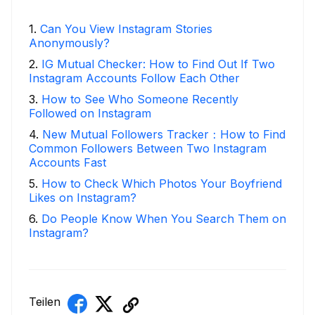
1
.
Can You View Instagram Stories
Anonymously?
2
.
IG Mutual Checker: How to Find Out If Two
Instagram Accounts Follow Each Other
3
.
How to See Who Someone Recently
Followed on Instagram
4
.
New Mutual Followers Tracker：How to Find
Common Followers Between Two Instagram
Accounts Fast
5
.
How to Check Which Photos Your Boyfriend
Likes on Instagram?
6
.
Do People Know When You Search Them on
Instagram?
Teilen