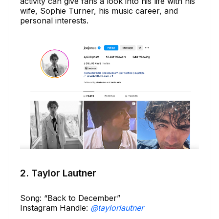
activity can give fans a look into his life with his
wife, Sophie Turner, his music career, and
personal interests.
2. Taylor Lautner
Song: “Back to December”
Instagram Handle:
@taylorlautner