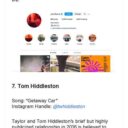
7. Tom Hiddleston
Song: “Getaway Car”
Instagram Handle:
@twhiddleston
Taylor and Tom Hiddleston’s brief but highly
publicized relationship in 2016 is believed to