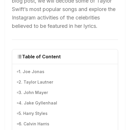
blog post, we will decode some of Taylor
Swift’s most popular songs and explore the
Instagram activities of the celebrities
believed to be featured in her lyrics.
Table of Content
1. Joe Jonas
2. Taylor Lautner
3. John Mayer
4. Jake Gyllenhaal
5. Harry Styles
6. Calvin Harris