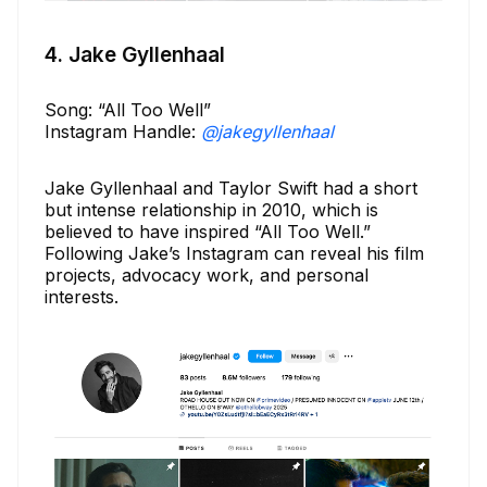
4. Jake Gyllenhaal
Song: “All Too Well”
Instagram Handle:
@jakegyllenhaal
Jake Gyllenhaal and Taylor Swift had a short
but intense relationship in 2010, which is
believed to have inspired “All Too Well.”
Following Jake’s Instagram can reveal his film
projects, advocacy work, and personal
interests.