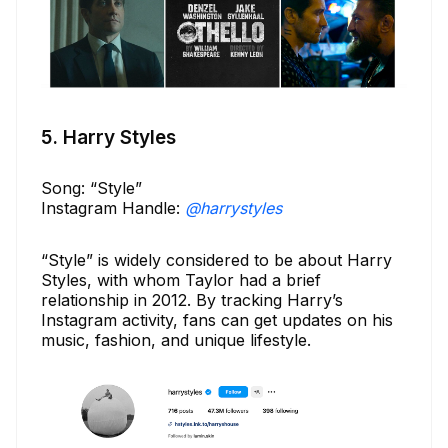
5. Harry Styles
Song: “Style”
Instagram Handle:
@harrystyles
“Style” is widely considered to be about Harry
Styles, with whom Taylor had a brief
relationship in 2012. By tracking Harry’s
Instagram activity, fans can get updates on his
music, fashion, and unique lifestyle.