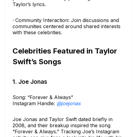
Taylor’s lyrics.
· Community Interaction: Join discussions and
communities centered around shared interests
with these celebrities.
Celebrities Featured in Taylor
Swift’s Songs
1. Joe Jonas
Song: “Forever & Always”
Instagram Handle:
@joejonas
Joe Jonas and Taylor Swift dated briefly in
2008, and their breakup inspired the song
“Forever & Always.” Tracking Joe’s Instagram