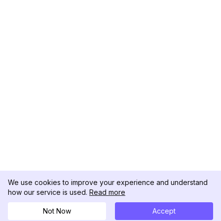
We use cookies to improve your experience and understand
how our service is used.
Read more
Not Now
Accept