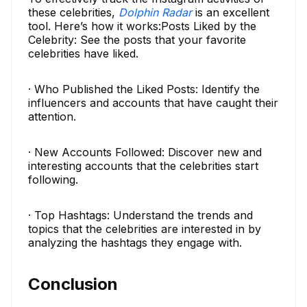
these celebrities,
Dolphin Radar
is an excellent
tool. Here’s how it works:Posts Liked by the
Celebrity: See the posts that your favorite
celebrities have liked.
· Who Published the Liked Posts: Identify the
influencers and accounts that have caught their
attention.
· New Accounts Followed: Discover new and
interesting accounts that the celebrities start
following.
· Top Hashtags: Understand the trends and
topics that the celebrities are interested in by
analyzing the hashtags they engage with.
Conclusion