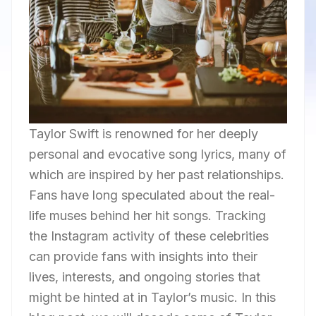
Taylor Swift is renowned for her deeply
personal and evocative song lyrics, many of
which are inspired by her past relationships.
Fans have long speculated about the real-
life muses behind her hit songs. Tracking
the Instagram activity of these celebrities
can provide fans with insights into their
lives, interests, and ongoing stories that
might be hinted at in Taylor’s music. In this