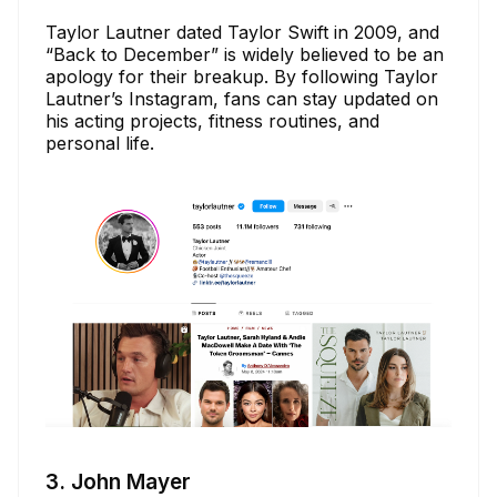
Taylor Lautner dated Taylor Swift in 2009, and
“Back to December” is widely believed to be an
apology for their breakup. By following Taylor
Lautner’s Instagram, fans can stay updated on
his acting projects, fitness routines, and
personal life.
3. John Mayer