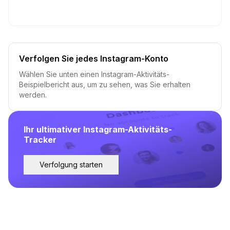
Verfolgen Sie jedes Instagram-Konto
Wählen Sie unten einen Instagram-Aktivitäts-
Beispielbericht aus, um zu sehen, was Sie erhalten
werden.
Ihr ultimativer Instagram-Aktivitäts-
Tracker
Verfolgung starten