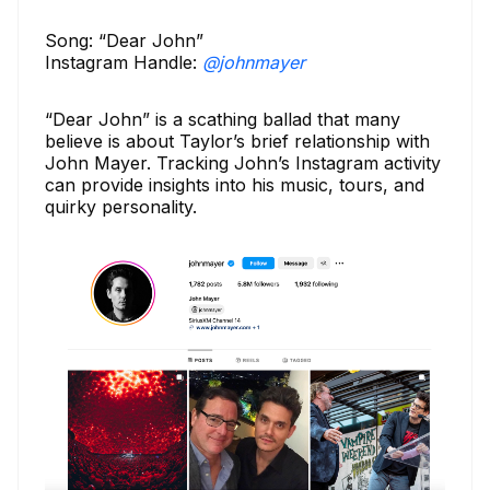
Song: “Dear John”
Instagram Handle:
@johnmayer
“Dear John” is a scathing ballad that many
believe is about Taylor’s brief relationship with
John Mayer. Tracking John’s Instagram activity
can provide insights into his music, tours, and
quirky personality.