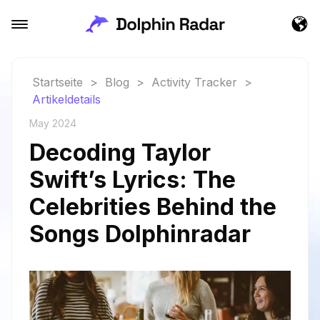
Startseite
>
Blog
>
Activity Tracker
>
Artikeldetails
May 2024
Decoding Taylor
Swift’s Lyrics: The
Celebrities Behind the
Songs Dolphinradar