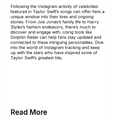
Following the Instagram activity of celebrities
featured in Taylor Swift’s songs can offer fans a
unique window into their lives and ongoing
stories. From Joe Jonas’s family life to Harry
Styles’s fashion endeavors, there’s much to
discover and engage with. Using tools like
Dolphin Radar can help fans stay updated and
connected to these intriguing personalities. Dive
into the world of Instagram tracking and keep
up with the stars who have inspired some of
Taylor Swift’s greatest hits.
Read More