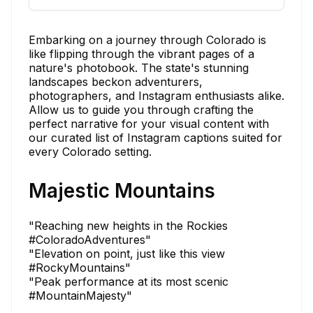
Embarking on a journey through Colorado is
like flipping through the vibrant pages of a
nature's photobook. The state's stunning
landscapes beckon adventurers,
photographers, and Instagram enthusiasts alike.
Allow us to guide you through crafting the
perfect narrative for your visual content with
our curated list of Instagram captions suited for
every Colorado setting.
Majestic Mountains
"Reaching new heights in the Rockies
#ColoradoAdventures"
"Elevation on point, just like this view
#RockyMountains"
"Peak performance at its most scenic
#MountainMajesty"