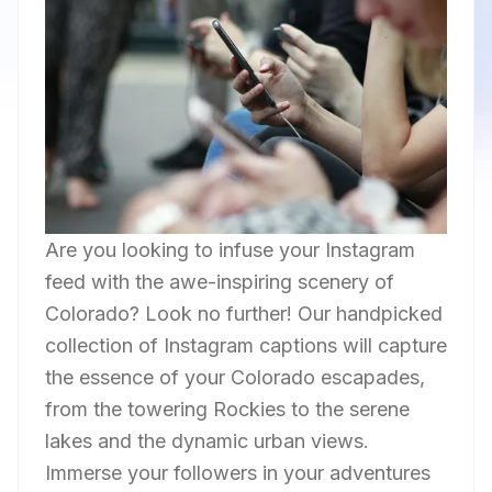
Are you looking to infuse your Instagram
feed with the awe-inspiring scenery of
Colorado? Look no further! Our handpicked
collection of Instagram captions will capture
the essence of your Colorado escapades,
from the towering Rockies to the serene
lakes and the dynamic urban views.
Immerse your followers in your adventures