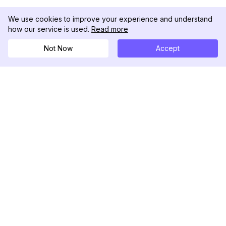
We use cookies to improve your experience and understand
how our service is used.
Read more
Not Now
Accept
DolphinRadar
Ihr ultimativer Instagram-Aktivitäts-Tracker
Folgen Sie uns
PRODUKT
RESSOURCEN
Analysen-Beispiel
Änderungsprotokoll