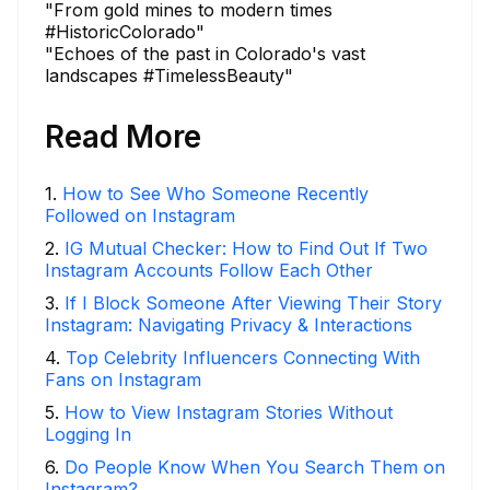
"From gold mines to modern times
#HistoricColorado"
"Echoes of the past in Colorado's vast
landscapes #TimelessBeauty"
Read More
1
.
How to See Who Someone Recently
Followed on Instagram
2
.
IG Mutual Checker: How to Find Out If Two
Instagram Accounts Follow Each Other
3
.
If I Block Someone After Viewing Their Story
Instagram: Navigating Privacy & Interactions
4
.
Top Celebrity Influencers Connecting With
Fans on Instagram
5
.
How to View Instagram Stories Without
Logging In
6
.
Do People Know When You Search Them on
Instagram?