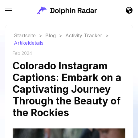
Startseite
>
Blog
>
Activity Tracker
>
Artikeldetails
Feb 2024
Colorado Instagram
Captions: Embark on a
Captivating Journey
Through the Beauty of
the Rockies