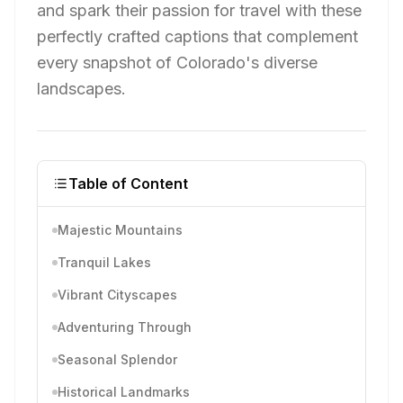
and spark their passion for travel with these
perfectly crafted captions that complement
every snapshot of Colorado's diverse
landscapes.
Table of Content
Majestic Mountains
Tranquil Lakes
Vibrant Cityscapes
Adventuring Through
Seasonal Splendor
Historical Landmarks