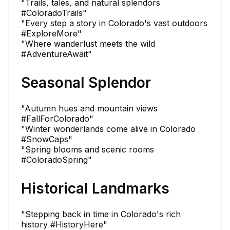
"Trails, tales, and natural splendors
#ColoradoTrails"
"Every step a story in Colorado's vast outdoors
#ExploreMore"
"Where wanderlust meets the wild
#AdventureAwait"
Seasonal Splendor
"Autumn hues and mountain views
#FallForColorado"
"Winter wonderlands come alive in Colorado
#SnowCaps"
"Spring blooms and scenic rooms
#ColoradoSpring"
Historical Landmarks
"Stepping back in time in Colorado's rich
history #HistoryHere"