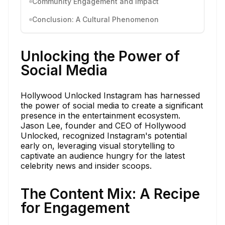
Community Engagement and Impact
Conclusion: A Cultural Phenomenon
Unlocking the Power of
Social Media
Hollywood Unlocked Instagram has harnessed
the power of social media to create a significant
presence in the entertainment ecosystem.
Jason Lee, founder and CEO of Hollywood
Unlocked, recognized Instagram's potential
early on, leveraging visual storytelling to
captivate an audience hungry for the latest
celebrity news and insider scoops.
The Content Mix: A Recipe
for Engagement