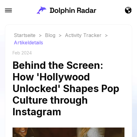
Startseite
>
Blog
>
Activity Tracker
>
Artikeldetails
Feb 2024
Behind the Screen:
How 'Hollywood
Unlocked' Shapes Pop
Culture through
Instagram