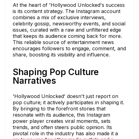
At the heart of 'Hollywood Unlocked's success
is its content strategy. The Instagram account
combines a mix of exclusive interviews,
celebrity gossip, newsworthy events, and social
issues, curated with a raw and unfiltered edge
that keeps its audience coming back for more.
This reliable source of entertainment news
encourages followers to engage, comment, and
share, boosting its visibility and influence.
Shaping Pop Culture
Narratives
'Hollywood Unlocked' doesn't just report on
pop culture; it actively participates in shaping it.
By bringing to the forefront stories that
resonate with its audience, this Instagram
power player creates viral moments, sets
trends, and often steers public opinion. Its
pivotal role in the industry has also made it a