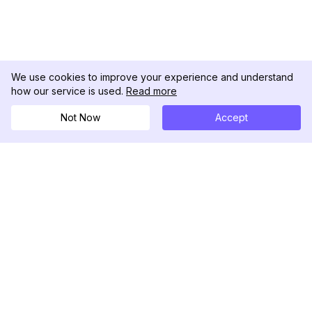
We use cookies to improve your experience and understand
how our service is used.
Read more
Not Now
Accept
DolphinRadar
Ihr ultimativer Instagram-Aktivitäts-Tracker
Folgen Sie uns