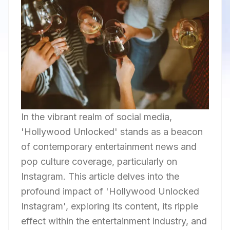
In the vibrant realm of social media,
'Hollywood Unlocked' stands as a beacon
of contemporary entertainment news and
pop culture coverage, particularly on
Instagram. This article delves into the
profound impact of 'Hollywood Unlocked
Instagram', exploring its content, its ripple
effect within the entertainment industry, and