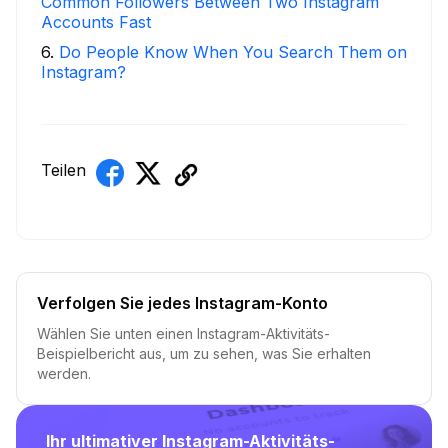
Common Followers Between Two Instagram
Accounts Fast
6
.
Do People Know When You Search Them on
Instagram?
Teilen
Verfolgen Sie jedes Instagram-Konto
Wählen Sie unten einen Instagram-Aktivitäts-
Beispielbericht aus, um zu sehen, was Sie erhalten
werden.
Ihr ultimativer Instagram-Aktivitäts-