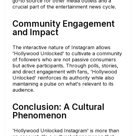
go-to source for other media outlets and a
crucial part of the entertainment news cycle.
Community Engagement
and Impact
The interactive nature of Instagram allows
'Hollywood Unlocked' to cultivate a community
of followers who are not passive consumers
but active participants. Through polls, stories,
and direct engagement with fans, 'Hollywood
Unlocked' reinforces its authority while also
maintaining a pulse on what's relevant to its
audience.
Conclusion: A Cultural
Phenomenon
'Hollywood Unlocked Instagram' is more than