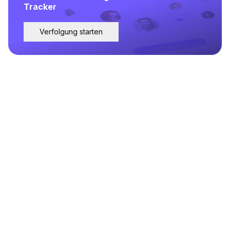
Tracker
Verfolgung starten