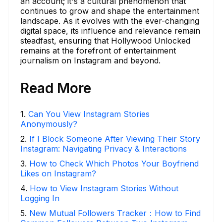
an account; it's a cultural phenomenon that
continues to grow and shape the entertainment
landscape. As it evolves with the ever-changing
digital space, its influence and relevance remain
steadfast, ensuring that Hollywood Unlocked
remains at the forefront of entertainment
journalism on Instagram and beyond.
Read More
1
.
Can You View Instagram Stories
Anonymously?
2
.
If I Block Someone After Viewing Their Story
Instagram: Navigating Privacy & Interactions
3
.
How to Check Which Photos Your Boyfriend
Likes on Instagram?
4
.
How to View Instagram Stories Without
Logging In
5
.
New Mutual Followers Tracker：How to Find