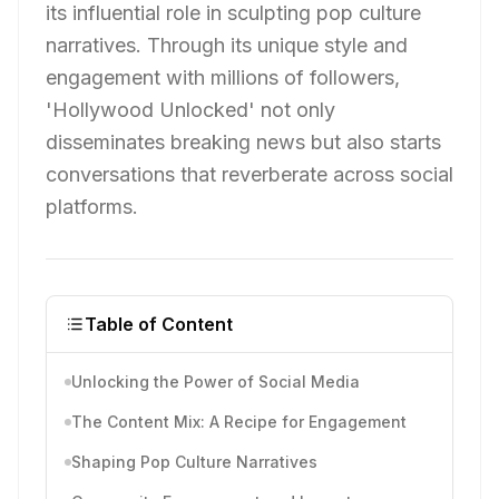
its influential role in sculpting pop culture
narratives. Through its unique style and
engagement with millions of followers,
'Hollywood Unlocked' not only
disseminates breaking news but also starts
conversations that reverberate across social
platforms.
Table of Content
Unlocking the Power of Social Media
The Content Mix: A Recipe for Engagement
Shaping Pop Culture Narratives