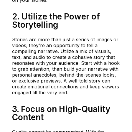
2. Utilize the Power of
Storytelling
Stories are more than just a series of images or
videos; they're an opportunity to tell a
compelling narrative. Utilize a mix of visuals,
text, and audio to create a cohesive story that
resonates with your audience. Start with a hook
to grab attention, then build your narrative with
personal anecdotes, behind-the-scenes looks,
or exclusive previews. A well-told story can
create emotional connections and keep viewers
engaged till the very end.
3. Focus on High-Quality
Content
Quality cannot be compromised. With the