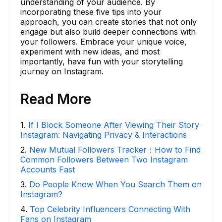
understanding of your audience. By
incorporating these five tips into your
approach, you can create stories that not only
engage but also build deeper connections with
your followers. Embrace your unique voice,
experiment with new ideas, and most
importantly, have fun with your storytelling
journey on Instagram.
Read More
1
.
If I Block Someone After Viewing Their Story
Instagram: Navigating Privacy & Interactions
2
.
New Mutual Followers Tracker：How to Find
Common Followers Between Two Instagram
Accounts Fast
3
.
Do People Know When You Search Them on
Instagram?
4
.
Top Celebrity Influencers Connecting With
Fans on Instagram