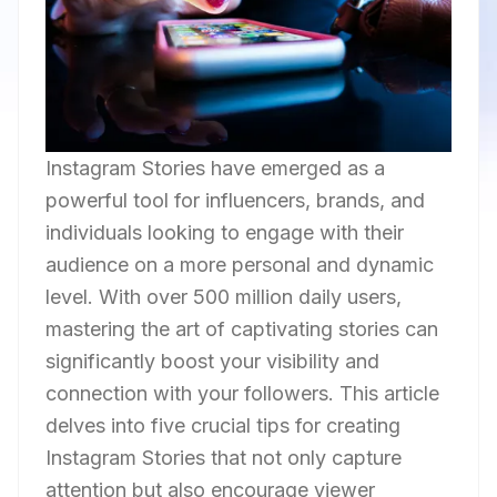
Instagram Stories have emerged as a
powerful tool for influencers, brands, and
individuals looking to engage with their
audience on a more personal and dynamic
level. With over 500 million daily users,
mastering the art of captivating stories can
significantly boost your visibility and
connection with your followers. This article
delves into five crucial tips for creating
Instagram Stories that not only capture
attention but also encourage viewer