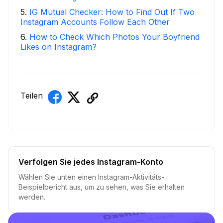
5
.
IG Mutual Checker: How to Find Out If Two
Instagram Accounts Follow Each Other
6
.
How to Check Which Photos Your Boyfriend
Likes on Instagram?
Teilen
Verfolgen Sie jedes Instagram-Konto
Wählen Sie unten einen Instagram-Aktivitäts-
Beispielbericht aus, um zu sehen, was Sie erhalten
werden.