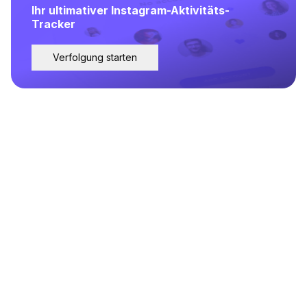
Ihr ultimativer Instagram-Aktivitäts-
Tracker
Verfolgung starten