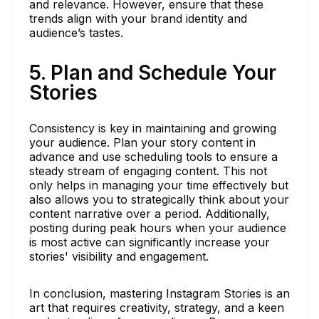
and relevance. However, ensure that these
trends align with your brand identity and
audience’s tastes.
5. Plan and Schedule Your
Stories
Consistency is key in maintaining and growing
your audience. Plan your story content in
advance and use scheduling tools to ensure a
steady stream of engaging content. This not
only helps in managing your time effectively but
also allows you to strategically think about your
content narrative over a period. Additionally,
posting during peak hours when your audience
is most active can significantly increase your
stories' visibility and engagement.
In conclusion, mastering Instagram Stories is an
art that requires creativity, strategy, and a keen