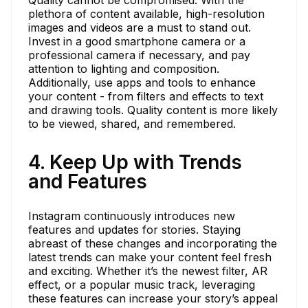
plethora of content available, high-resolution
images and videos are a must to stand out.
Invest in a good smartphone camera or a
professional camera if necessary, and pay
attention to lighting and composition.
Additionally, use apps and tools to enhance
your content - from filters and effects to text
and drawing tools. Quality content is more likely
to be viewed, shared, and remembered.
4. Keep Up with Trends
and Features
Instagram continuously introduces new
features and updates for stories. Staying
abreast of these changes and incorporating the
latest trends can make your content feel fresh
and exciting. Whether it’s the newest filter, AR
effect, or a popular music track, leveraging
these features can increase your story’s appeal