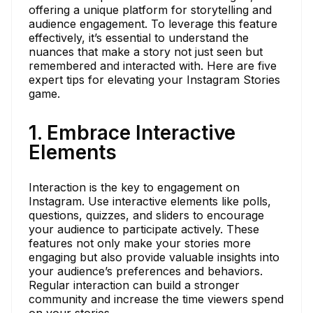
offering a unique platform for storytelling and
audience engagement. To leverage this feature
effectively, it’s essential to understand the
nuances that make a story not just seen but
remembered and interacted with. Here are five
expert tips for elevating your Instagram Stories
game.
1. Embrace Interactive
Elements
Interaction is the key to engagement on
Instagram. Use interactive elements like polls,
questions, quizzes, and sliders to encourage
your audience to participate actively. These
features not only make your stories more
engaging but also provide valuable insights into
your audience’s preferences and behaviors.
Regular interaction can build a stronger
community and increase the time viewers spend
on your stories.