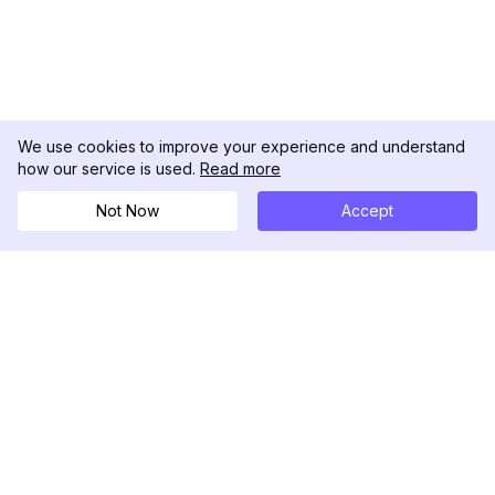
We use cookies to improve your experience and understand
how our service is used.
Read more
Not Now
Accept
DolphinRadar
Ihr ultimativer Instagram-Aktivitäts-Tracker
Folgen Sie uns