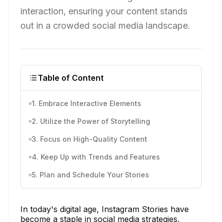
interaction, ensuring your content stands
out in a crowded social media landscape.
Table of Content
1. Embrace Interactive Elements
2. Utilize the Power of Storytelling
3. Focus on High-Quality Content
4. Keep Up with Trends and Features
5. Plan and Schedule Your Stories
In today's digital age, Instagram Stories have
become a staple in social media strategies,