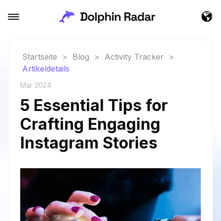
Startseite
>
Blog
>
Activity Tracker
>
Artikeldetails
Mar 2024
5 Essential Tips for
Crafting Engaging
Instagram Stories