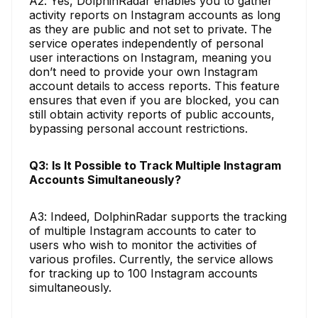
A2: Yes, DolphinRadar enables you to gather
activity reports on Instagram accounts as long
as they are public and not set to private. The
service operates independently of personal
user interactions on Instagram, meaning you
don’t need to provide your own Instagram
account details to access reports. This feature
ensures that even if you are blocked, you can
still obtain activity reports of public accounts,
bypassing personal account restrictions.
Q3: Is It Possible to Track Multiple Instagram
Accounts Simultaneously?
A3: Indeed, DolphinRadar supports the tracking
of multiple Instagram accounts to cater to
users who wish to monitor the activities of
various profiles. Currently, the service allows
for tracking up to 100 Instagram accounts
simultaneously.