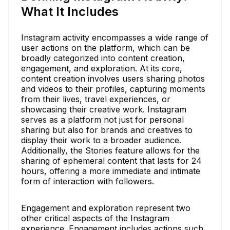
What It Includes
Instagram activity encompasses a wide range of
user actions on the platform, which can be
broadly categorized into content creation,
engagement, and exploration. At its core,
content creation involves users sharing photos
and videos to their profiles, capturing moments
from their lives, travel experiences, or
showcasing their creative work. Instagram
serves as a platform not just for personal
sharing but also for brands and creatives to
display their work to a broader audience.
Additionally, the Stories feature allows for the
sharing of ephemeral content that lasts for 24
hours, offering a more immediate and intimate
form of interaction with followers.
Engagement and exploration represent two
other critical aspects of the Instagram
experience. Engagement includes actions such