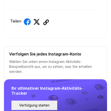
Teilen
Verfolgen Sie jedes Instagram-Konto
Wählen Sie unten einen Instagram-Aktivitäts-
Beispielbericht aus, um zu sehen, was Sie erhalten
werden.
Ihr ultimativer Instagram-Aktivitäts-
Tracker
Verfolgung starten