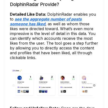
DolphinRadar Provide?
Detailed Like Data:
DolphinRadar enables you
to
see the aggregate number of posts
someone has liked
, as well as whom those
likes were directed toward. What’s even more
impressive is the level of detail in this data. You
can identify which accounts receive the most
likes from the user. The tool goes a step further
by allowing you to directly access the content
and profiles that have been liked, all through
clickable links.