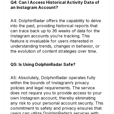
Q4: Can I Access Historical Activity Data of
an Instagram Account?
A4: DolphinRadar offers the capability to delve
into the past, providing historical reports that
can trace back up to 36 weeks of data for the
Instagram accounts you’re tracking. This
feature is invaluable for users interested in
understanding trends, changes in behavior, or
the evolution of content strategies over time.
Q5: Is Using DolphinRadar Safe?
A5: Absolutely, DolphinRadar operates fully
within the bounds of Instagram’s privacy
policies and legal requirements. The service
does not require you to provide access to your
own Instagram account, thereby eliminating
any risk to your personal account security. This
commitment to safety and privacy ensures that
users can utilize DolphinRadar’s services with