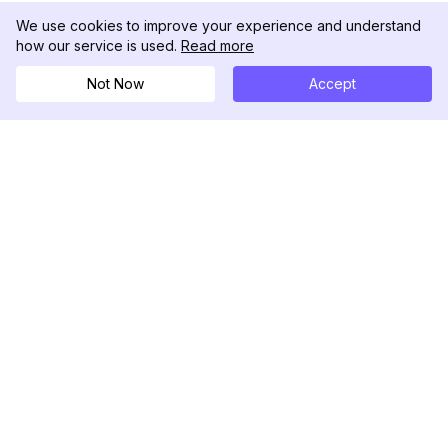
We use cookies to improve your experience and understand
how our service is used.
Read more
Not Now
Accept
DolphinRadar
Ihr ultimativer Instagram-Aktivitäts-Tracker
Folgen Sie uns
PRODUKT
RESSOURCEN
Analysen-Beispiel
Änderungsprotokoll
Preise
Blog