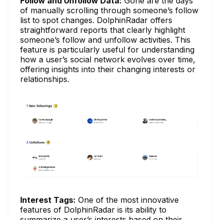
Follow and Unfollow Data:
Gone are the days
of manually scrolling through someone’s follow
list to spot changes. DolphinRadar offers
straightforward reports that clearly highlight
someone’s follow and unfollow activities. This
feature is particularly useful for understanding
how a user’s social network evolves over time,
offering insights into their changing interests or
relationships.
Interest Tags:
One of the most innovative
features of DolphinRadar is its ability to
summarize a user’s interests based on their