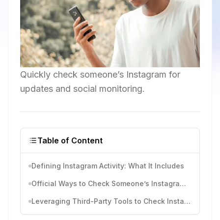
Quickly check someone’s Instagram for
updates and social monitoring.
Table of Content
Defining Instagram Activity: What It Includes
Official Ways to Check Someone’s Instagram Activity
Leveraging Third-Party Tools to Check Instagram Activities