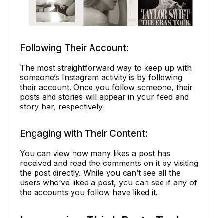
Following Their Account:
The most straightforward way to keep up with
someone’s Instagram activity is by following
their account. Once you follow someone, their
posts and stories will appear in your feed and
story bar, respectively.
Engaging with Their Content:
You can view how many likes a post has
received and read the comments on it by visiting
the post directly. While you can’t see all the
users who’ve liked a post, you can see if any of
the accounts you follow have liked it.