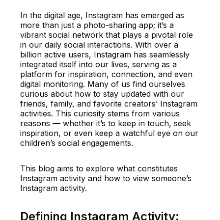
In the digital age, Instagram has emerged as
more than just a photo-sharing app; it’s a
vibrant social network that plays a pivotal role
in our daily social interactions. With over a
billion active users, Instagram has seamlessly
integrated itself into our lives, serving as a
platform for inspiration, connection, and even
digital monitoring. Many of us find ourselves
curious about how to stay updated with our
friends, family, and favorite creators’ Instagram
activities. This curiosity stems from various
reasons — whether it’s to keep in touch, seek
inspiration, or even keep a watchful eye on our
children’s social engagements.
This blog aims to explore what constitutes
Instagram activity and how to view someone’s
Instagram activity.
Defining Instagram Activity: