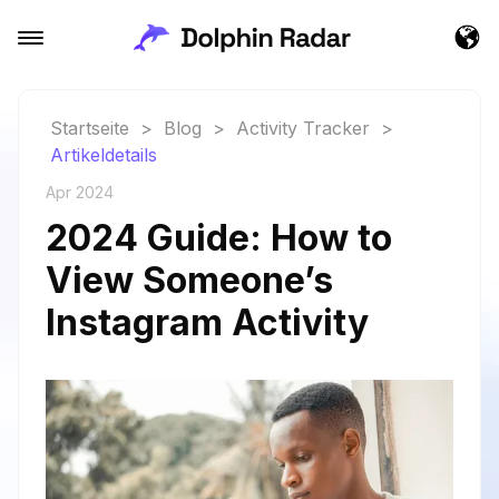
Startseite
>
Blog
>
Activity Tracker
>
Artikeldetails
Apr 2024
2024 Guide: How to
View Someone’s
Instagram Activity