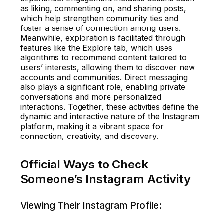
as liking, commenting on, and sharing posts,
which help strengthen community ties and
foster a sense of connection among users.
Meanwhile, exploration is facilitated through
features like the Explore tab, which uses
algorithms to recommend content tailored to
users’ interests, allowing them to discover new
accounts and communities. Direct messaging
also plays a significant role, enabling private
conversations and more personalized
interactions. Together, these activities define the
dynamic and interactive nature of the Instagram
platform, making it a vibrant space for
connection, creativity, and discovery.
Official Ways to Check
Someone’s Instagram Activity
Viewing Their Instagram Profile: