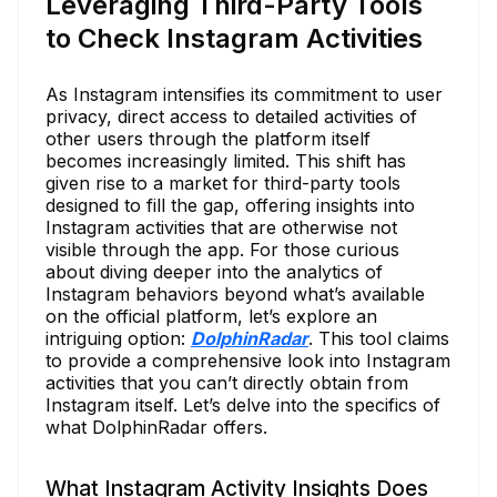
Leveraging Third-Party Tools
to Check Instagram Activities
As Instagram intensifies its commitment to user
privacy, direct access to detailed activities of
other users through the platform itself
becomes increasingly limited. This shift has
given rise to a market for third-party tools
designed to fill the gap, offering insights into
Instagram activities that are otherwise not
visible through the app. For those curious
about diving deeper into the analytics of
Instagram behaviors beyond what’s available
on the official platform, let’s explore an
intriguing option:
DolphinRadar
. This tool claims
to provide a comprehensive look into Instagram
activities that you can’t directly obtain from
Instagram itself. Let’s delve into the specifics of
what DolphinRadar offers.
What Instagram Activity Insights Does