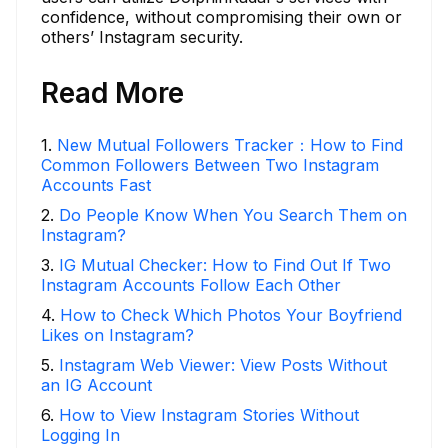
confidence, without compromising their own or
others’ Instagram security.
Read More
1
.
New Mutual Followers Tracker：How to Find
Common Followers Between Two Instagram
Accounts Fast
2
.
Do People Know When You Search Them on
Instagram?
3
.
IG Mutual Checker: How to Find Out If Two
Instagram Accounts Follow Each Other
4
.
How to Check Which Photos Your Boyfriend
Likes on Instagram?
5
.
Instagram Web Viewer: View Posts Without
an IG Account
6
.
How to View Instagram Stories Without
Logging In