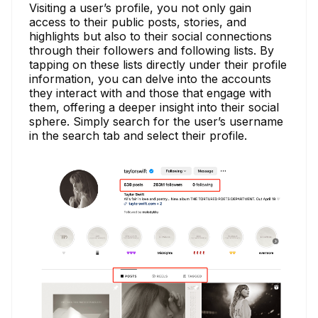
Visiting a user’s profile, you not only gain
access to their public posts, stories, and
highlights but also to their social connections
through their followers and following lists. By
tapping on these lists directly under their profile
information, you can delve into the accounts
they interact with and those that engage with
them, offering a deeper insight into their social
sphere. Simply search for the user’s username
in the search tab and select their profile.