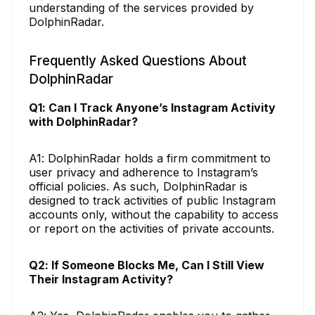
understanding of the services provided by
DolphinRadar.
Frequently Asked Questions About
DolphinRadar
Q1: Can I Track Anyone’s Instagram Activity
with DolphinRadar?
A1: DolphinRadar holds a firm commitment to
user privacy and adherence to Instagram’s
official policies. As such, DolphinRadar is
designed to track activities of public Instagram
accounts only, without the capability to access
or report on the activities of private accounts.
Q2: If Someone Blocks Me, Can I Still View
Their Instagram Activity?