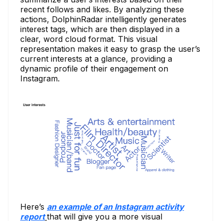
recent follows and likes. By analyzing these
actions, DolphinRadar intelligently generates
interest tags, which are then displayed in a
clear, word cloud format. This visual
representation makes it easy to grasp the user’s
current interests at a glance, providing a
dynamic profile of their engagement on
Instagram.
Here’s
an example of an Instagram activity
report
that will give you a more visual