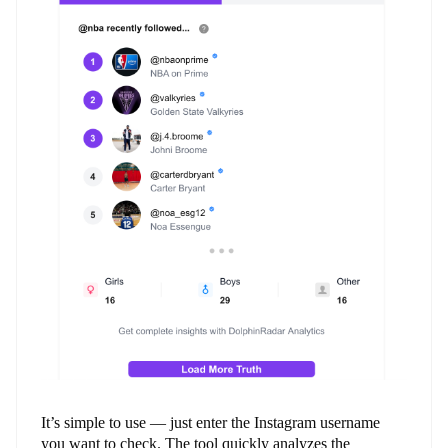
It’s simple to use — just enter the Instagram username
you want to check. The tool quickly analyzes the