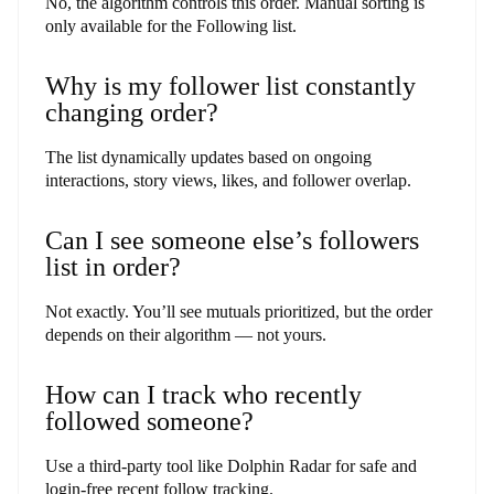
No, the algorithm controls this order. Manual sorting is
only available for the Following list.
Why is my follower list constantly
changing order?
The list dynamically updates based on ongoing
interactions, story views, likes, and follower overlap.
Can I see someone else’s followers
list in order?
Not exactly. You’ll see mutuals prioritized, but the order
depends on their algorithm — not yours.
How can I track who recently
followed someone?
Use a third-party tool like Dolphin Radar for safe and
login-free recent follow tracking.