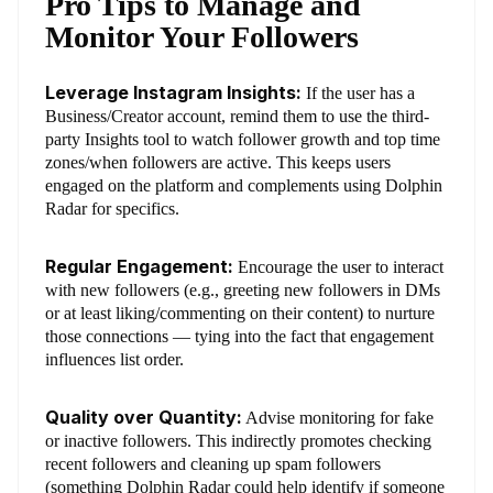
Pro Tips to Manage and
Monitor Your Followers
Leverage Instagram Insights:
If the user has a
Business/Creator account, remind them to use the third-
party Insights tool to watch follower growth and top time
zones/when followers are active. This keeps users
engaged on the platform and complements using Dolphin
Radar for specifics.
Regular Engagement:
Encourage the user to interact
with new followers (e.g., greeting new followers in DMs
or at least liking/commenting on their content) to nurture
those connections — tying into the fact that engagement
influences list order.
Quality over Quantity:
Advise monitoring for fake
or inactive followers. This indirectly promotes checking
recent followers and cleaning up spam followers
(something Dolphin Radar could help identify if someone