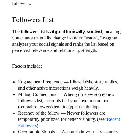
followers.
Followers List
algorithmically sorted
The followers list is
, meaning
you cannot manually change its order. Instead, Instagram
analyzes your social signals and ranks the list based on
perceived relevance and relationship strength.
Factors include:
Engagement Frequency — Likes, DMs, story replies,
and other active interactions weigh heavily.
Mutual Connections — When you view someone’s
followers list, accounts that you have in common
(mutual followers) tend to appear at the top.
Recency of the follow — Newer followers are
temporarily prioritized for better visibility. (see:
Recent
Followers
)
Geographic Signals — Accounts in your city, country,