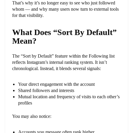
That’s why it’s no longer easy to see who just followed
whom — and why many users now turn to external tools
for that visibility.
What Does “Sort By Default”
Mean?
The “Sort by Default” feature within the Following list
reflects Instagram’s internal ranking system. It isn’t
chronological. Instead, it blends several signals:
Your direct engagement with the account
Shared followers and interests
Mutual location and frequency of visits to each other’s
profiles
You may also notice:
Accounts you message often rank higher