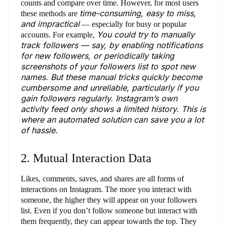
counts and compare over time. However, for most users
time-consuming, easy to miss,
these methods are
and impractical
— especially for busy or popular
You could try to manually
accounts. For example,
track followers — say, by enabling notifications
for new followers, or periodically taking
screenshots of your followers list to spot new
names. But these manual tricks quickly become
cumbersome and unreliable, particularly if you
gain followers regularly. Instagram’s own
activity feed only shows a limited history. This is
where an automated solution can save you a lot
of hassle.
2. Mutual Interaction Data
Likes, comments, saves, and shares are all forms of
interactions on Instagram. The more you interact with
someone, the higher they will appear on your followers
list. Even if you don’t follow someone but interact with
them frequently, they can appear towards the top. They