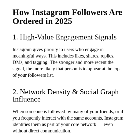
How Instagram Followers Are
Ordered in 2025
1. High-Value Engagement Signals
Instagram gives priority to users who engage in
meaningful ways. This includes likes, shares, replies,
DMs, and tagging. The stronger and more recent the
signal, the more likely that person is to appear at the top
of your followers list.
2. Network Density & Social Graph
Influence
When someone is followed by many of your friends, or if
you frequently interact with the same accounts, Instagram
identifies them as part of your core network — even
without direct communication.