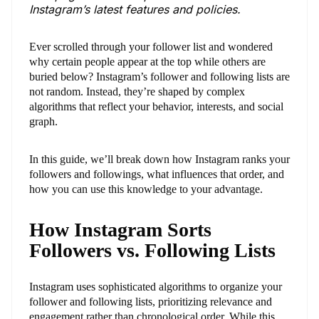
Instagram’s latest features and policies.
Ever scrolled through your follower list and wondered
why certain people appear at the top while others are
buried below? Instagram’s follower and following lists are
not random. Instead, they’re shaped by complex
algorithms that reflect your behavior, interests, and social
graph.
In this guide, we’ll break down how Instagram ranks your
followers and followings, what influences that order, and
how you can use this knowledge to your advantage.
How Instagram Sorts
Followers vs. Following Lists
Instagram uses sophisticated algorithms to organize your
follower and following lists, prioritizing relevance and
engagement rather than chronological order. While this