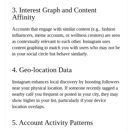
3. Interest Graph and Content
Affinity
Accounts that engage with similar content (e.g., fashion
influencers, meme accounts, or wellness creators) are seen
as contextually relevant to each other. Instagram uses
content graphing to match you with users who may not be
in your social circle but behave similarly.
4. Geo-location Data
Instagram enhances local discovery by boosting followers
near your physical location. If someone recently tagged a
nearby café you frequent or posted in your city, they may
show higher in your list, particularly if your device
location overlaps.
5. Account Activity Patterns