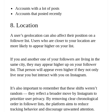
Accounts with a lot of posts
Accounts that posted recently
8. Location
A user’s geolocation can also affect their position on a
follower list. Users who are closer to your location are
more likely to appear higher on your list.
If you and another one of your followers are living in the
same city, they may appear higher up on your follower
list. That person will appear even higher if they not only
live near you but interact with you on Instagram.
It’s also important to remember that these shifts weren’t
random — they reflect a broader move by Instagram to
prioritize user privacy. By removing clear chronological
order in follower lists, the platform aims to reduce
tracking behavior and discourage unwanted attention.