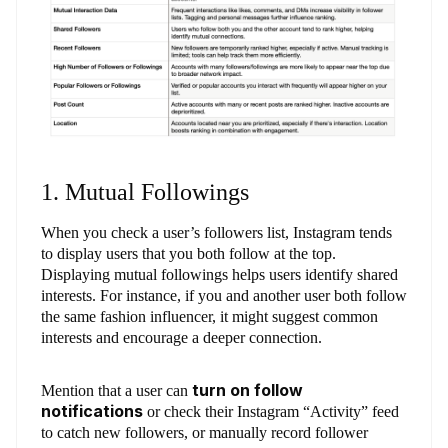
1. Mutual Followings
When you check a user’s followers list, Instagram tends
to display users that you both follow at the top.
Displaying mutual followings helps users identify shared
interests. For instance, if you and another user both follow
the same fashion influencer, it might suggest common
interests and encourage a deeper connection.
turn on follow
Mention that a user can
notifications
or check their Instagram “Activity” feed
to catch new followers, or manually record follower