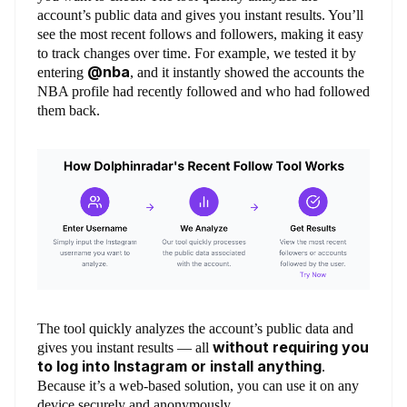
account’s public data and gives you instant results. You’ll
see the most recent follows and followers, making it easy
to track changes over time. For example, we tested it by
@nba
entering
, and it instantly showed the accounts the
NBA profile had recently followed and who had followed
them back.
The tool quickly analyzes the account’s public data and
without requiring you
gives you instant results — all
to log into Instagram or install anything
.
Because it’s a web-based solution, you can use it on any
device securely and anonymously.