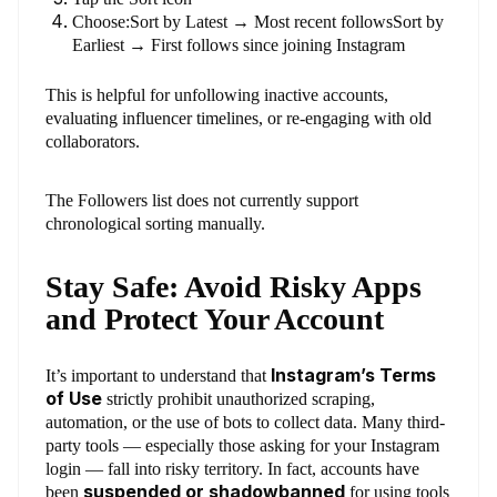
Choose:Sort by Latest → Most recent followsSort by
Earliest → First follows since joining Instagram
This is helpful for unfollowing inactive accounts,
evaluating influencer timelines, or re-engaging with old
collaborators.
The Followers list does not currently support
chronological sorting manually.
Stay Safe: Avoid Risky Apps
and Protect Your Account
Instagram’s Terms
It’s important to understand that
of Use
strictly prohibit unauthorized scraping,
automation, or the use of bots to collect data. Many third-
party tools — especially those asking for your Instagram
login — fall into risky territory. In fact, accounts have
suspended or shadowbanned
been
for using tools