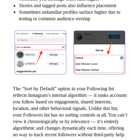
Stories and tagged posts also influence placement
Sometimes unfamiliar profiles surface higher due to
testing or common audience overlap
The “Sort by Default” option in your Following list
reflects Instagram’s internal algorithm — it ranks accounts
you follow based on engagement, shared interests,
location, and other behavioral signals. Unlike this list,
your Followers list has no sorting controls at all. You can’t
view it chronologically or by relevance — it’s entirely
algorithmic and changes dynamically each time, offering
no way to track recent followers without third-party help.