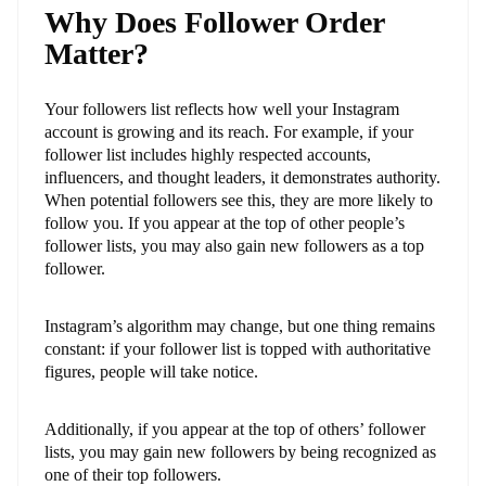
Why Does Follower Order
Matter?
Your followers list reflects how well your Instagram
account is growing and its reach. For example, if your
follower list includes highly respected accounts,
influencers, and thought leaders, it demonstrates authority.
When potential followers see this, they are more likely to
follow you. If you appear at the top of other people’s
follower lists, you may also gain new followers as a top
follower.
Instagram’s algorithm may change, but one thing remains
constant: if your follower list is topped with authoritative
figures, people will take notice.
Additionally, if you appear at the top of others’ follower
lists, you may gain new followers by being recognized as
one of their top followers.