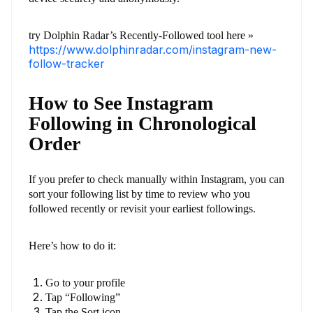
try Dolphin Radar’s Recently-Followed tool here »
https://www.dolphinradar.com/instagram-new-
follow-tracker
How to See Instagram
Following in Chronological
Order
If you prefer to check manually within Instagram, you can
sort your following list by time to review who you
followed recently or revisit your earliest followings.
Here’s how to do it:
Go to your profile
Tap “Following”
Tap the Sort icon