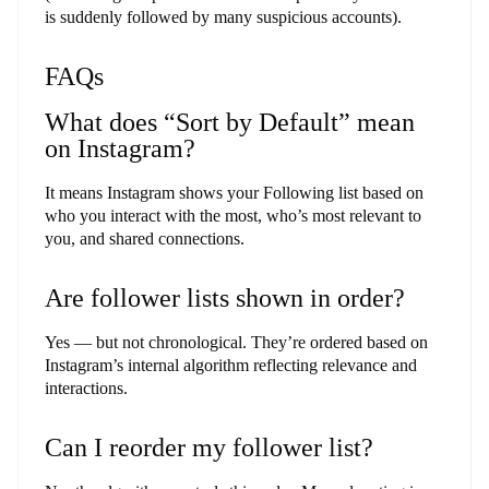
is suddenly followed by many suspicious accounts).
FAQs
What does “Sort by Default” mean
on Instagram?
It means Instagram shows your Following list based on
who you interact with the most, who’s most relevant to
you, and shared connections.
Are follower lists shown in order?
Yes — but not chronological. They’re ordered based on
Instagram’s internal algorithm reflecting relevance and
interactions.
Can I reorder my follower list?