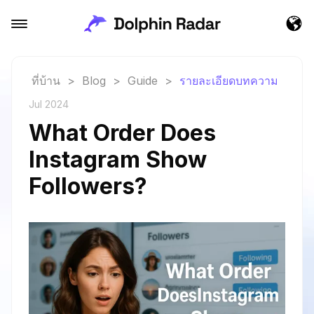
ที่บ้าน
>
Blog
>
Guide
>
รายละเอียดบทความ
Jul 2024
What Order Does
Instagram Show
Followers?