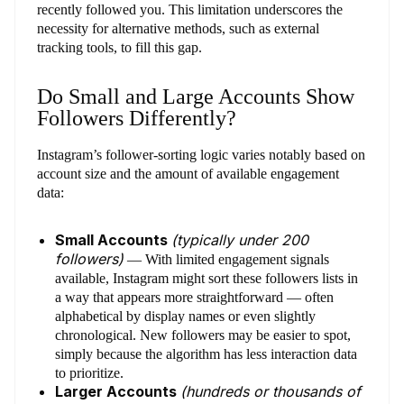
recently followed you. This limitation underscores the
necessity for alternative methods, such as external
tracking tools, to fill this gap.
Do Small and Large Accounts Show
Followers Differently?
Instagram’s follower-sorting logic varies notably based on
account size and the amount of available engagement
data:
Small Accounts
(typically under 200
followers)
— With limited engagement signals
available, Instagram might sort these followers lists in
a way that appears more straightforward — often
alphabetical by display names or even slightly
chronological. New followers may be easier to spot,
simply because the algorithm has less interaction data
to prioritize.
Larger Accounts
(hundreds or thousands of