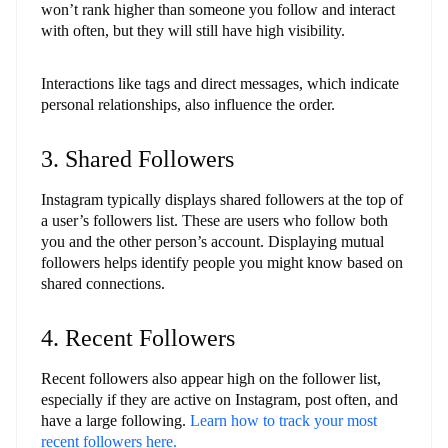
won’t rank higher than someone you follow and interact
with often, but they will still have high visibility.
Interactions like tags and direct messages, which indicate
personal relationships, also influence the order.
3. Shared Followers
Instagram typically displays shared followers at the top of
a user’s followers list. These are users who follow both
you and the other person’s account. Displaying mutual
followers helps identify people you might know based on
shared connections.
4. Recent Followers
Recent followers also appear high on the follower list,
especially if they are active on Instagram, post often, and
have a large following.
Learn how to track your most
recent followers here.