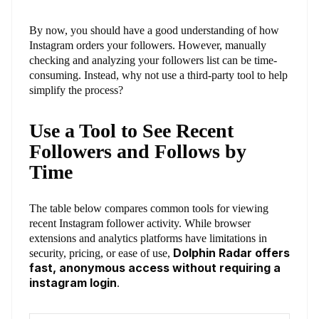
By now, you should have a good understanding of how
Instagram orders your followers. However, manually
checking and analyzing your followers list can be time-
consuming. Instead, why not use a third-party tool to help
simplify the process?
Use a Tool to See Recent
Followers and Follows by
Time
The table below compares common tools for viewing
recent Instagram follower activity. While browser
extensions and analytics platforms have limitations in
Dolphin Radar offers
security, pricing, or ease of use,
fast, anonymous access without requiring a
instagram login
.