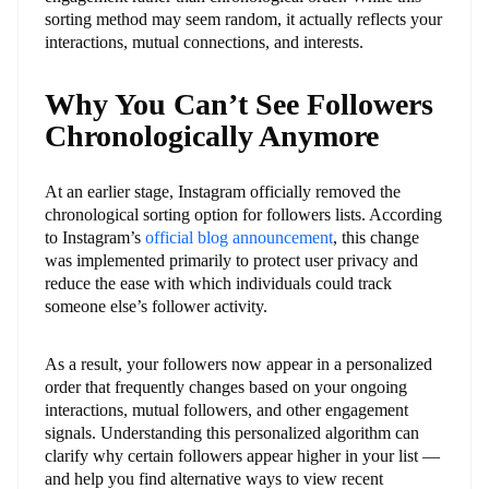
sorting method may seem random, it actually reflects your
interactions, mutual connections, and interests.
Why You Can’t See Followers
Chronologically Anymore
At an earlier stage, Instagram officially removed the
chronological sorting option for followers lists. According
to Instagram’s
official blog announcement
, this change
was implemented primarily to protect user privacy and
reduce the ease with which individuals could track
someone else’s follower activity.
As a result, your followers now appear in a personalized
order that frequently changes based on your ongoing
interactions, mutual followers, and other engagement
signals. Understanding this personalized algorithm can
clarify why certain followers appear higher in your list —
and help you find alternative ways to view recent