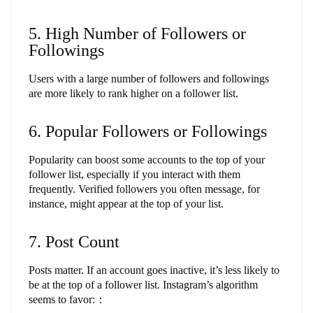
5. High Number of Followers or
Followings
Users with a large number of followers and followings
are more likely to rank higher on a follower list.
6. Popular Followers or Followings
Popularity can boost some accounts to the top of your
follower list, especially if you interact with them
frequently. Verified followers you often message, for
instance, might appear at the top of your list.
7. Post Count
Posts matter. If an account goes inactive, it’s less likely to
be at the top of a follower list. Instagram’s algorithm
seems to favor:：