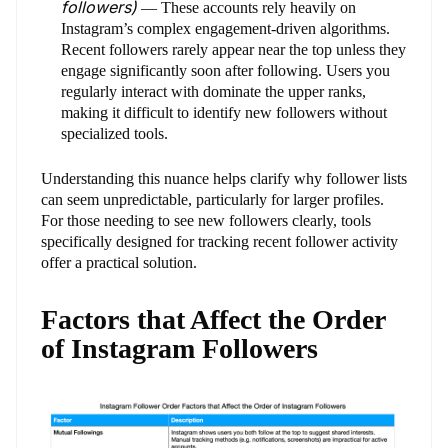
followers)
— These accounts rely heavily on
Instagram’s complex engagement-driven algorithms.
Recent followers rarely appear near the top unless they
engage significantly soon after following. Users you
regularly interact with dominate the upper ranks,
making it difficult to identify new followers without
specialized tools.
Understanding this nuance helps clarify why follower lists
can seem unpredictable, particularly for larger profiles.
For those needing to see new followers clearly, tools
specifically designed for tracking recent follower activity
offer a practical solution.
Factors that Affect the Order
of Instagram Followers