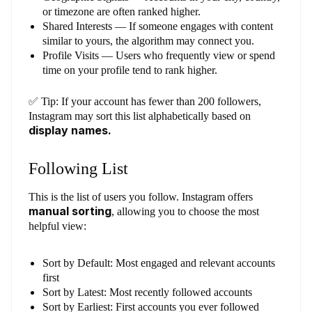
or timezone are often ranked higher.
Shared Interests — If someone engages with content
similar to yours, the algorithm may connect you.
Profile Visits — Users who frequently view or spend
time on your profile tend to rank higher.
✅ Tip: If your account has fewer than 200 followers,
Instagram may sort this list alphabetically based on
display names.
Following List
This is the list of users you follow. Instagram offers
manual sorting
, allowing you to choose the most
helpful view:
Sort by Default: Most engaged and relevant accounts
first
Sort by Latest: Most recently followed accounts
Sort by Earliest: First accounts you ever followed