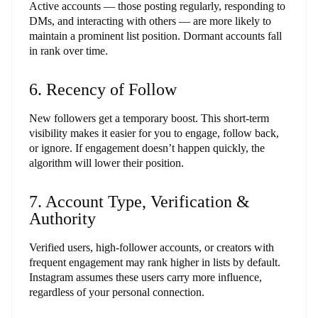
Active accounts — those posting regularly, responding to
DMs, and interacting with others — are more likely to
maintain a prominent list position. Dormant accounts fall
in rank over time.
6. Recency of Follow
New followers get a temporary boost. This short-term
visibility makes it easier for you to engage, follow back,
or ignore. If engagement doesn’t happen quickly, the
algorithm will lower their position.
7. Account Type, Verification &
Authority
Verified users, high-follower accounts, or creators with
frequent engagement may rank higher in lists by default.
Instagram assumes these users carry more influence,
regardless of your personal connection.