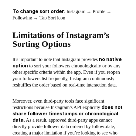
To change sort order
: Instagram → Profile →
Following → Tap Sort icon
Limitations of Instagram’s
Sorting Options
no native
It’s important to note that Instagram provides
option
to sort your followers chronologically or by any
other specific criteria within the app. Even if you reopen
your followers list frequently, Instagram continuously
reshuffles the order based on real-time interaction data.
Moreover, even third-party tools face significant
does not
restrictions because Instagram’s API explicitly
share follower timestamps or chronological
data
. As a result, approved third-party apps cannot
directly provide follower data ordered by follow-date,
creating a major limitation if you’re looking to see who