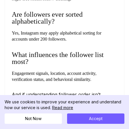
Are followers ever sorted
alphabetically?
Yes, Instagram may apply alphabetical sorting for
accounts under 200 followers.
What influences the follower list
most?
Engagement signals, location, account activity,
verification status, and behavioral similarity.
And if understanding follower order isn’t
enough, exploring their recent likes can give
We use cookies to improve your experience and understand
you an even clearer view of their activity.
how our service is used.
Read more
(Check out our guide on
how to see what
someone likes on Instagram.
)
Not Now
Accept