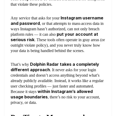
that violate these policies.
Instagram username
Any service that asks for your
and password
, or that attempts to mass-access data in
ways Instagram hasn’t authorized, can not only breach
put your account at
platform rules — it can also
serious risk
. These tools often operate in gray areas (or
outright violate policy), and you never truly know how
your data is being handled behind the scenes.
Dolphin Radar takes a completely
That’s why
different approach
. It never asks for your login
credentials and doesn’t access anything beyond what’s
already publicly available. Instead, it works like a regular
user checking profiles — just faster and automated.
within Instagram’s allowed
Because it stays
usage boundaries
, there’s no risk to your account,
privacy, or data.