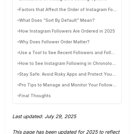
Factors that Affect the Order of Instagram Followers
What Does “Sort By Default” Mean?
How Instagram Followers Are Ordered in 2025
Why Does Follower Order Matter?
Use a Tool to See Recent Followers and Follows by Time
How to See Instagram Following in Chronological Order
Stay Safe: Avoid Risky Apps and Protect Your Account
Pro Tips to Manage and Monitor Your Followers
Final Thoughts
Last updated: July 29, 2025
This page has been updated for 2025 to reflect