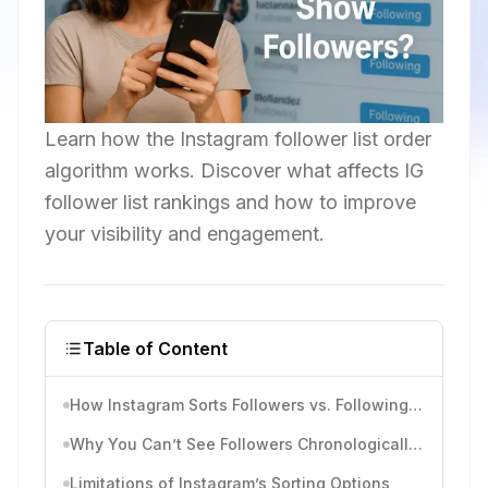
Learn how the Instagram follower list order
algorithm works. Discover what affects IG
follower list rankings and how to improve
your visibility and engagement.
Table of Content
How Instagram Sorts Followers vs. Following Lists
Why You Can’t See Followers Chronologically Anymore
Limitations of Instagram’s Sorting Options