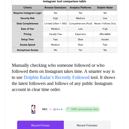
Manually checking who someone followed or who
followed them on Instagram takes time. A smarter way is
to use
Dolphin Radar’s Recently Followed
tool. It shows
the latest followers and follows of any public Instagram
account in clear time order.