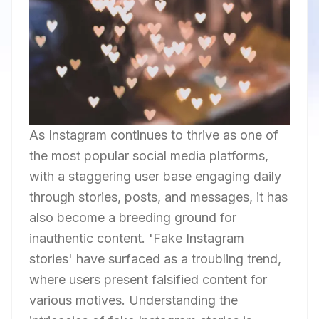
As Instagram continues to thrive as one of
the most popular social media platforms,
with a staggering user base engaging daily
through stories, posts, and messages, it has
also become a breeding ground for
inauthentic content. 'Fake Instagram
stories' have surfaced as a troubling trend,
where users present falsified content for
various motives. Understanding the