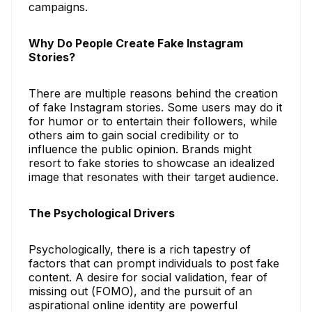
campaigns.
Why Do People Create Fake Instagram
Stories?
There are multiple reasons behind the creation
of fake Instagram stories. Some users may do it
for humor or to entertain their followers, while
others aim to gain social credibility or to
influence the public opinion. Brands might
resort to fake stories to showcase an idealized
image that resonates with their target audience.
The Psychological Drivers
Psychologically, there is a rich tapestry of
factors that can prompt individuals to post fake
content. A desire for social validation, fear of
missing out (FOMO), and the pursuit of an
aspirational online identity are powerful