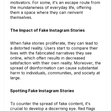
motivators. For some, it's an escape route from
the mundaneness of everyday life, offering
them a space where they can reinvent
themselves.
The Impact of Fake Instagram Stories
When fake stories proliferate, they can lead to
a distorted reality. Users start to compare their
lives with the fabricated narratives they see
online, which often results in decreased
satisfaction with their own reality. Moreover, the
spread of disinformation can cause substantial
harm to individuals, communities, and society at
large.
Spotting Fake Instagram Stories
To counter the spread of fake content, it's
crucial to develop a discerning eye. Red flags