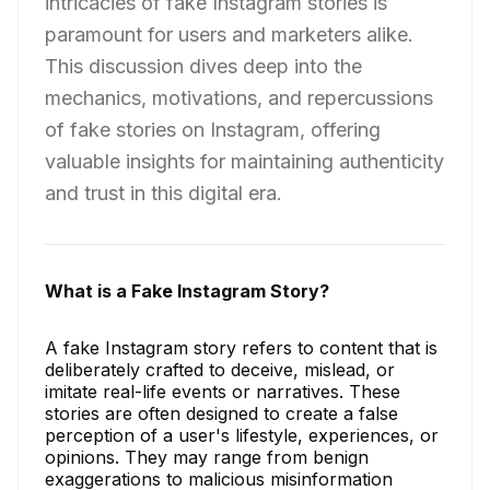
intricacies of fake Instagram stories is
paramount for users and marketers alike.
This discussion dives deep into the
mechanics, motivations, and repercussions
of fake stories on Instagram, offering
valuable insights for maintaining authenticity
and trust in this digital era.
What is a Fake Instagram Story?
A fake Instagram story refers to content that is
deliberately crafted to deceive, mislead, or
imitate real-life events or narratives. These
stories are often designed to create a false
perception of a user's lifestyle, experiences, or
opinions. They may range from benign
exaggerations to malicious misinformation