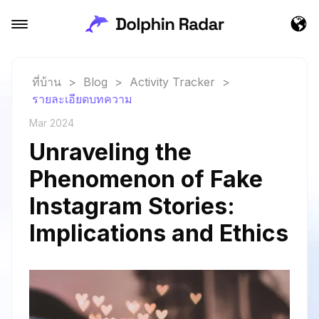
ที่บ้าน
>
Blog
>
Activity Tracker
>
รายละเอียดบทความ
Mar 2024
Unraveling the
Phenomenon of Fake
Instagram Stories:
Implications and Ethics