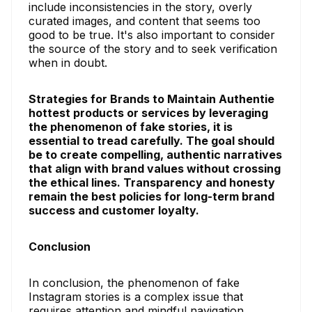
include inconsistencies in the story, overly
curated images, and content that seems too
good to be true. It's also important to consider
the source of the story and to seek verification
when in doubt.
Strategies for Brands to Maintain Authentie
hottest products or services by leveraging
the phenomenon of fake stories, it is
essential to tread carefully. The goal should
be to create compelling, authentic narratives
that align with brand values without crossing
the ethical lines. Transparency and honesty
remain the best policies for long-term brand
success and customer loyalty.
Conclusion
In conclusion, the phenomenon of fake
Instagram stories is a complex issue that
requires attention and mindful navigation.