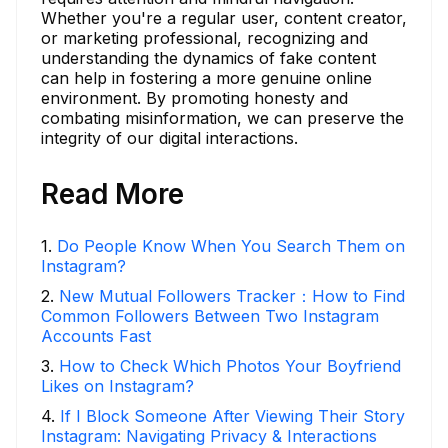
Whether you're a regular user, content creator,
or marketing professional, recognizing and
understanding the dynamics of fake content
can help in fostering a more genuine online
environment. By promoting honesty and
combating misinformation, we can preserve the
integrity of our digital interactions.
Read More
1
.
Do People Know When You Search Them on
Instagram?
2
.
New Mutual Followers Tracker：How to Find
Common Followers Between Two Instagram
Accounts Fast
3
.
How to Check Which Photos Your Boyfriend
Likes on Instagram?
4
.
If I Block Someone After Viewing Their Story
Instagram: Navigating Privacy & Interactions