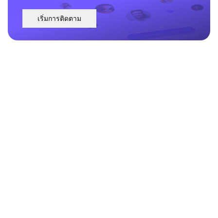
เริ่มการติดตาม