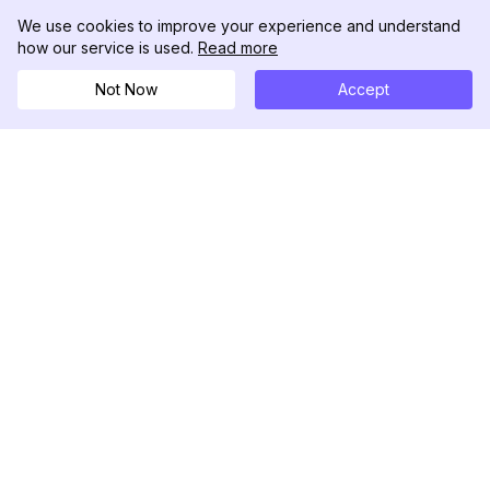
We use cookies to improve your experience and understand
how our service is used.
Read more
Not Now
Accept
DolphinRadar
เครื่องติดตามกิจกรรม Instagram ของคุณ
ตามเรามา
สินค้า
ทรัพยากร
ตัวอย่างการวิเคราะห์
บันทึกการเปลี่ยนแปลง
การกำหนดราคา
บล็อก