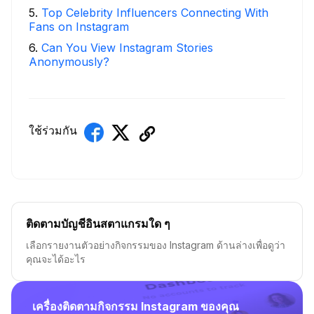
5
.
Top Celebrity Influencers Connecting With
Fans on Instagram
6
.
Can You View Instagram Stories
Anonymously?
ใช้ร่วมกัน
ติดตามบัญชีอินสตาแกรมใด ๆ
เลือกรายงานตัวอย่างกิจกรรมของ Instagram ด้านล่างเพื่อดูว่า
คุณจะได้อะไร
เครื่องติดตามกิจกรรม Instagram ของคุณ