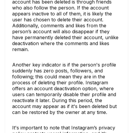
account has been deleted is through friends
who also follow the person. If the account
appears inactive to all of them, it is likely the
user has chosen to delete their account.
Additionally, comments and likes from the
person’s account will also disappear if they
have permanently deleted their account, unlike
deactivation where the comments and likes
remain.
Another key indicator is if the person's profile
suddenly has zero posts, followers, and
following; this could mean they are in the
process of deleting their profile. Instagram
offers an account deactivation option, where
users can temporarily disable their profile and
reactivate it later. During this period, the
account may appear as if it's been deleted but
can be restored by the owner at any time.
It's important to note that Instagram’s privacy