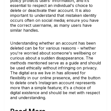
policy protects users' information, and it’s
essential to respect an individual's choice to
delete or deactivate their account. It is also
important to understand that mistaken identity
occurs often on social media; ensure you have
the correct username, as many users have
similar handles.
Understanding whether an account has been
deleted can be for various reasons - whether
you're worried about someone's wellbeing or
curious about a sudden disappearance. The
methods mentioned serve as a guide and should
be used ethically without infringing on privacy.
The digital era we live in has allowed for
flexibility in our online presence, and the button
to delete one’s Instagram account represents
more than a simple feature; it's a choice of
digital existence and should be met with respect
and understanding.