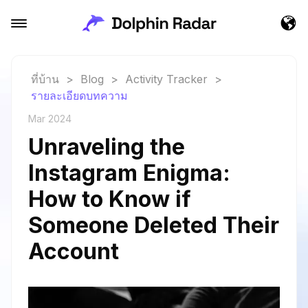
ที่บ้าน
>
Blog
>
Activity Tracker
>
รายละเอียดบทความ
Mar 2024
Unraveling the
Instagram Enigma:
How to Know if
Someone Deleted Their
Account