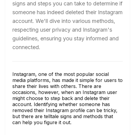
signs and steps you can take to determine if
someone has indeed deleted their Instagram
account. We'll dive into various methods,
respecting user privacy and Instagram's
guidelines, ensuring you stay informed and
connected.
Instagram, one of the most popular social
media platforms, has made it simple for users to
share their lives with others. There are
occasions, however, when an Instagram user
might choose to step back and delete their
account. Identifying whether someone has
removed their Instagram profile can be tricky,
but there are telltale signs and methods that
can help you figure it out.