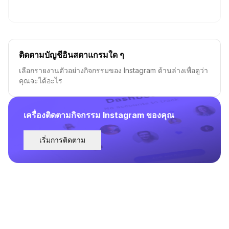
ติดตามบัญชีอินสตาแกรมใด ๆ
เลือกรายงานตัวอย่างกิจกรรมของ Instagram ด้านล่างเพื่อดูว่า
คุณจะได้อะไร
เครื่องติดตามกิจกรรม Instagram ของคุณ
เริ่มการติดตาม