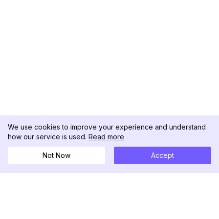
We use cookies to improve your experience and understand
how our service is used.
Read more
Not Now
Accept