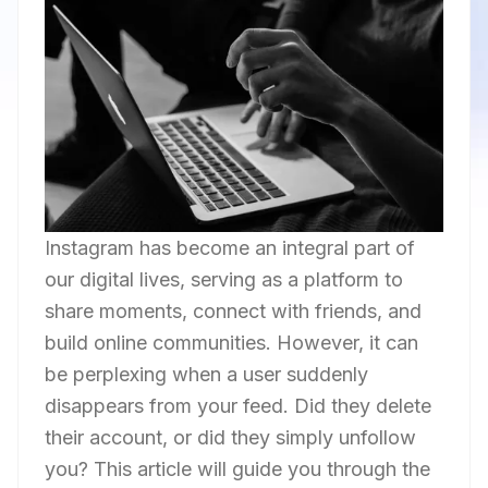
Instagram has become an integral part of
our digital lives, serving as a platform to
share moments, connect with friends, and
build online communities. However, it can
be perplexing when a user suddenly
disappears from your feed. Did they delete
their account, or did they simply unfollow
you? This article will guide you through the