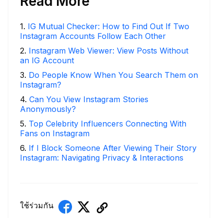
Read More
1
.
IG Mutual Checker: How to Find Out If Two
Instagram Accounts Follow Each Other
2
.
Instagram Web Viewer: View Posts Without
an IG Account
3
.
Do People Know When You Search Them on
Instagram?
4
.
Can You View Instagram Stories
Anonymously?
5
.
Top Celebrity Influencers Connecting With
Fans on Instagram
6
.
If I Block Someone After Viewing Their Story
Instagram: Navigating Privacy & Interactions
ใช้ร่วมกัน