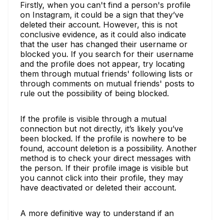
Firstly, when you can't find a person's profile
on Instagram, it could be a sign that they’ve
deleted their account. However, this is not
conclusive evidence, as it could also indicate
that the user has changed their username or
blocked you. If you search for their username
and the profile does not appear, try locating
them through mutual friends' following lists or
through comments on mutual friends' posts to
rule out the possibility of being blocked.
If the profile is visible through a mutual
connection but not directly, it’s likely you’ve
been blocked. If the profile is nowhere to be
found, account deletion is a possibility. Another
method is to check your direct messages with
the person. If their profile image is visible but
you cannot click into their profile, they may
have deactivated or deleted their account.
A more definitive way to understand if an