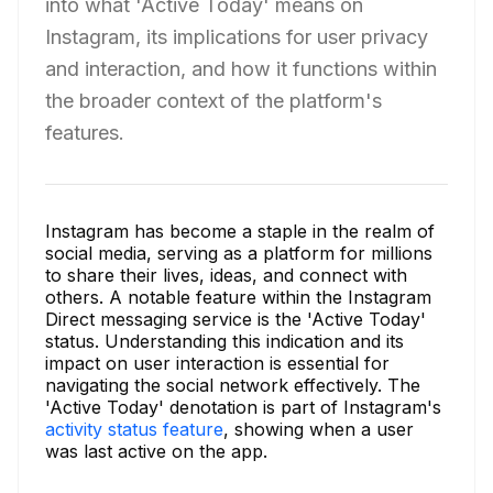
into what 'Active Today' means on
Instagram, its implications for user privacy
and interaction, and how it functions within
the broader context of the platform's
features.
Instagram has become a staple in the realm of
social media, serving as a platform for millions
to share their lives, ideas, and connect with
others. A notable feature within the Instagram
Direct messaging service is the 'Active Today'
status. Understanding this indication and its
impact on user interaction is essential for
navigating the social network effectively. The
'Active Today' denotation is part of Instagram's
activity status feature
, showing when a user
was last active on the app.