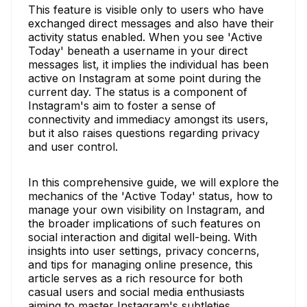
This feature is visible only to users who have
exchanged direct messages and also have their
activity status enabled. When you see 'Active
Today' beneath a username in your direct
messages list, it implies the individual has been
active on Instagram at some point during the
current day. The status is a component of
Instagram's aim to foster a sense of
connectivity and immediacy amongst its users,
but it also raises questions regarding privacy
and user control.
In this comprehensive guide, we will explore the
mechanics of the 'Active Today' status, how to
manage your own visibility on Instagram, and
the broader implications of such features on
social interaction and digital well-being. With
insights into user settings, privacy concerns,
and tips for managing online presence, this
article serves as a rich resource for both
casual users and social media enthusiasts
aiming to master Instagram's subtleties.