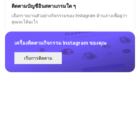
ติดตามบัญชีอินสตาแกรมใด ๆ
เลือกรายงานตัวอย่างกิจกรรมของ Instagram ด้านล่างเพื่อดูว่า
คุณจะได้อะไร
เครื่องติดตามกิจกรรม Instagram ของคุณ
เริ่มการติดตาม