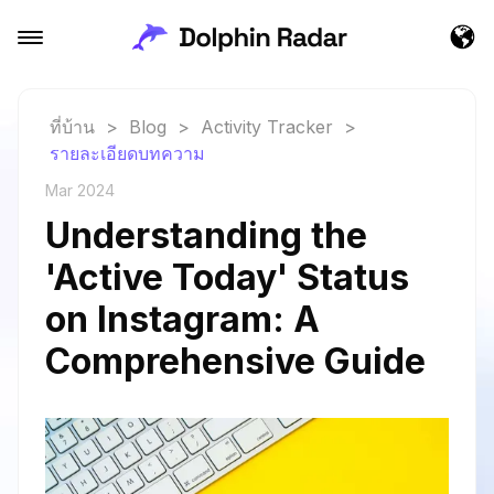
ที่บ้าน
>
Blog
>
Activity Tracker
>
รายละเอียดบทความ
Mar 2024
Understanding the
'Active Today' Status
on Instagram: A
Comprehensive Guide