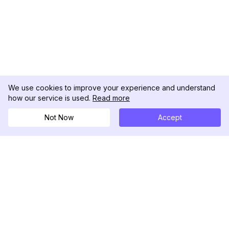
We use cookies to improve your experience and understand
how our service is used.
Read more
Not Now
Accept
DolphinRadar
เครื่องติดตามกิจกรรม Instagram ของคุณ