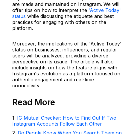
are made and maintained on Instagram. We will
offer tips on how to interpret the
'Active Today'
status
while discussing the etiquette and best
practices for engaging with others on the
platform.
Moreover, the implications of the 'Active Today'
status on businesses, influencers, and regular
users will be analyzed, providing a diverse
perspective on its usage. The article will also
include insights on how the feature aligns with
Instagram's evolution as a platform focused on
authentic engagement and real-time
connectivity.
Read More
1
.
IG Mutual Checker: How to Find Out If Two
Instagram Accounts Follow Each Other
2
.
Do People Know When You Search Them on