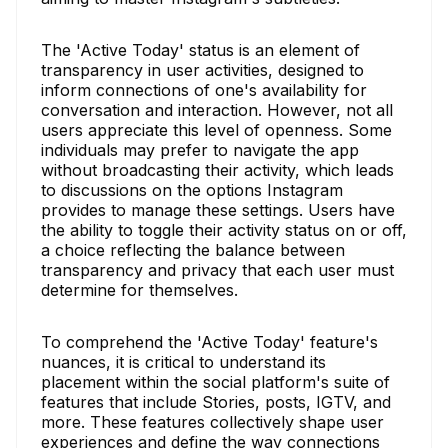
The 'Active Today' status is an element of
transparency in user activities, designed to
inform connections of one's availability for
conversation and interaction. However, not all
users appreciate this level of openness. Some
individuals may prefer to navigate the app
without broadcasting their activity, which leads
to discussions on the options Instagram
provides to manage these settings. Users have
the ability to toggle their activity status on or off,
a choice reflecting the balance between
transparency and privacy that each user must
determine for themselves.
To comprehend the 'Active Today' feature's
nuances, it is critical to understand its
placement within the social platform's suite of
features that include Stories, posts, IGTV, and
more. These features collectively shape user
experiences and define the way connections