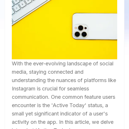
With the ever-evolving landscape of social
media, staying connected and
understanding the nuances of platforms like
Instagram is crucial for seamless
communication. One common feature users
encounter is the 'Active Today' status, a
small yet significant indicator of a user's
activity on the app. In this article, we delve