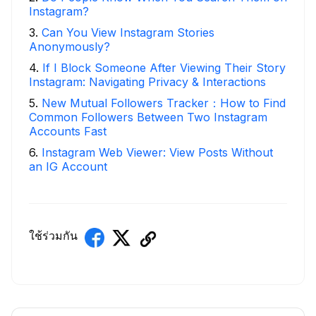
Instagram?
3
.
Can You View Instagram Stories
Anonymously?
4
.
If I Block Someone After Viewing Their Story
Instagram: Navigating Privacy & Interactions
5
.
New Mutual Followers Tracker：How to Find
Common Followers Between Two Instagram
Accounts Fast
6
.
Instagram Web Viewer: View Posts Without
an IG Account
ใช้ร่วมกัน