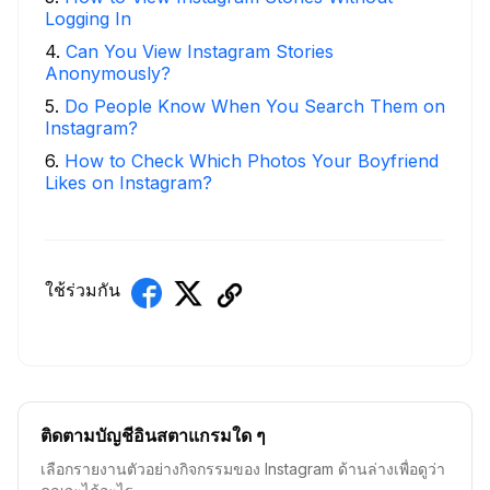
Logging In
4
.
Can You View Instagram Stories
Anonymously?
5
.
Do People Know When You Search Them on
Instagram?
6
.
How to Check Which Photos Your Boyfriend
Likes on Instagram?
ใช้ร่วมกัน
ติดตามบัญชีอินสตาแกรมใด ๆ
เลือกรายงานตัวอย่างกิจกรรมของ Instagram ด้านล่างเพื่อดูว่า