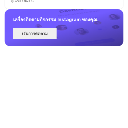
คุณจะได้อะไร
เครื่องติดตามกิจกรรม Instagram ของคุณ
เริ่มการติดตาม