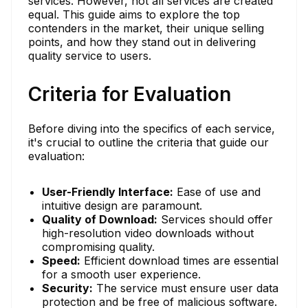
services. However, not all services are created
equal. This guide aims to explore the top
contenders in the market, their unique selling
points, and how they stand out in delivering
quality service to users.
Criteria for Evaluation
Before diving into the specifics of each service,
it's crucial to outline the criteria that guide our
evaluation:
User-Friendly Interface:
Ease of use and
intuitive design are paramount.
Quality of Download:
Services should offer
high-resolution video downloads without
compromising quality.
Speed:
Efficient download times are essential
for a smooth user experience.
Security:
The service must ensure user data
protection and be free of malicious software.