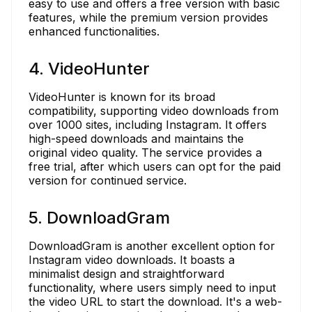
easy to use and offers a free version with basic
features, while the premium version provides
enhanced functionalities.
4. VideoHunter
VideoHunter is known for its broad
compatibility, supporting video downloads from
over 1000 sites, including Instagram. It offers
high-speed downloads and maintains the
original video quality. The service provides a
free trial, after which users can opt for the paid
version for continued service.
5. DownloadGram
DownloadGram is another excellent option for
Instagram video downloads. It boasts a
minimalist design and straightforward
functionality, where users simply need to input
the video URL to start the download. It's a web-