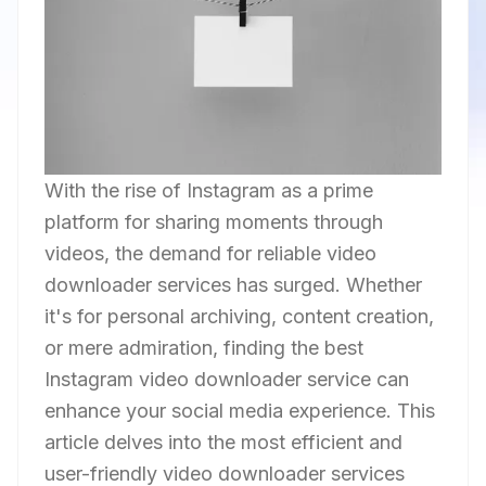
With the rise of Instagram as a prime
platform for sharing moments through
videos, the demand for reliable video
downloader services has surged. Whether
it's for personal archiving, content creation,
or mere admiration, finding the best
Instagram video downloader service can
enhance your social media experience. This
article delves into the most efficient and
user-friendly video downloader services