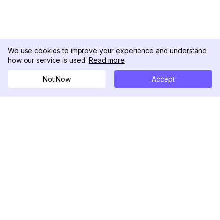
We use cookies to improve your experience and understand
how our service is used.
Read more
Not Now
Accept
DolphinRadar
เครื่องติดตามกิจกรรม Instagram ของคุณ
ตามเรามา