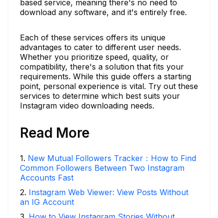
based service, meaning there's no need to
download any software, and it's entirely free.
Each of these services offers its unique
advantages to cater to different user needs.
Whether you prioritize speed, quality, or
compatibility, there's a solution that fits your
requirements. While this guide offers a starting
point, personal experience is vital. Try out these
services to determine which best suits your
Instagram video downloading needs.
Read More
1
.
New Mutual Followers Tracker：How to Find
Common Followers Between Two Instagram
Accounts Fast
2
.
Instagram Web Viewer: View Posts Without
an IG Account
3
.
How to View Instagram Stories Without