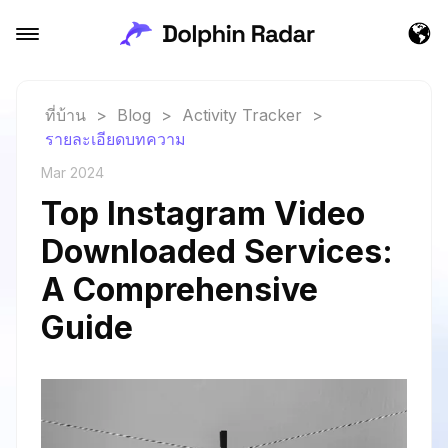
ที่บ้าน
>
Blog
>
Activity Tracker
>
รายละเอียดบทความ
Mar 2024
Top Instagram Video
Downloaded Services:
A Comprehensive
Guide