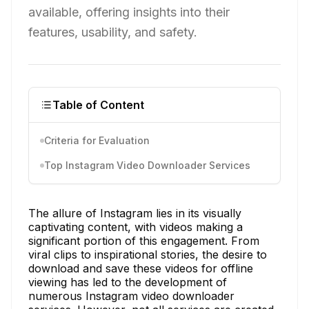
available, offering insights into their
features, usability, and safety.
Table of Content
Criteria for Evaluation
Top Instagram Video Downloader Services
The allure of Instagram lies in its visually
captivating content, with videos making a
significant portion of this engagement. From
viral clips to inspirational stories, the desire to
download and save these videos for offline
viewing has led to the development of
numerous Instagram video downloader