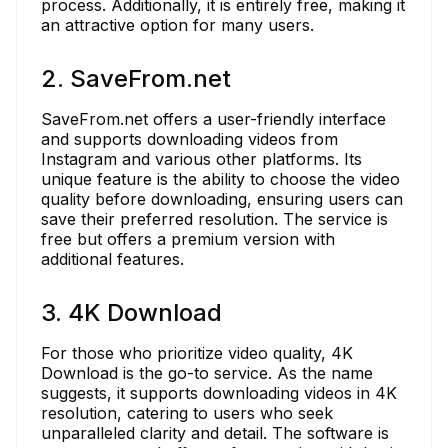
process. Additionally, it is entirely free, making it
an attractive option for many users.
2. SaveFrom.net
SaveFrom.net offers a user-friendly interface
and supports downloading videos from
Instagram and various other platforms. Its
unique feature is the ability to choose the video
quality before downloading, ensuring users can
save their preferred resolution. The service is
free but offers a premium version with
additional features.
3. 4K Download
For those who prioritize video quality, 4K
Download is the go-to service. As the name
suggests, it supports downloading videos in 4K
resolution, catering to users who seek
unparalleled clarity and detail. The software is