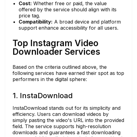
Cost:
Whether free or paid, the value
offered by the service should align with its
price tag.
Compatibility:
A broad device and platform
support enhance accessibility for all users.
Top Instagram Video
Downloader Services
Based on the criteria outlined above, the
following services have earned their spot as top
performers in the digital sphere:
1. InstaDownload
InstaDownload stands out for its simplicity and
efficiency. Users can download videos by
simply pasting the video's URL into the provided
field. The service supports high-resolution
downloads and guarantees a fast downloading