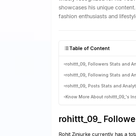
showcases his unique content. 
fashion enthusiasts and lifestyl
Table of Content
rohittt_09_ Followers Stats and A
rohittt_09_ Following Stats and A
rohittt_09_ Posts Stats and Analyt
Know More About rohittt_09_'s In
rohittt_09_ Followe
Rohit Zinjurke currently has a to