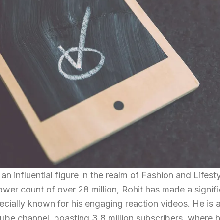
 an influential figure in the realm of Fashion and Lifest
ower count of over 28 million, Rohit has made a signif
ecially known for his engaging reaction videos. He is 
ube channel, boasting 3.8 million subscribers, where 