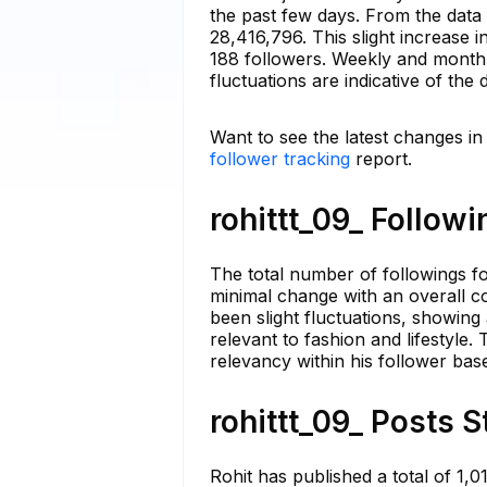
the past few days. From the data 
28,416,796. This slight increase 
188 followers. Weekly and monthly
fluctuations are indicative of th
Want to see the latest changes in 
follower tracking
report.
rohittt_09_ Followi
The total number of followings fo
minimal change with an overall co
been slight fluctuations, showing
relevant to fashion and lifestyle
relevancy within his follower bas
rohittt_09_ Posts S
Rohit has published a total of 1,