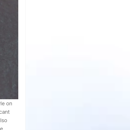
yle on
icant
also
he