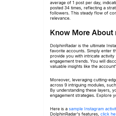
average of 1 post per day, indica
posted 34 times, reflecting a st
followers. This steady flow of con
relevance.
Know More About ro
DolphinRadar is the ultimate Insta
favorite accounts. Simply enter 
provide you with intricate activit
engagement trends. You will disc
valuable insights like the account
Moreover, leveraging cutting-edg
across 9 intriguing modules, such
By understanding these layers, y
engagement strategies. Explore y
Here is a
sample Instagram activi
DolphinRadar's features,
click he