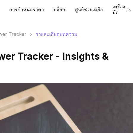
เครื่อง
การกำหนดราคา
บล็อก
ศูนย์ช่วยเหลือ
มือ
ower Tracker
>
รายละเอียดบทความ
ower Tracker - Insights &