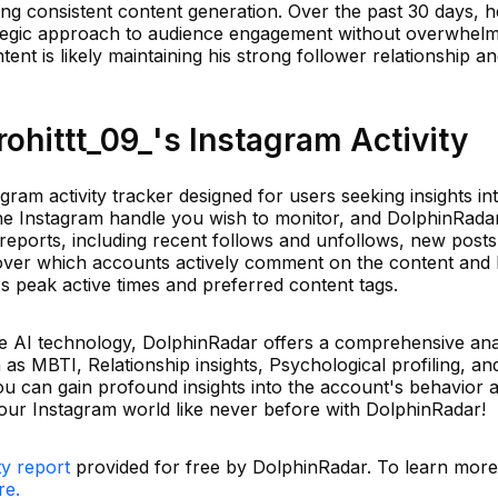
ting consistent content generation. Over the past 30 days, 
rategic approach to audience engagement without overwhelm
tent is likely maintaining his strong follower relationship a
hittt_09_'s Instagram Activity
gram activity tracker designed for users seeking insights int
the Instagram handle you wish to monitor, and DolphinRadar
y reports, including recent follows and unfollows, new posts
over which accounts actively comment on the content and 
's peak active times and preferred content tags.
e AI technology, DolphinRadar offers a comprehensive ana
 as MBTI, Relationship insights, Psychological profiling, a
ou can gain profound insights into the account's behavior 
our Instagram world like never before with DolphinRadar!
ty report
provided for free by DolphinRadar. To learn mor
re.