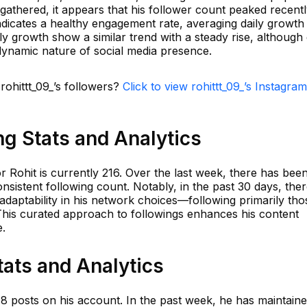
gathered, it appears that his follower count peaked recentl
indicates a healthy engagement rate, averaging daily growt
 growth show a similar trend with a steady rise, although 
e dynamic nature of social media presence.
rohittt_09_’s followers?
Click to view rohittt_09_’s Instagram
ng Stats and Analytics
r Rohit is currently 216. Over the last week, there has bee
nsistent following count. Notably, in the past 30 days, the
 adaptability in his network choices—following primarily tho
. This curated approach to followings enhances his content
e.
tats and Analytics
018 posts on his account. In the past week, he has maintain