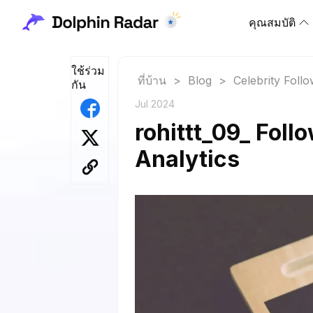
คุณสมบัติ
ใช้ร่วม
ที่บ้าน
>
Blog
>
Celebrity Foll
กัน
Jul 2024
rohittt_09_ Foll
Analytics