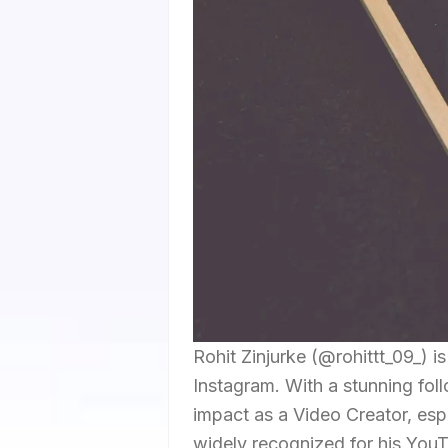
Rohit Zinjurke (@rohittt_09_) is
Instagram. With a stunning foll
impact as a Video Creator, esp
widely recognized for his YouT