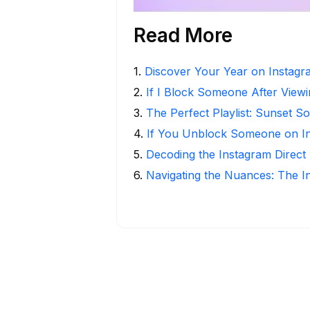
Read More
1
.
Discover Your Year on Instag
2
.
If I Block Someone After Viewi
3
.
The Perfect Playlist: Sunset S
4
.
If You Unblock Someone on I
5
.
Decoding the Instagram Direct
6
.
Navigating the Nuances: The 