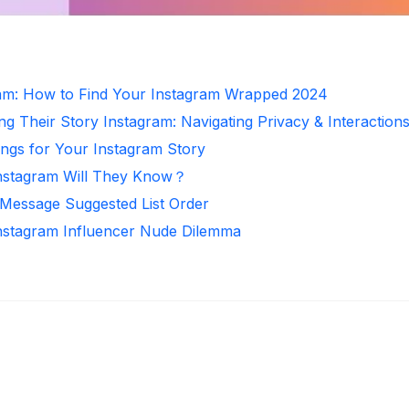
ram: How to Find Your Instagram Wrapped 2024
ng Their Story Instagram: Navigating Privacy & Interaction
ongs for Your Instagram Story
nstagram Will They Know？
 Message Suggested List Order
Instagram Influencer Nude Dilemma