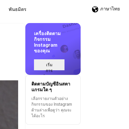
ภาษาไทย
พันธมิตร
เครื่องติดตาม
กิจกรรม
Instagram
ของคุณ
เริ่ม
การ
ติดตาม
ติดตามบัญชีอินสตา
แกรมใด ๆ
เลือกรายงานตัวอย่าง
กิจกรรมของ Instagram
ด้านล่างเพื่อดูว่า คุณจะ
ได้อะไร