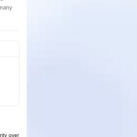
 many
rity over