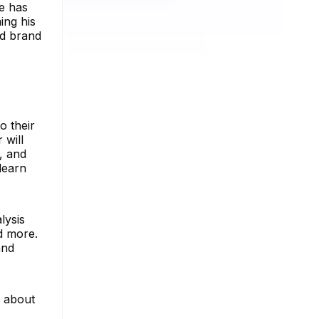
he has
ing his
nd brand
o their
 will
, and
learn
lysis
nd more.
and
e about