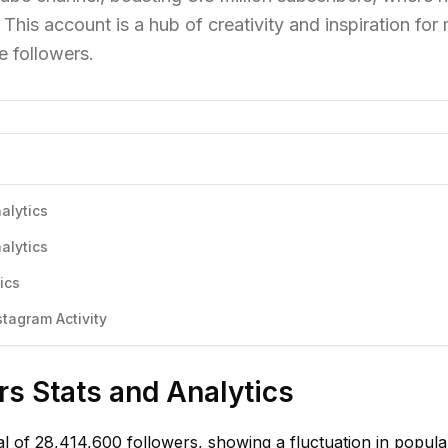
This account is a hub of creativity and inspiration for
e followers.
nalytics
nalytics
ics
stagram Activity
rs Stats and Analytics
tal of 28,414,600 followers, showing a fluctuation in popula