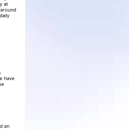
y at
h around
daily
n
re have
se
ed an