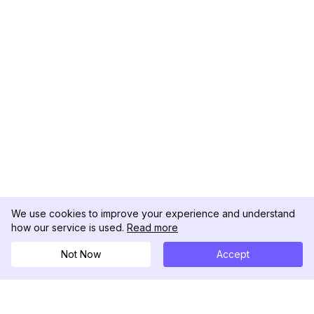
We use cookies to improve your experience and understand
how our service is used.
Read more
Not Now
Accept