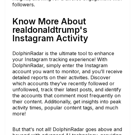
followers.
Know More About
realdonaldtrump's
Instagram Activity
DolphinRadar is the ultimate tool to enhance
your Instagram tracking experience! With
DolphinRadar, simply enter the Instagram
account you want to monitor, and you’ll receive
detailed reports on their activities. Discover
which accounts they’ve recently followed or
unfollowed, track their latest posts, and identify
the accounts that comment most frequently on
their content. Additionally, get insights into peak
activity times, popular content tags, and much
more!
But that's not all! DolphinRadar goes above and