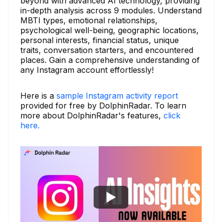
beyond with advanced AI technology, providing
in-depth analysis across 9 modules. Understand
MBTI types, emotional relationships,
psychological well-being, geographic locations,
personal interests, financial status, unique
traits, conversation starters, and encountered
places. Gain a comprehensive understanding of
any Instagram account effortlessly!
Here is a
sample Instagram activity report
provided for free by DolphinRadar. To learn
more about DolphinRadar's features,
click
here.