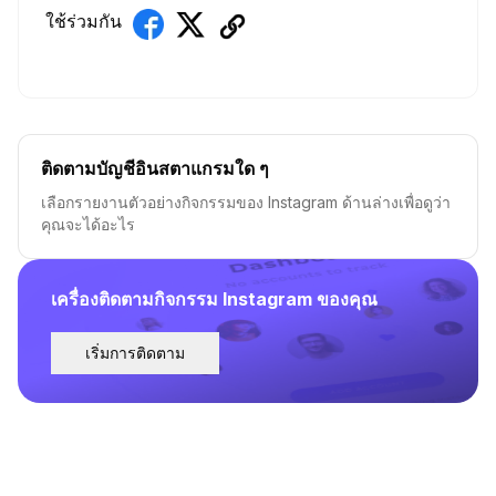
ใช้ร่วมกัน
ติดตามบัญชีอินสตาแกรมใด ๆ
เลือกรายงานตัวอย่างกิจกรรมของ Instagram ด้านล่างเพื่อดูว่า
คุณจะได้อะไร
เครื่องติดตามกิจกรรม Instagram ของคุณ
เริ่มการติดตาม