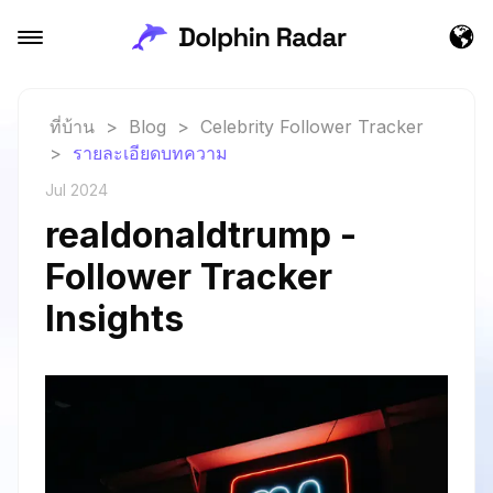
ที่บ้าน
>
Blog
>
Celebrity Follower Tracker
>
รายละเอียดบทความ
Jul 2024
realdonaldtrump -
Follower Tracker
Insights