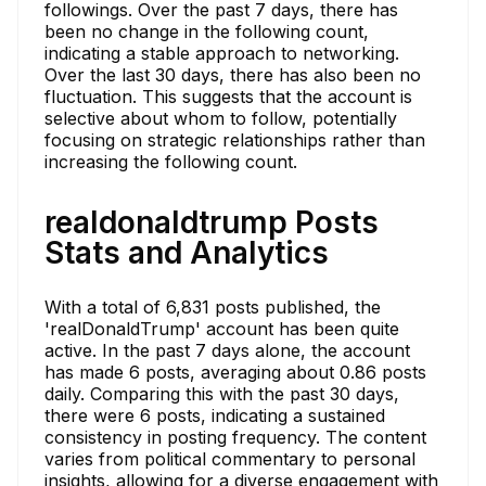
followings. Over the past 7 days, there has
been no change in the following count,
indicating a stable approach to networking.
Over the last 30 days, there has also been no
fluctuation. This suggests that the account is
selective about whom to follow, potentially
focusing on strategic relationships rather than
increasing the following count.
realdonaldtrump Posts
Stats and Analytics
With a total of 6,831 posts published, the
'realDonaldTrump' account has been quite
active. In the past 7 days alone, the account
has made 6 posts, averaging about 0.86 posts
daily. Comparing this with the past 30 days,
there were 6 posts, indicating a sustained
consistency in posting frequency. The content
varies from political commentary to personal
insights, allowing for a diverse engagement with