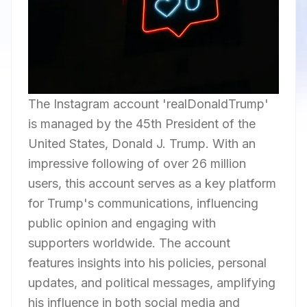
The Instagram account 'realDonaldTrump'
is managed by the 45th President of the
United States, Donald J. Trump. With an
impressive following of over 26 million
users, this account serves as a key platform
for Trump's communications, influencing
public opinion and engaging with
supporters worldwide. The account
features insights into his policies, personal
updates, and political messages, amplifying
his influence in both social media and