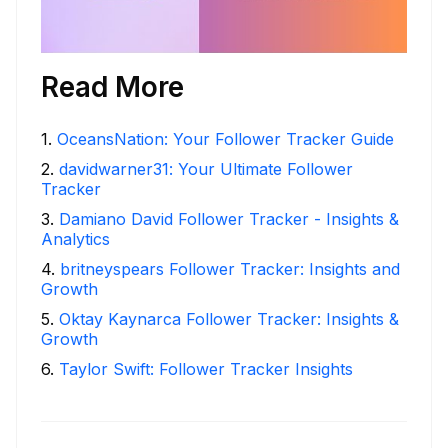
Read More
1
.
OceansNation: Your Follower Tracker Guide
2
.
davidwarner31: Your Ultimate Follower
Tracker
3
.
Damiano David Follower Tracker - Insights &
Analytics
4
.
britneyspears Follower Tracker: Insights and
Growth
5
.
Oktay Kaynarca Follower Tracker: Insights &
Growth
6
.
Taylor Swift: Follower Tracker Insights