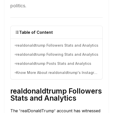
politics.
Table of Content
realdonaldtrump Followers Stats and Analytics
realdonaldtrump Following Stats and Analytics
realdonaldtrump Posts Stats and Analytics
Know More About realdonaldtrump's Instagram Activity
realdonaldtrump Followers
Stats and Analytics
The 'realDonaldTrump' account has witnessed