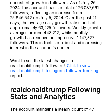
consistent growth in followers. As of July 26,
2024, the account boasts a total of 26,087,661
followers, reflecting an increase from
25,846,542 on July 5, 2024. Over the past 21
days, the average daily growth rate stands at
approximately 63,225 followers. Weekly growth
averages around 443,212, while monthly
growth has reached an impressive 1,147,327
followers. This indicates a robust and increasing
interest in the account's content.
Want to see the latest changes in
realdonaldtrump’s followers?
Click to view
realdonaldtrump’s Instagram follower tracking
report.
realdonaldtrump Following
Stats and Analytics
The account maintains a steady count of 47