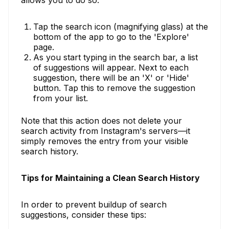
Tap the search icon (magnifying glass) at the
bottom of the app to go to the 'Explore'
page.
As you start typing in the search bar, a list
of suggestions will appear. Next to each
suggestion, there will be an 'X' or 'Hide'
button. Tap this to remove the suggestion
from your list.
Note that this action does not delete your
search activity from Instagram's servers—it
simply removes the entry from your visible
search history.
Tips for Maintaining a Clean Search History
In order to prevent buildup of search
suggestions, consider these tips: