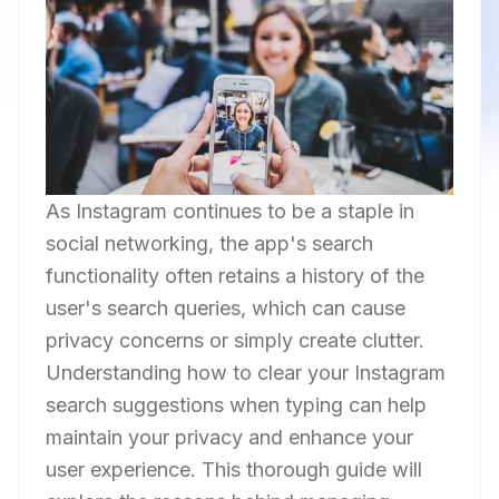
As Instagram continues to be a staple in
social networking, the app's search
functionality often retains a history of the
user's search queries, which can cause
privacy concerns or simply create clutter.
Understanding how to clear your Instagram
search suggestions when typing can help
maintain your privacy and enhance your
user experience. This thorough guide will