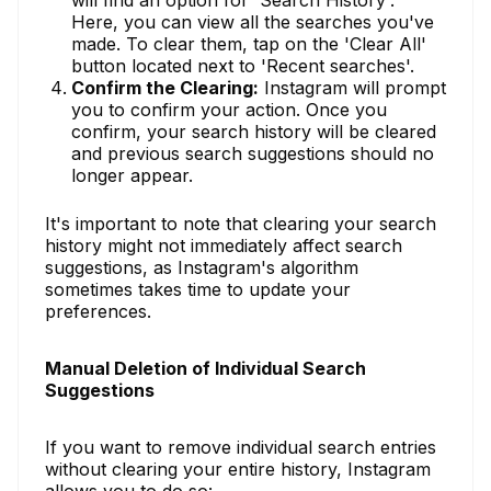
Here, you can view all the searches you've
made. To clear them, tap on the 'Clear All'
button located next to 'Recent searches'.
Confirm the Clearing:
Instagram will prompt
you to confirm your action. Once you
confirm, your search history will be cleared
and previous search suggestions should no
longer appear.
It's important to note that clearing your search
history might not immediately affect search
suggestions, as Instagram's algorithm
sometimes takes time to update your
preferences.
Manual Deletion of Individual Search
Suggestions
If you want to remove individual search entries
without clearing your entire history, Instagram
allows you to do so: