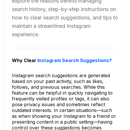
explore the reasons behind managing
search history, step-by-step instructions on
how to clear search suggestions, and tips to
maintain a streamlined Instagram
experience.
Why Clear
Instagram Search Suggestions?
Instagram search suggestions are generated
based on your past activity, such as likes,
follows, and previous searches. While this
feature can be helpful in quickly navigating to
frequently visited profiles or tags, it can also
pose privacy issues and sometimes reflect
outdated interests. In certain situations—such
as when showing your Instagram to a friend or
presenting content in a public setting—having
control over these suggestions becomes