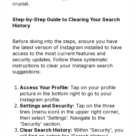
crucial.
Step-by-Step Guide to Clearing Your Search
History
Before diving into the steps, ensure you have
the latest version of Instagram installed to have
access to the most current features and
security updates. Follow these systematic
instructions to clear your Instagram search
suggestions:
Access Your Profile:
Tap on your profile
picture in the bottom right to go to your
Instagram profile.
Settings and Security:
Tap on the three
lines (menu icon) in the upper right corner,
then select 'Settings'. Navigate to the
'Security' section.
Clear Search History:
Within 'Security', you
will find an option for 'Search History'.