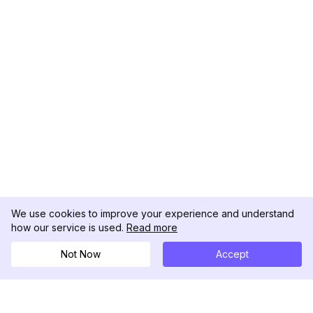
We use cookies to improve your experience and understand
how our service is used.
Read more
Not Now
Accept