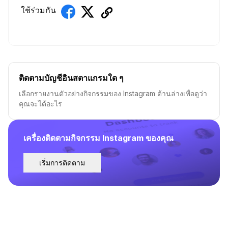
ใช้ร่วมกัน
ติดตามบัญชีอินสตาแกรมใด ๆ
เลือกรายงานตัวอย่างกิจกรรมของ Instagram ด้านล่างเพื่อดูว่า
คุณจะได้อะไร
เครื่องติดตามกิจกรรม Instagram ของคุณ
เริ่มการติดตาม