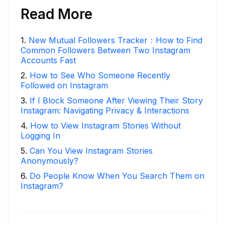
Read More
1
.
New Mutual Followers Tracker：How to Find
Common Followers Between Two Instagram
Accounts Fast
2
.
How to See Who Someone Recently
Followed on Instagram
3
.
If I Block Someone After Viewing Their Story
Instagram: Navigating Privacy & Interactions
4
.
How to View Instagram Stories Without
Logging In
5
.
Can You View Instagram Stories
Anonymously?
6
.
Do People Know When You Search Them on
Instagram?