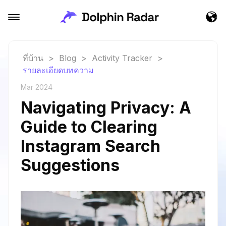
ที่บ้าน
>
Blog
>
Activity Tracker
>
รายละเอียดบทความ
Mar 2024
Navigating Privacy: A
Guide to Clearing
Instagram Search
Suggestions