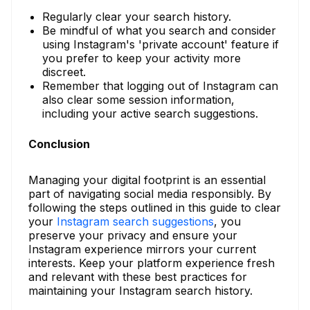
Regularly clear your search history.
Be mindful of what you search and consider
using Instagram's 'private account' feature if
you prefer to keep your activity more
discreet.
Remember that logging out of Instagram can
also clear some session information,
including your active search suggestions.
Conclusion
Managing your digital footprint is an essential
part of navigating social media responsibly. By
following the steps outlined in this guide to clear
your
Instagram search suggestions
, you
preserve your privacy and ensure your
Instagram experience mirrors your current
interests. Keep your platform experience fresh
and relevant with these best practices for
maintaining your Instagram search history.