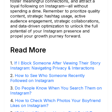
foster meaningful connections, and attract a
loyal following on Instagram—all without
spending a dime. Remember to prioritize quality
content, strategic hashtag usage, active
audience engagement, strategic collaborations,
and data-driven optimization to unlock the full
potential of your Instagram presence and
propel your growth journey forward.
Read More
1
.
If I Block Someone After Viewing Their Story
Instagram: Navigating Privacy & Interactions
2
.
How to See Who Someone Recently
Followed on Instagram
3
.
Do People Know When You Search Them on
Instagram?
4
.
How to Check Which Photos Your Boyfriend
Likes on Instagram?