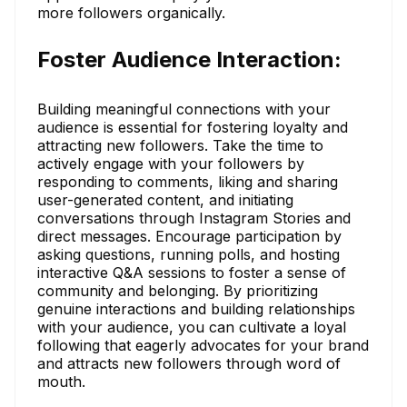
more followers organically.
Foster Audience Interaction:
Building meaningful connections with your
audience is essential for fostering loyalty and
attracting new followers. Take the time to
actively engage with your followers by
responding to comments, liking and sharing
user-generated content, and initiating
conversations through Instagram Stories and
direct messages. Encourage participation by
asking questions, running polls, and hosting
interactive Q&A sessions to foster a sense of
community and belonging. By prioritizing
genuine interactions and building relationships
with your audience, you can cultivate a loyal
following that eagerly advocates for your brand
and attracts new followers through word of
mouth.