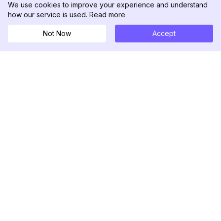
We use cookies to improve your experience and understand
how our service is used.
Read more
Not Now
Accept
DolphinRadar
เครื่องติดตามกิจกรรม Instagram ของคุณ
ตามเรามา
สินค้า
ทรัพยากร
ตัวอย่างการวิเคราะห์
บันทึกการเปลี่ยนแปลง
การกำหนดราคา
บล็อก