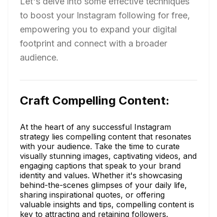
Let's delve into some effective techniques
to boost your Instagram following for free,
empowering you to expand your digital
footprint and connect with a broader
audience.
Craft Compelling Content:
At the heart of any successful Instagram
strategy lies compelling content that resonates
with your audience. Take the time to curate
visually stunning images, captivating videos, and
engaging captions that speak to your brand
identity and values. Whether it's showcasing
behind-the-scenes glimpses of your daily life,
sharing inspirational quotes, or offering
valuable insights and tips, compelling content is
key to attracting and retaining followers.