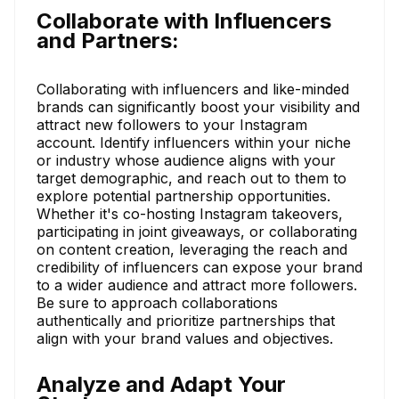
Collaborate with Influencers
and Partners:
Collaborating with influencers and like-minded
brands can significantly boost your visibility and
attract new followers to your Instagram
account. Identify influencers within your niche
or industry whose audience aligns with your
target demographic, and reach out to them to
explore potential partnership opportunities.
Whether it's co-hosting Instagram takeovers,
participating in joint giveaways, or collaborating
on content creation, leveraging the reach and
credibility of influencers can expose your brand
to a wider audience and attract more followers.
Be sure to approach collaborations
authentically and prioritize partnerships that
align with your brand values and objectives.
Analyze and Adapt Your