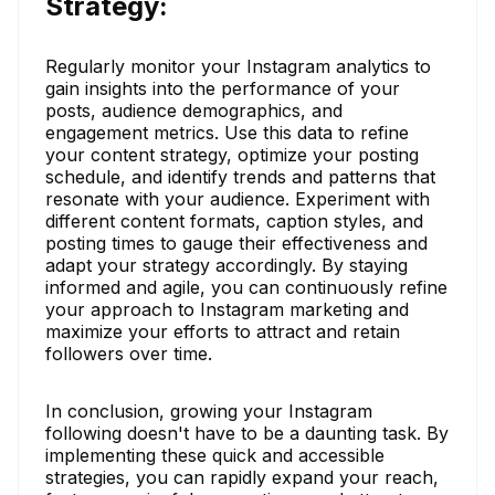
Strategy:
Regularly monitor your Instagram analytics to
gain insights into the performance of your
posts, audience demographics, and
engagement metrics. Use this data to refine
your content strategy, optimize your posting
schedule, and identify trends and patterns that
resonate with your audience. Experiment with
different content formats, caption styles, and
posting times to gauge their effectiveness and
adapt your strategy accordingly. By staying
informed and agile, you can continuously refine
your approach to Instagram marketing and
maximize your efforts to attract and retain
followers over time.
In conclusion, growing your Instagram
following doesn't have to be a daunting task. By
implementing these quick and accessible
strategies, you can rapidly expand your reach,