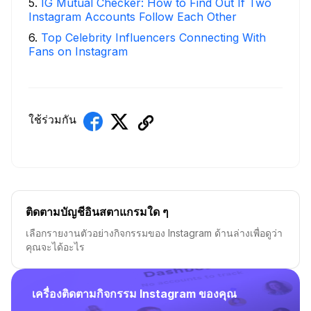
5
.
IG Mutual Checker: How to Find Out If Two
Instagram Accounts Follow Each Other
6
.
Top Celebrity Influencers Connecting With
Fans on Instagram
ใช้ร่วมกัน
ติดตามบัญชีอินสตาแกรมใด ๆ
เลือกรายงานตัวอย่างกิจกรรมของ Instagram ด้านล่างเพื่อดูว่า
คุณจะได้อะไร
เครื่องติดตามกิจกรรม Instagram ของคุณ