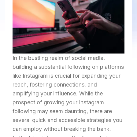
In the bustling realm of social media,
building a substantial following on platforms
like Instagram is crucial for expanding your
reach, fostering connections, and
amplifying your influence. While the
prospect of growing your Instagram
following may seem daunting, there are
several quick and accessible strategies you
can employ without breaking the bank.