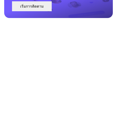
เริ่มการติดตาม