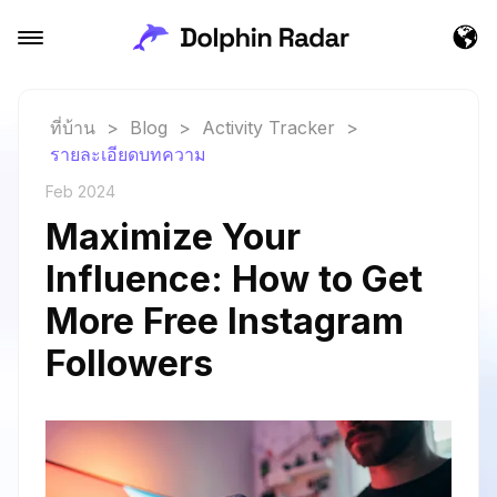
ที่บ้าน
>
Blog
>
Activity Tracker
>
รายละเอียดบทความ
Feb 2024
Maximize Your
Influence: How to Get
More Free Instagram
Followers