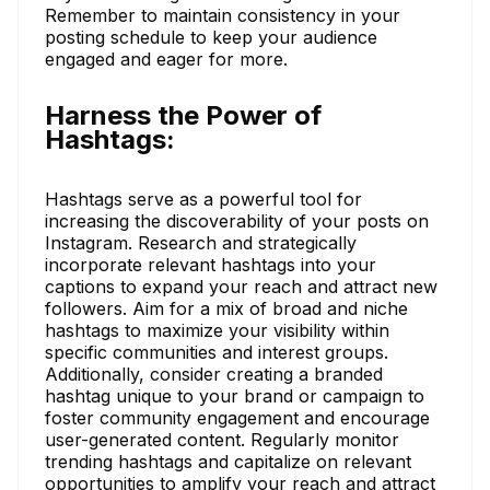
Remember to maintain consistency in your
posting schedule to keep your audience
engaged and eager for more.
Harness the Power of
Hashtags:
Hashtags serve as a powerful tool for
increasing the discoverability of your posts on
Instagram. Research and strategically
incorporate relevant hashtags into your
captions to expand your reach and attract new
followers. Aim for a mix of broad and niche
hashtags to maximize your visibility within
specific communities and interest groups.
Additionally, consider creating a branded
hashtag unique to your brand or campaign to
foster community engagement and encourage
user-generated content. Regularly monitor
trending hashtags and capitalize on relevant
opportunities to amplify your reach and attract