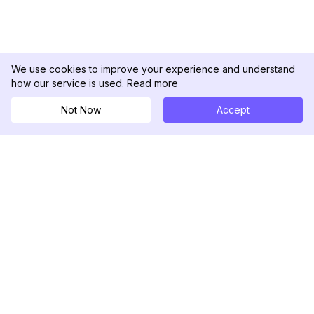
We use cookies to improve your experience and understand
how our service is used.
Read more
Not Now
Accept
DolphinRadar
เครื่องติดตามกิจกรรม Instagram ของคุณ
ตามเรามา