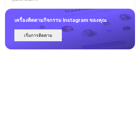
เครื่องติดตามกิจกรรม Instagram ของคุณ
เริ่มการติดตาม