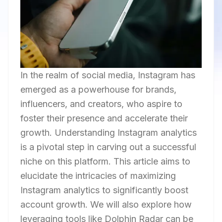
In the realm of social media, Instagram has
emerged as a powerhouse for brands,
influencers, and creators, who aspire to
foster their presence and accelerate their
growth. Understanding Instagram analytics
is a pivotal step in carving out a successful
niche on this platform. This article aims to
elucidate the intricacies of maximizing
Instagram analytics to significantly boost
account growth. We will also explore how
leveraging tools like Dolphin Radar can be