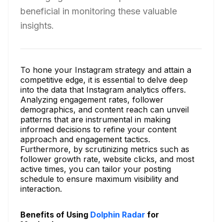
beneficial in monitoring these valuable
insights.
To hone your Instagram strategy and attain a
competitive edge, it is essential to delve deep
into the data that Instagram analytics offers.
Analyzing engagement rates, follower
demographics, and content reach can unveil
patterns that are instrumental in making
informed decisions to refine your content
approach and engagement tactics.
Furthermore, by scrutinizing metrics such as
follower growth rate, website clicks, and most
active times, you can tailor your posting
schedule to ensure maximum visibility and
interaction.
Benefits of Using
Dolphin Radar
for