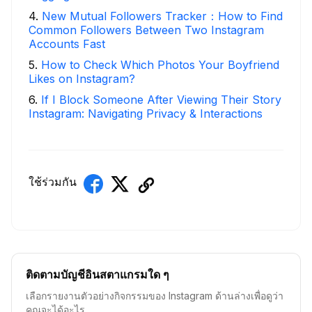
4
.
New Mutual Followers Tracker：How to Find
Common Followers Between Two Instagram
Accounts Fast
5
.
How to Check Which Photos Your Boyfriend
Likes on Instagram?
6
.
If I Block Someone After Viewing Their Story
Instagram: Navigating Privacy & Interactions
ใช้ร่วมกัน
ติดตามบัญชีอินสตาแกรมใด ๆ
เลือกรายงานตัวอย่างกิจกรรมของ Instagram ด้านล่างเพื่อดูว่า
คุณจะได้อะไร