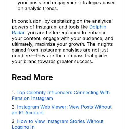
your posts and engagement strategies based
on analytic trends.
In conclusion, by capitalizing on the analytical
powers of Instagram and tools like
Dolphin
Radar
, you are better-equipped to enhance
your content, engage with your audience, and
ultimately, maximize your growth. The insights
gained from Instagram analytics are not just
numbers—they are the compass that guides
your brand towards greater success.
Read More
1
.
Top Celebrity Influencers Connecting With
Fans on Instagram
2
.
Instagram Web Viewer: View Posts Without
an IG Account
3
.
How to View Instagram Stories Without
Logging In