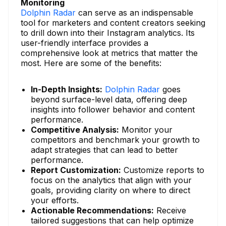
Monitoring
Dolphin Radar
can serve as an indispensable
tool for marketers and content creators seeking
to drill down into their Instagram analytics. Its
user-friendly interface provides a
comprehensive look at metrics that matter the
most. Here are some of the benefits:
In-Depth Insights:
Dolphin Radar
goes
beyond surface-level data, offering deep
insights into follower behavior and content
performance.
Competitive Analysis:
Monitor your
competitors and benchmark your growth to
adapt strategies that can lead to better
performance.
Report Customization:
Customize reports to
focus on the analytics that align with your
goals, providing clarity on where to direct
your efforts.
Actionable Recommendations:
Receive
tailored suggestions that can help optimize