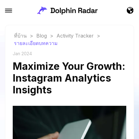
ที่บ้าน
>
Blog
>
Activity Tracker
>
รายละเอียดบทความ
Jan 2024
Maximize Your Growth:
Instagram Analytics
Insights