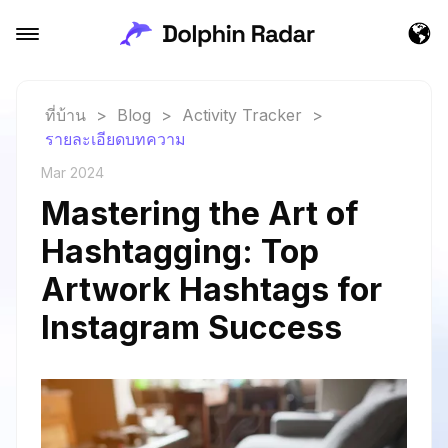
ที่บ้าน
>
Blog
>
Activity Tracker
>
รายละเอียดบทความ
Mar 2024
Mastering the Art of
Hashtagging: Top
Artwork Hashtags for
Instagram Success