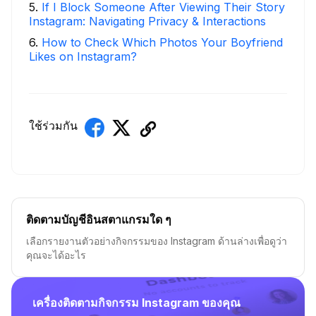
5
.
If I Block Someone After Viewing Their Story
Instagram: Navigating Privacy & Interactions
6
.
How to Check Which Photos Your Boyfriend
Likes on Instagram?
ใช้ร่วมกัน
ติดตามบัญชีอินสตาแกรมใด ๆ
เลือกรายงานตัวอย่างกิจกรรมของ Instagram ด้านล่างเพื่อดูว่า
คุณจะได้อะไร
เครื่องติดตามกิจกรรม Instagram ของคุณ