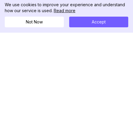
We use cookies to improve your experience and understand
how our service is used.
Read more
Not Now
Accept
DolphinRadar
เครื่องติดตามกิจกรรม Instagram ของคุณ
ตามเรามา
สินค้า
ทรัพยากร
ตัวอย่างการวิเคราะห์
บันทึกการเปลี่ยนแปลง
การกำหนดราคา
บล็อก