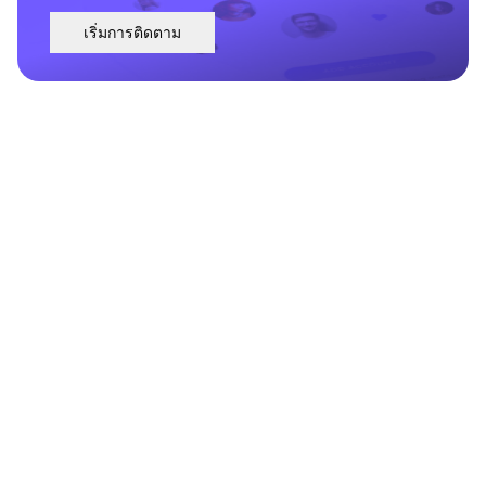
เริ่มการติดตาม