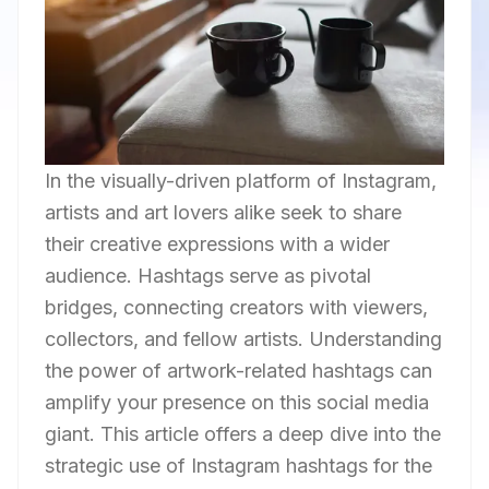
In the visually-driven platform of Instagram,
artists and art lovers alike seek to share
their creative expressions with a wider
audience. Hashtags serve as pivotal
bridges, connecting creators with viewers,
collectors, and fellow artists. Understanding
the power of artwork-related hashtags can
amplify your presence on this social media
giant. This article offers a deep dive into the
strategic use of Instagram hashtags for the