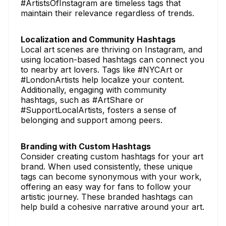
#ArtistsOfInstagram are timeless tags that
maintain their relevance regardless of trends.
Localization and Community Hashtags
Local art scenes are thriving on Instagram, and
using location-based hashtags can connect you
to nearby art lovers. Tags like #NYCArt or
#LondonArtists help localize your content.
Additionally, engaging with community
hashtags, such as #ArtShare or
#SupportLocalArtists, fosters a sense of
belonging and support among peers.
Branding with Custom Hashtags
Consider creating custom hashtags for your art
brand. When used consistently, these unique
tags can become synonymous with your work,
offering an easy way for fans to follow your
artistic journey. These branded hashtags can
help build a cohesive narrative around your art.