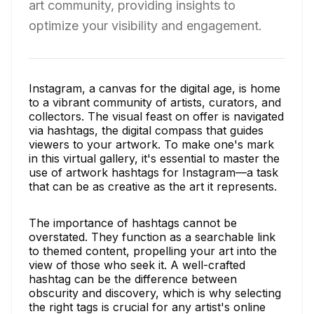
art community, providing insights to
optimize your visibility and engagement.
Instagram, a canvas for the digital age, is home
to a vibrant community of artists, curators, and
collectors. The visual feast on offer is navigated
via hashtags, the digital compass that guides
viewers to your artwork. To make one's mark
in this virtual gallery, it's essential to master the
use of artwork hashtags for Instagram—a task
that can be as creative as the art it represents.
The importance of hashtags cannot be
overstated. They function as a searchable link
to themed content, propelling your art into the
view of those who seek it. A well-crafted
hashtag can be the difference between
obscurity and discovery, which is why selecting
the right tags is crucial for any artist's online