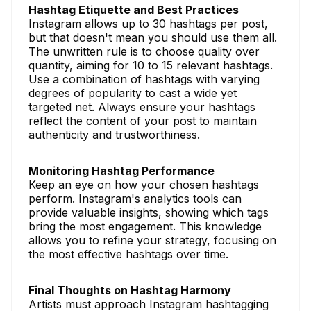
Hashtag Etiquette and Best Practices
Instagram allows up to 30 hashtags per post,
but that doesn't mean you should use them all.
The unwritten rule is to choose quality over
quantity, aiming for 10 to 15 relevant hashtags.
Use a combination of hashtags with varying
degrees of popularity to cast a wide yet
targeted net. Always ensure your hashtags
reflect the content of your post to maintain
authenticity and trustworthiness.
Monitoring Hashtag Performance
Keep an eye on how your chosen hashtags
perform. Instagram's analytics tools can
provide valuable insights, showing which tags
bring the most engagement. This knowledge
allows you to refine your strategy, focusing on
the most effective hashtags over time.
Final Thoughts on Hashtag Harmony
Artists must approach Instagram hashtagging