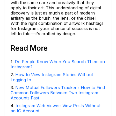
with the same care and creativity that they
apply to their art. This understanding of digital
discovery is just as much a part of modern
artistry as the brush, the lens, or the chisel.
With the right combination of artwork hashtags
for Instagram, your chance of success is not
left to fate—it's crafted by design.
Read More
1
.
Do People Know When You Search Them on
Instagram?
2
.
How to View Instagram Stories Without
Logging In
3
.
New Mutual Followers Tracker：How to Find
Common Followers Between Two Instagram
Accounts Fast
4
.
Instagram Web Viewer: View Posts Without
an IG Account