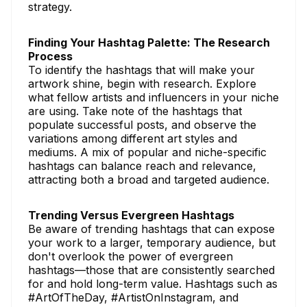
strategy.
Finding Your Hashtag Palette: The Research
Process
To identify the hashtags that will make your
artwork shine, begin with research. Explore
what fellow artists and influencers in your niche
are using. Take note of the hashtags that
populate successful posts, and observe the
variations among different art styles and
mediums. A mix of popular and niche-specific
hashtags can balance reach and relevance,
attracting both a broad and targeted audience.
Trending Versus Evergreen Hashtags
Be aware of trending hashtags that can expose
your work to a larger, temporary audience, but
don't overlook the power of evergreen
hashtags—those that are consistently searched
for and hold long-term value. Hashtags such as
#ArtOfTheDay, #ArtistOnInstagram, and