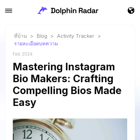
ที่บ้าน
>
Blog
>
Activity Tracker
>
รายละเอียดบทความ
Feb 2024
Mastering Instagram
Bio Makers: Crafting
Compelling Bios Made
Easy