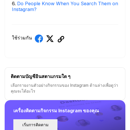
6
.
Do People Know When You Search Them on
Instagram?
ใช้ร่วมกัน
ติดตามบัญชีอินสตาแกรมใด ๆ
เลือกรายงานตัวอย่างกิจกรรมของ Instagram ด้านล่างเพื่อดูว่า
คุณจะได้อะไร
เครื่องติดตามกิจกรรม Instagram ของคุณ
เริ่มการติดตาม