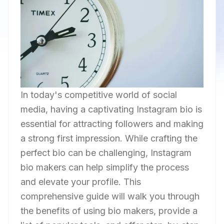
In today's competitive world of social
media, having a captivating Instagram bio is
essential for attracting followers and making
a strong first impression. While crafting the
perfect bio can be challenging, Instagram
bio makers can help simplify the process
and elevate your profile. This
comprehensive guide will walk you through
the benefits of using bio makers, provide a