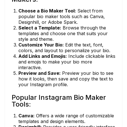
Choose a Bio Maker Tool:
Select from
popular bio maker tools such as Canva,
Designhill, or Adobe Spark.
Select a Template:
Browse through the
templates and choose one that suits your
style and theme.
Customize Your Bio:
Edit the text, font,
colors, and layout to personalize your bio.
Add Links and Emojis:
Include clickable links
and emojis to make your bio more
interactive.
Preview and Save:
Preview your bio to see
how it looks, then save and copy the text to
your Instagram profile.
Popular Instagram Bio Maker
Tools:
Canva:
Offers a wide range of customizable
templates and design elements.
Designhill:
Provides a user-friendly interface