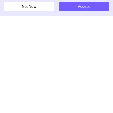
Not Now
Accept
DolphinRadar
เครื่องติดตามกิจกรรม Instagram ของคุณ
ตามเรามา
สินค้า
ทรัพยากร
ตัวอย่างการวิเคราะห์
บันทึกการเปลี่ยนแปลง
การกำหนดราคา
บล็อก
ติดต่อเรา
เกี่ยวกับเรา
รีวิว