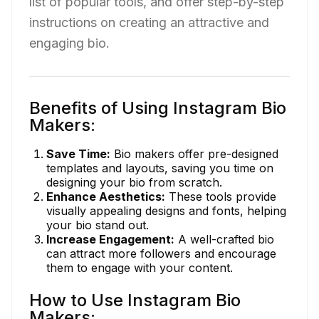
list of popular tools, and offer step-by-step
instructions on creating an attractive and
engaging bio.
Benefits of Using Instagram Bio
Makers:
Save Time:
Bio makers offer pre-designed
templates and layouts, saving you time on
designing your bio from scratch.
Enhance Aesthetics:
These tools provide
visually appealing designs and fonts, helping
your bio stand out.
Increase Engagement:
A well-crafted bio
can attract more followers and encourage
them to engage with your content.
How to Use Instagram Bio
Makers: