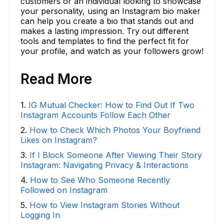
customers or an individual looking to showcase
your personality, using an Instagram bio maker
can help you create a bio that stands out and
makes a lasting impression. Try out different
tools and templates to find the perfect fit for
your profile, and watch as your followers grow!
Read More
1
.
IG Mutual Checker: How to Find Out If Two
Instagram Accounts Follow Each Other
2
.
How to Check Which Photos Your Boyfriend
Likes on Instagram?
3
.
If I Block Someone After Viewing Their Story
Instagram: Navigating Privacy & Interactions
4
.
How to See Who Someone Recently
Followed on Instagram
5
.
How to View Instagram Stories Without
Logging In