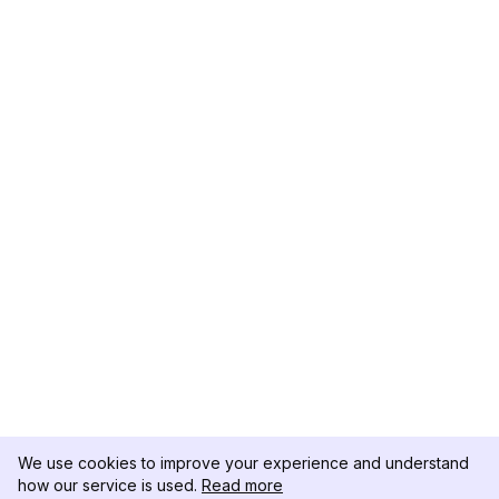
We use cookies to improve your experience and understand
how our service is used.
Read more