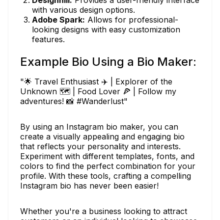
with various design options.
Adobe Spark:
Allows for professional-
looking designs with easy customization
features.
Example Bio Using a Bio Maker:
"🌟 Travel Enthusiast ✈️ | Explorer of the
Unknown 🗺️ | Food Lover 🍕 | Follow my
adventures! 📸 #Wanderlust"
By using an Instagram bio maker, you can
create a visually appealing and engaging bio
that reflects your personality and interests.
Experiment with different templates, fonts, and
colors to find the perfect combination for your
profile. With these tools, crafting a compelling
Instagram bio has never been easier!
Whether you're a business looking to attract