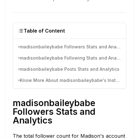
Table of Content
madisonbaileybabe Followers Stats and Analytics
madisonbaileybabe Following Stats and Analytics
madisonbaileybabe Posts Stats and Analytics
Know More About madisonbaileybabe's Instagram Activity
madisonbaileybabe
Followers Stats and
Analytics
The total follower count for Madison's account