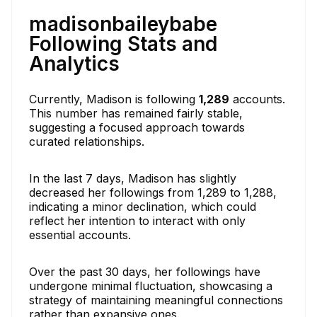
madisonbaileybabe
Following Stats and
Analytics
Currently, Madison is following
1,289
accounts.
This number has remained fairly stable,
suggesting a focused approach towards
curated relationships.
In the last 7 days, Madison has slightly
decreased her followings from 1,289 to 1,288,
indicating a minor declination, which could
reflect her intention to interact with only
essential accounts.
Over the past 30 days, her followings have
undergone minimal fluctuation, showcasing a
strategy of maintaining meaningful connections
rather than expansive ones.