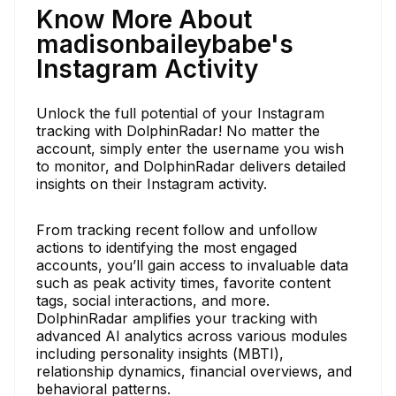
Know More About
madisonbaileybabe's
Instagram Activity
Unlock the full potential of your Instagram
tracking with DolphinRadar! No matter the
account, simply enter the username you wish
to monitor, and DolphinRadar delivers detailed
insights on their Instagram activity.
From tracking recent follow and unfollow
actions to identifying the most engaged
accounts, you’ll gain access to invaluable data
such as peak activity times, favorite content
tags, social interactions, and more.
DolphinRadar amplifies your tracking with
advanced AI analytics across various modules
including personality insights (MBTI),
relationship dynamics, financial overviews, and
behavioral patterns.