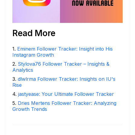
Read More
1
.
Eminem Follower Tracker: Insight into His
Instagram Growth
2
.
Stylova76 Follower Tracker – Insights &
Analytics
3
.
dlwlrma Follower Tracker: Insights on IU's
Rise
4
.
jastyease: Your Ultimate Follower Tracker
5
.
Dries Mertens Follower Tracker: Analyzing
Growth Trends