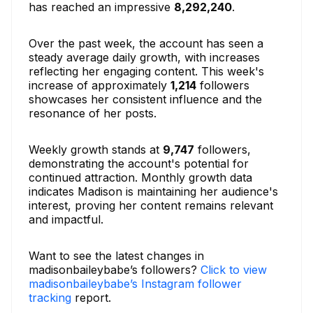
has reached an impressive
8,292,240
.
Over the past week, the account has seen a
steady average daily growth, with increases
reflecting her engaging content. This week's
increase of approximately
1,214
followers
showcases her consistent influence and the
resonance of her posts.
Weekly growth stands at
9,747
followers,
demonstrating the account's potential for
continued attraction. Monthly growth data
indicates Madison is maintaining her audience's
interest, proving her content remains relevant
and impactful.
Want to see the latest changes in
madisonbaileybabe’s followers?
Click to view
madisonbaileybabe’s Instagram follower
tracking
report.