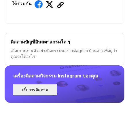
ใช้ร่วมกัน
ติดตามบัญชีอินสตาแกรมใด ๆ
เลือกรายงานตัวอย่างกิจกรรมของ Instagram ด้านล่างเพื่อดูว่า
คุณจะได้อะไร
เครื่องติดตามกิจกรรม Instagram ของคุณ
เริ่มการติดตาม