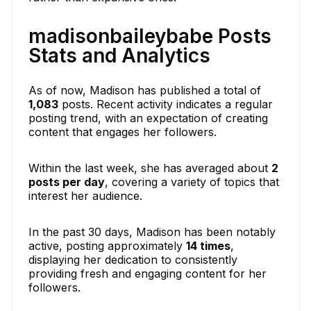
madisonbaileybabe Posts
Stats and Analytics
As of now, Madison has published a total of
1,083
posts. Recent activity indicates a regular
posting trend, with an expectation of creating
content that engages her followers.
Within the last week, she has averaged about
2
posts per day
, covering a variety of topics that
interest her audience.
In the past 30 days, Madison has been notably
active, posting approximately
14 times
,
displaying her dedication to consistently
providing fresh and engaging content for her
followers.