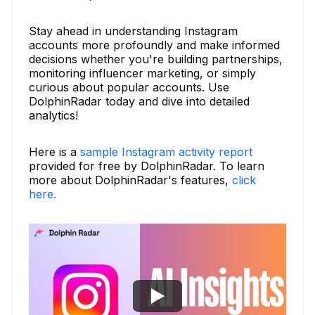
Stay ahead in understanding Instagram
accounts more profoundly and make informed
decisions whether you're building partnerships,
monitoring influencer marketing, or simply
curious about popular accounts. Use
DolphinRadar today and dive into detailed
analytics!
Here is a
sample Instagram activity report
provided for free by DolphinRadar. To learn
more about DolphinRadar's features,
click
here.