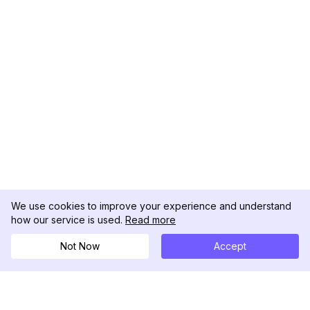
We use cookies to improve your experience and understand
how our service is used.
Read more
Not Now
Accept