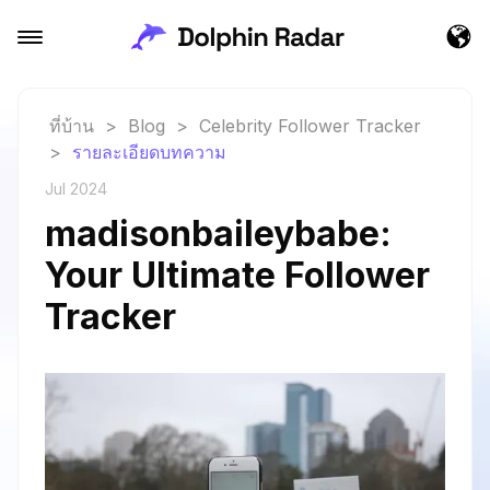
ที่บ้าน
>
Blog
>
Celebrity Follower Tracker
>
รายละเอียดบทความ
Jul 2024
madisonbaileybabe:
Your Ultimate Follower
Tracker