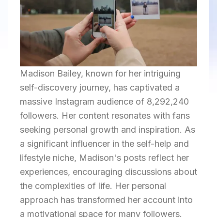
Madison Bailey, known for her intriguing
self-discovery journey, has captivated a
massive Instagram audience of 8,292,240
followers. Her content resonates with fans
seeking personal growth and inspiration. As
a significant influencer in the self-help and
lifestyle niche, Madison's posts reflect her
experiences, encouraging discussions about
the complexities of life. Her personal
approach has transformed her account into
a motivational space for many followers.